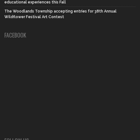
educational experiences this Fall
The Woodlands Township accepting entries for 38th Annual
Wildflower Festival Art Contest
FACEBOOK