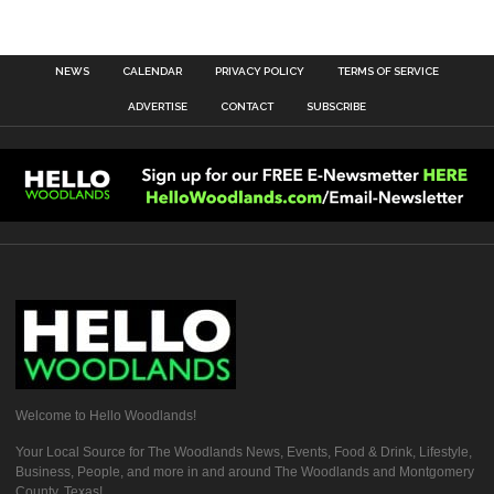
NEWS
CALENDAR
PRIVACY POLICY
TERMS OF SERVICE
ADVERTISE
CONTACT
SUBSCRIBE
Welcome to Hello Woodlands!
Your Local Source for The Woodlands News, Events, Food & Drink, Lifestyle,
Business, People, and more in and around The Woodlands and Montgomery
County, Texas!