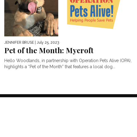
JENNIFER BRUSE
| July 25, 2023
Pet of the Month: Mycroft
Hello Woodlands, in partnership with Operation Pets Alive (OPA),
highlights a “Pet of the Month” that features a local dog...