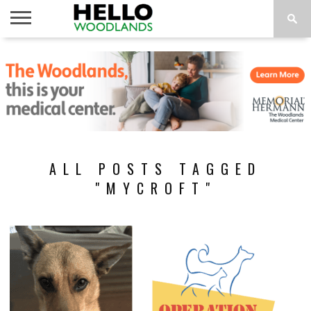
HOME
NEWS
CALENDAR
THINGS
ABOUT
SUBSCRIBE
TO DO
ALL POSTS TAGGED
"MYCROFT"