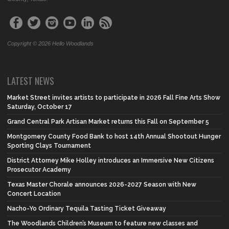
Copyright © 2026 Hello Woodlands
LATEST NEWS
Market Street invites artists to participate in 2026 Fall Fine Arts Show
Saturday, October 17
Grand Central Park Artisan Market returns this Fall on September 5
Montgomery County Food Bank to host 14th Annual Shootout Hunger
Sporting Clays Tournament
District Attorney Mike Holley introduces an Immersive New Citizens
Prosecutor Academy
Texas Master Chorale announces 2026-2027 Season with New
Concert Location
Nacho-Yo Ordinary Tequila Tasting Ticket Giveaway
The Woodlands Children’s Museum to feature new classes and