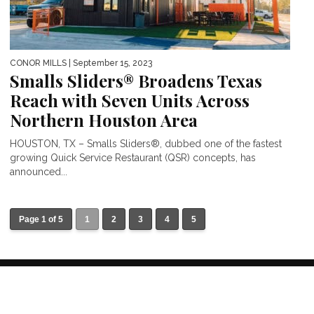
CONOR MILLS
| September 15, 2023
Smalls Sliders® Broadens Texas
Reach with Seven Units Across
Northern Houston Area
HOUSTON, TX – Smalls Sliders®, dubbed one of the fastest
growing Quick Service Restaurant (QSR) concepts, has
announced...
Page 1 of 5
1
2
3
4
5