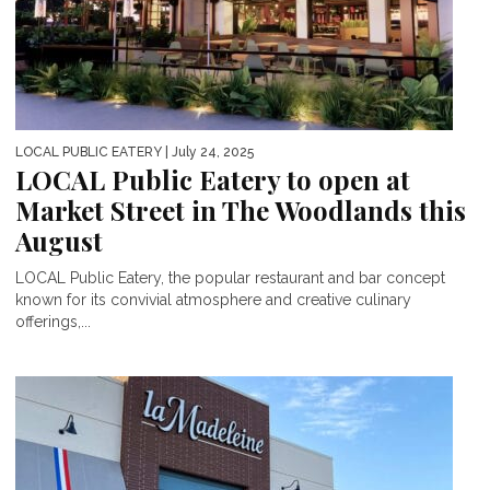
LOCAL PUBLIC EATERY
| July 24, 2025
LOCAL Public Eatery to open at
Market Street in The Woodlands this
August
LOCAL Public Eatery, the popular restaurant and bar concept
known for its convivial atmosphere and creative culinary
offerings,...