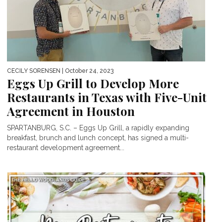
CECILY SORENSEN
| October 24, 2023
Eggs Up Grill to Develop More
Restaurants in Texas with Five-Unit
Agreement in Houston
SPARTANBURG, S.C. – Eggs Up Grill, a rapidly expanding
breakfast, brunch and lunch concept, has signed a multi-
restaurant development agreement...