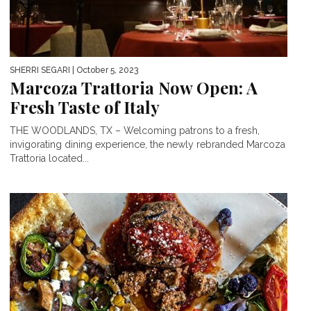
SHERRI SEGARI
| October 5, 2023
Marcoza Trattoria Now Open: A
Fresh Taste of Italy
THE WOODLANDS, TX – Welcoming patrons to a fresh,
invigorating dining experience, the newly rebranded Marcoza
Trattoria located...