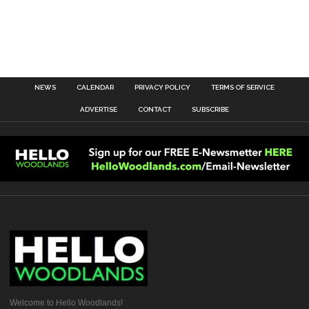
NEWS
CALENDAR
PRIVACY POLICY
TERMS OF SERVICE
ADVERTISE
CONTACT
SUBSCRIBE
Welcome to Hello Woodlands!