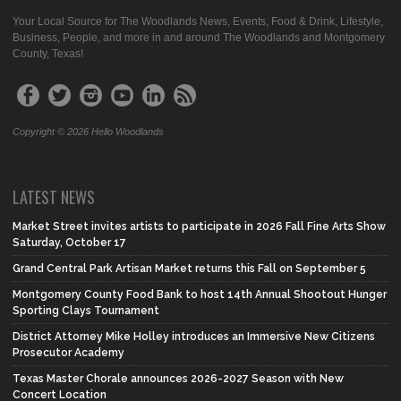
Your Local Source for The Woodlands News, Events, Food & Drink, Lifestyle,
Business, People, and more in and around The Woodlands and Montgomery
County, Texas!
Copyright © 2026 Hello Woodlands
LATEST NEWS
Market Street invites artists to participate in 2026 Fall Fine Arts Show
Saturday, October 17
Grand Central Park Artisan Market returns this Fall on September 5
Montgomery County Food Bank to host 14th Annual Shootout Hunger
Sporting Clays Tournament
District Attorney Mike Holley introduces an Immersive New Citizens
Prosecutor Academy
Texas Master Chorale announces 2026-2027 Season with New
Concert Location