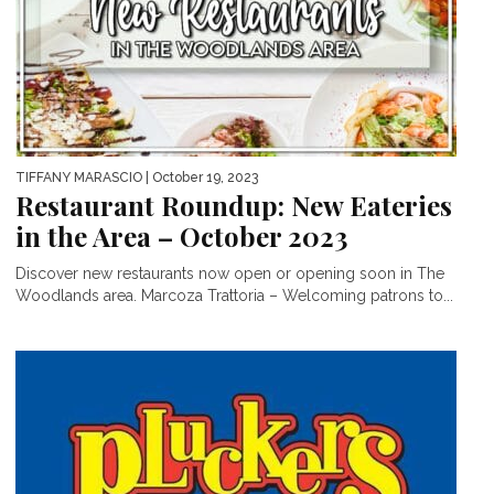
TIFFANY MARASCIO
| October 19, 2023
Restaurant Roundup: New Eateries
in the Area – October 2023
Discover new restaurants now open or opening soon in The
Woodlands area. Marcoza Trattoria – Welcoming patrons to...