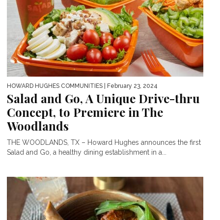
HOWARD HUGHES COMMUNITIES
| February 23, 2024
Salad and Go, A Unique Drive-thru
Concept, to Premiere in The
Woodlands
THE WOODLANDS, TX – Howard Hughes announces the first
Salad and Go, a healthy dining establishment in a...