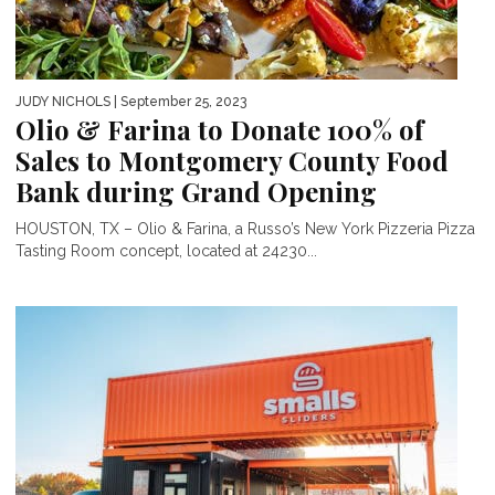
JUDY NICHOLS
| September 25, 2023
Olio & Farina to Donate 100% of
Sales to Montgomery County Food
Bank during Grand Opening
HOUSTON, TX – Olio & Farina, a Russo’s New York Pizzeria Pizza
Tasting Room concept, located at 24230...