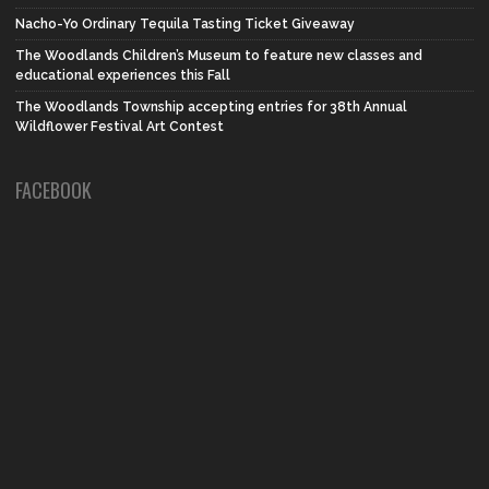
Nacho-Yo Ordinary Tequila Tasting Ticket Giveaway
The Woodlands Children’s Museum to feature new classes and
educational experiences this Fall
The Woodlands Township accepting entries for 38th Annual
Wildflower Festival Art Contest
FACEBOOK