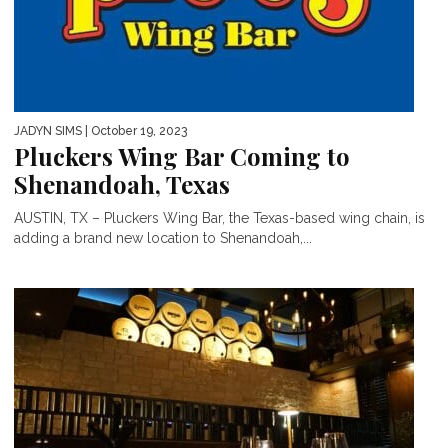
JADYN SIMS
| October 19, 2023
Pluckers Wing Bar Coming to
Shenandoah, Texas
AUSTIN, TX – Pluckers Wing Bar, the Texas-based wing chain, is
adding a brand new location to Shenandoah,...