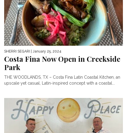
SHERRI SEGARI
| January 25, 2024
Costa Fina Now Open in Creekside
Park
THE WOODLANDS, TX – Costa Fina Latin Coastal Kitchen, an
upscale yet casual, Latin-inspired concept with a coastal...