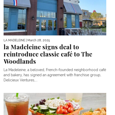
LA MADELEINE
| March 28, 2025
la Madeleine signs deal to
reintroduce classic café to The
Woodlands
La Madeleine, a beloved, French-founded neighborhood café
and bakery, has signed an agreement with franchise group,
Delicieux Ventures,...