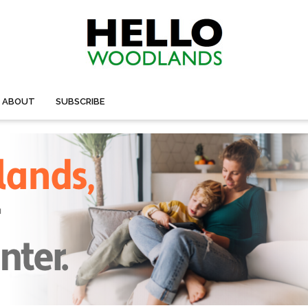
ABOUT
SUBSCRIBE