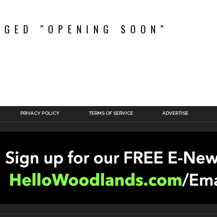
GGED "OPENING SOON"
PRIVACY POLICY
TERMS OF SERVICE
ADVERTISE