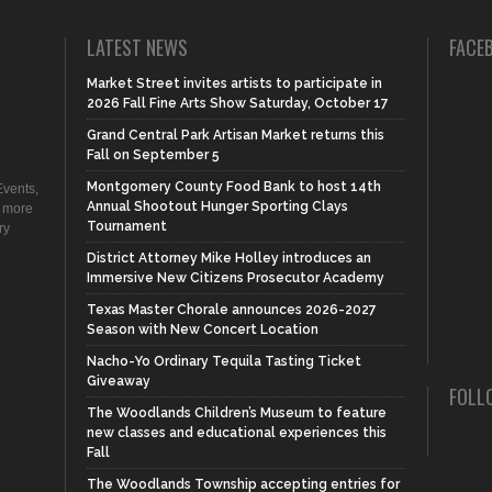
LATEST NEWS
FACE
Market Street invites artists to participate in
2026 Fall Fine Arts Show Saturday, October 17
Grand Central Park Artisan Market returns this
Fall on September 5
Montgomery County Food Bank to host 14th
vents,
Annual Shootout Hunger Sporting Clays
d more
Tournament
ry
District Attorney Mike Holley introduces an
Immersive New Citizens Prosecutor Academy
Texas Master Chorale announces 2026-2027
Season with New Concert Location
Nacho-Yo Ordinary Tequila Tasting Ticket
Giveaway
FOLL
The Woodlands Children’s Museum to feature
new classes and educational experiences this
Fall
The Woodlands Township accepting entries for