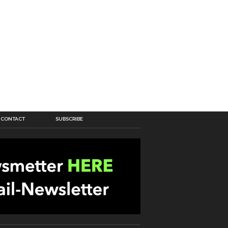
CONTACT
SUBSCRIBE