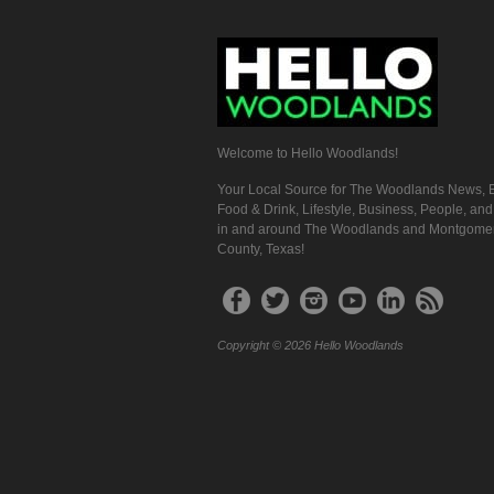
Welcome to Hello Woodlands!
Your Local Source for The Woodlands News, E
Food & Drink, Lifestyle, Business, People, an
in and around The Woodlands and Montgome
County, Texas!
Copyright © 2026 Hello Woodlands