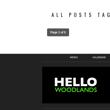
ALL POSTS TA
Page 1 of 0
NEWS
CALENDAR