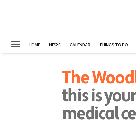
HOME
NEWS
CALENDAR
THINGS TO DO