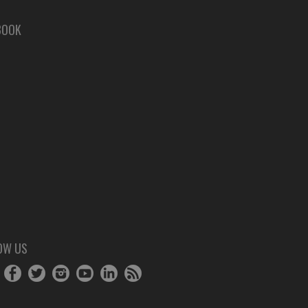
BOOK
OW US