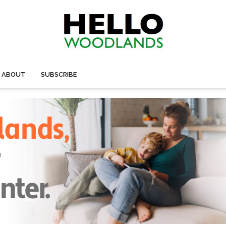
ABOUT
SUBSCRIBE