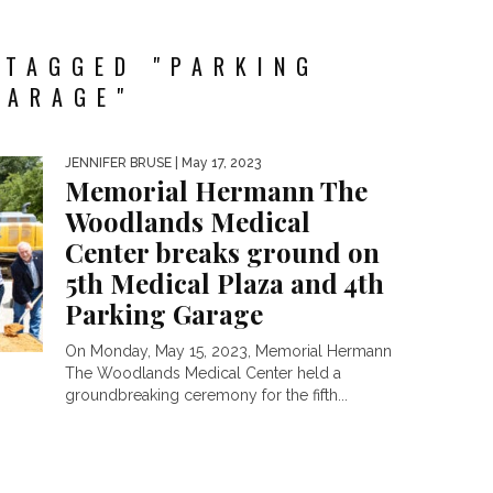
 TAGGED "PARKING
GARAGE"
JENNIFER BRUSE
| May 17, 2023
Memorial Hermann The
Woodlands Medical
Center breaks ground on
5th Medical Plaza and 4th
Parking Garage
On Monday, May 15, 2023, Memorial Hermann
The Woodlands Medical Center held a
groundbreaking ceremony for the fifth...