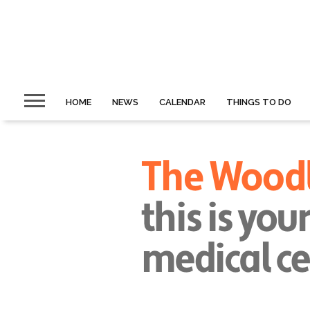
HOME
NEWS
CALENDAR
THINGS TO DO