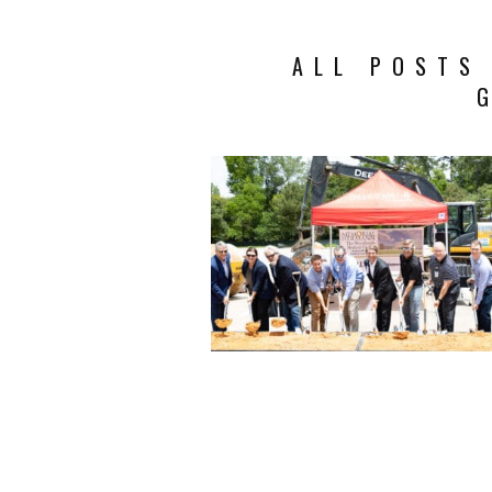
ALL POSTS