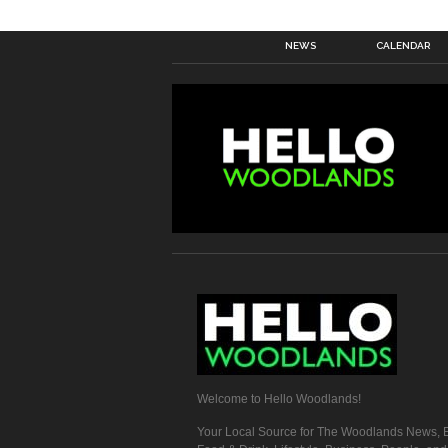
NEWS
CALENDAR
Welcome to Hello Woodlands!
Your Local Source for The Woodlands News, E