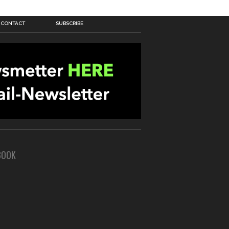
CONTACT
SUBSCRIBE
BOOK