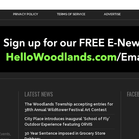
PRIVACY POLICY
TERMS OF SERVICE
ADVERTISE
LATEST NEWS
FACE
The Woodlands Township accepting entries for
38th Annual Wildflower Festival Art Contest
City Place introduces inaugural ‘School of Fly’
Outdoor Experience featuring ORVIS
30 Year Sentence imposed in Grocery Store
vents,