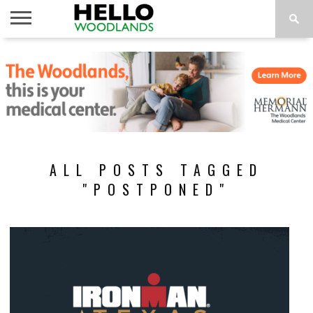
HOME
NEWS
CALENDAR
THINGS
ABOUT
SUBSCRIBE
TO DO
ALL POSTS TAGGED
"POSTPONED"