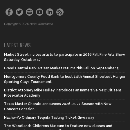
Copyright © 2026 Hello Woodlands
LATEST NEWS
Market Street invites artists to participate in 2026 Fall Fine Arts Show
Saturday, October 17
Grand Central Park Artisan Market returns this Fall on September 5
Montgomery County Food Bank to host 14th Annual Shootout Hunger
Sporting Clays Tournament
District Attorney Mike Holley introduces an Immersive New Citizens
Prosecutor Academy
Texas Master Chorale announces 2026-2027 Season with New
Concert Location
Nacho-Yo Ordinary Tequila Tasting Ticket Giveaway
The Woodlands Children’s Museum to feature new classes and