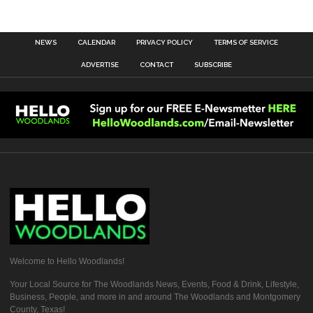
NEWS
CALENDAR
PRIVACY POLICY
TERMS OF SERVICE
ADVERTISE
CONTACT
SUBSCRIBE
Welcome to Hello Woodlands!
Your Local Source for The Woodlands News, Events, Food & Drink, Lifestyle,
Business, People, and more in and around The Woodlands and Montgomery
County, Texas!