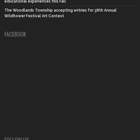
educational experiences this Fall
The Woodlands Township accepting entries for 38th Annual
Wildflower Festival Art Contest
FACEBOOK
FOLLOW US