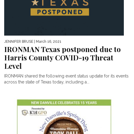
JENNIFER BRUSE
| March 16, 2021
IRONMAN Texas postponed due to
Harris County COVID-19 Threat
Level
IRONMAN shared the following event status update for its events
across the state of Texas today, including a...