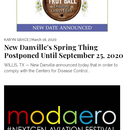
KARYN GRACE
| March 16, 2020
New Danville’s Spring Thing
Postponed Until September 25, 2020
WILLIS, TX — New Danville announced today that in order to
comply with the Centers for Disease Control...