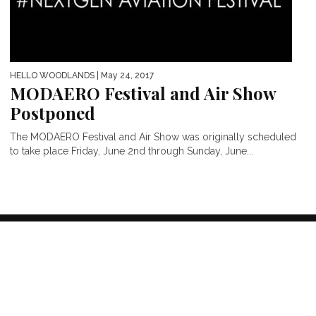
HELLO WOODLANDS
| May 24, 2017
MODAERO Festival and Air Show
Postponed
The MODAERO Festival and Air Show was originally scheduled
to take place Friday, June 2nd through Sunday, June...