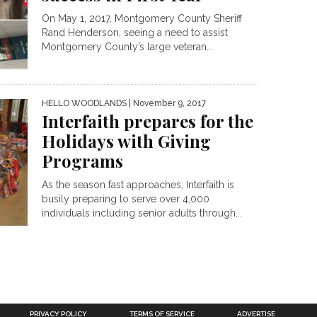
On May 1, 2017, Montgomery County Sheriff
Rand Henderson, seeing a need to assist
Montgomery County’s large veteran...
HELLO WOODLANDS
| November 9, 2017
Interfaith prepares for the
Holidays with Giving
Programs
As the season fast approaches, Interfaith is
busily preparing to serve over 4,000
individuals including senior adults through...
PRIVACY POLICY
TERMS OF SERVICE
ADVERTISE