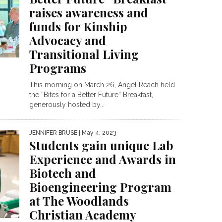
raises awareness and
funds for Kinship
Advocacy and
Transitional Living
Programs
This morning on March 26, Angel Reach held
the “Bites for a Better Future” Breakfast,
generously hosted by...
JENNIFER BRUSE
| May 4, 2023
Students gain unique Lab
Experience and Awards in
Biotech and
Bioengineering Program
at The Woodlands
Christian Academy