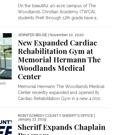
On the beautiful 40-acre campus of The
Woodlands Christian Academy (TWCA),
students PreK through 12th grade have a...
JENNIFER BRUSE
| November 10, 2020
New Expanded Cardiac
Rehabilitation Gym at
Memorial Hermann The
Woodlands Medical
Center
Memorial Hermann The Woodlands Medical
Center recently expanded and opened its
Cardiac Rehabilitation Gym in a new 4,000...
MONTGOMERY COUNTY SHERIFF'S OFFICE
|
January 27, 2019
Sheriff Expands Chaplain