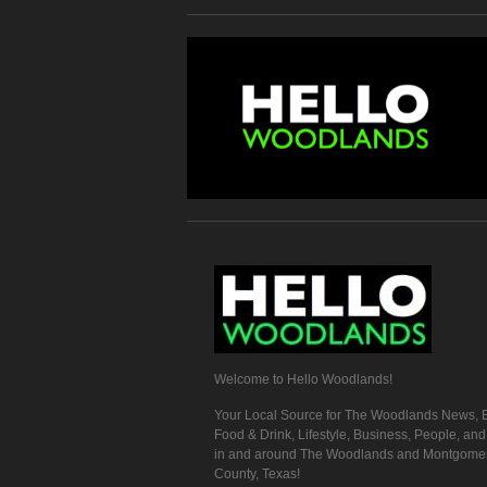
Welcome to Hello Woodlands!
Your Local Source for The Woodlands News, E
Food & Drink, Lifestyle, Business, People, an
in and around The Woodlands and Montgome
County, Texas!