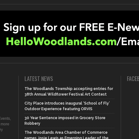
LATEST NEWS
FACE
The Woodlands Township accepting entries for
38th Annual Wildflower Festival Art Contest
City Place introduces inaugural ‘School of Fly’
Outdoor Experience featuring ORVIS
30 Year Sentence imposed in Grocery Store
vents,
Robbery
d more
ry
The Woodlands Area Chamber of Commerce
names Josie Lewis as Emerging Leader of the