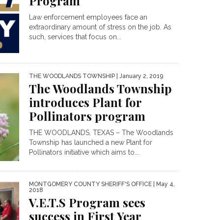
Program
Law enforcement employees face an
extraordinary amount of stress on the job. As
such, services that focus on...
THE WOODLANDS TOWNSHIP
| January 2, 2019
The Woodlands Township
introduces Plant for
Pollinators program
THE WOODLANDS, TEXAS – The Woodlands
Township has launched a new Plant for
Pollinators initiative which aims to...
MONTGOMERY COUNTY SHERIFF'S OFFICE
| May 4,
2018
V.E.T.S Program sees
success in First Year