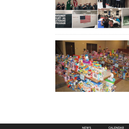
NEWS
CALENDAR