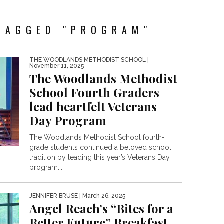
TAGGED "PROGRAM"
THE WOODLANDS METHODIST SCHOOL
|
November 11, 2025
The Woodlands Methodist
School Fourth Graders
lead heartfelt Veterans
Day Program
The Woodlands Methodist School fourth-
grade students continued a beloved school
tradition by leading this year’s Veterans Day
program...
JENNIFER BRUSE
| March 26, 2025
Angel Reach’s “Bites for a
Better Future” Breakfast