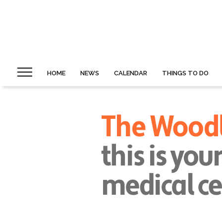
HOME
NEWS
CALENDAR
THINGS TO DO