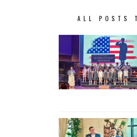
ALL POSTS 