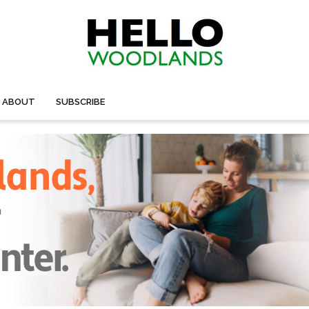
ABOUT
SUBSCRIBE