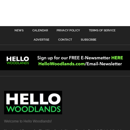
NEWS
CALENDAR
PRIVACY POLICY
TERMS OF SERVICE
ADVERTISE
CONTACT
SUBSCRIBE
Welcome to Hello Woodlands!