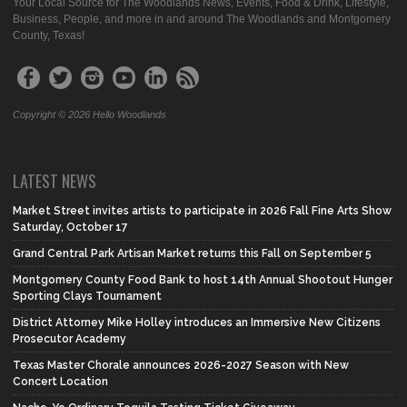
Your Local Source for The Woodlands News, Events, Food & Drink, Lifestyle,
Business, People, and more in and around The Woodlands and Montgomery
County, Texas!
Copyright © 2026 Hello Woodlands
LATEST NEWS
Market Street invites artists to participate in 2026 Fall Fine Arts Show
Saturday, October 17
Grand Central Park Artisan Market returns this Fall on September 5
Montgomery County Food Bank to host 14th Annual Shootout Hunger
Sporting Clays Tournament
District Attorney Mike Holley introduces an Immersive New Citizens
Prosecutor Academy
Texas Master Chorale announces 2026-2027 Season with New
Concert Location