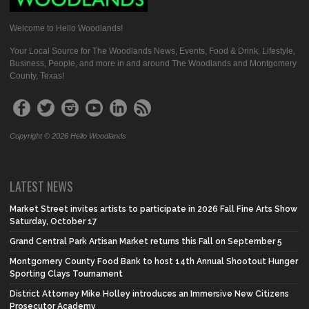
Welcome to Hello Woodlands!
Your Local Source for The Woodlands News, Events, Food & Drink, Lifestyle,
Business, People, and more in and around The Woodlands and Montgomery
County, Texas!
Copyright © 2026 Hello Woodlands
LATEST NEWS
Market Street invites artists to participate in 2026 Fall Fine Arts Show
Saturday, October 17
Grand Central Park Artisan Market returns this Fall on September 5
Montgomery County Food Bank to host 14th Annual Shootout Hunger
Sporting Clays Tournament
District Attorney Mike Holley introduces an Immersive New Citizens
Prosecutor Academy