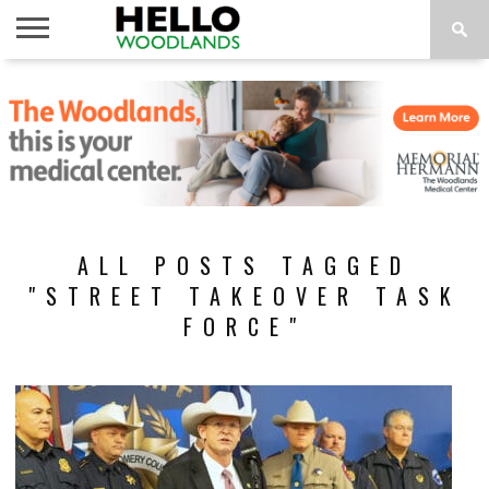
HOME
NEWS
CALENDAR
THINGS
ABOUT
SUBSCRIBE
TO DO
ALL POSTS TAGGED
"STREET TAKEOVER TASK
FORCE"