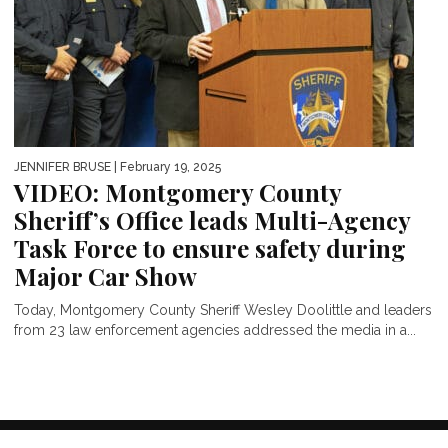
JENNIFER BRUSE
| February 19, 2025
VIDEO: Montgomery County
Sheriff’s Office leads Multi-Agency
Task Force to ensure safety during
Major Car Show
Today, Montgomery County Sheriff Wesley Doolittle and leaders
from 23 law enforcement agencies addressed the media in a...