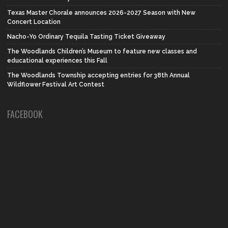
Texas Master Chorale announces 2026-2027 Season with New
Concert Location
Nacho-Yo Ordinary Tequila Tasting Ticket Giveaway
The Woodlands Children’s Museum to feature new classes and
educational experiences this Fall
The Woodlands Township accepting entries for 38th Annual
Wildflower Festival Art Contest
FACEBOOK