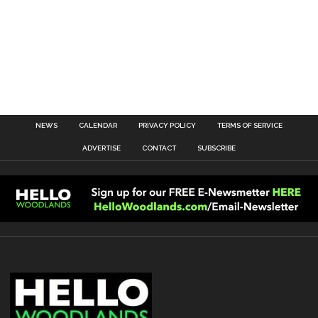
NEWS
CALENDAR
PRIVACY POLICY
TERMS OF SERVICE
ADVERTISE
CONTACT
SUBSCRIBE