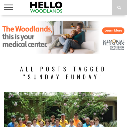
HOME
NEWS
CALENDAR
THINGS
ABOUT
SUBSCRIBE
TO DO
ALL POSTS TAGGED
"SUNDAY FUNDAY"