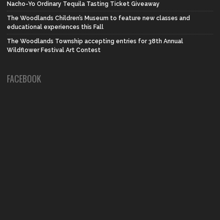
Nacho-Yo Ordinary Tequila Tasting Ticket Giveaway
The Woodlands Children’s Museum to feature new classes and
educational experiences this Fall
The Woodlands Township accepting entries for 38th Annual
Wildflower Festival Art Contest
FACEBOOK