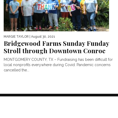
MARGIE TAYLOR
| August 30, 2021
Bridgewood Farms Sunday Funday
Stroll through Downtown Conroe
MONTGOMERY COUNTY, TX – Fundraising has been difficult for
local nonprofits everywhere during Covid. Pandemic concerns
cancelled the...