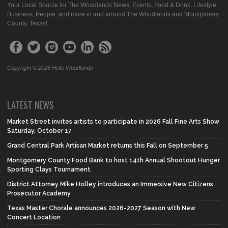
Your Local Source for The Woodlands News, Events, Food & Drink, Lifestyle,
Business, People, and more in and around The Woodlands and Montgomery
County, Texas!
Copyright © 2026 Hello Woodlands
LATEST NEWS
Market Street invites artists to participate in 2026 Fall Fine Arts Show
Saturday, October 17
Grand Central Park Artisan Market returns this Fall on September 5
Montgomery County Food Bank to host 14th Annual Shootout Hunger
Sporting Clays Tournament
District Attorney Mike Holley introduces an Immersive New Citizens
Prosecutor Academy
Texas Master Chorale announces 2026-2027 Season with New
Concert Location