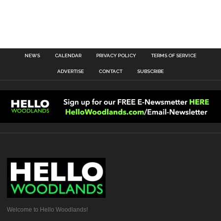
NEWS
CALENDAR
PRIVACY POLICY
TERMS OF SERVICE
ADVERTISE
CONTACT
SUBSCRIBE
Welcome to Hello Woodlands!