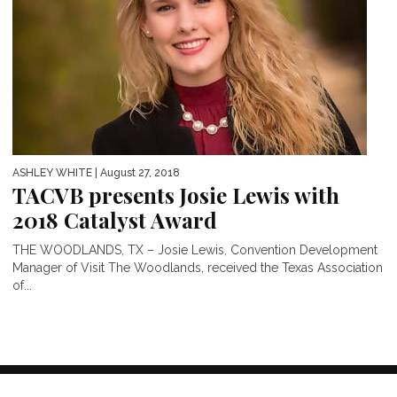
ASHLEY WHITE
| August 27, 2018
TACVB presents Josie Lewis with
2018 Catalyst Award
THE WOODLANDS, TX – Josie Lewis, Convention Development
Manager of Visit The Woodlands, received the Texas Association
of...