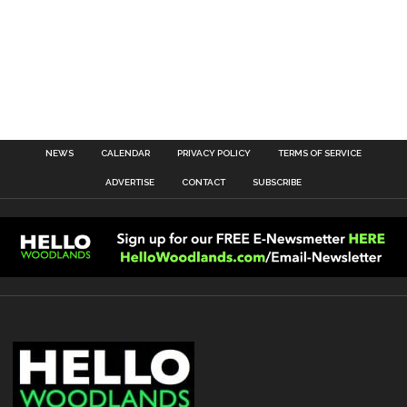
NEWS
CALENDAR
PRIVACY POLICY
TERMS OF SERVICE
ADVERTISE
CONTACT
SUBSCRIBE