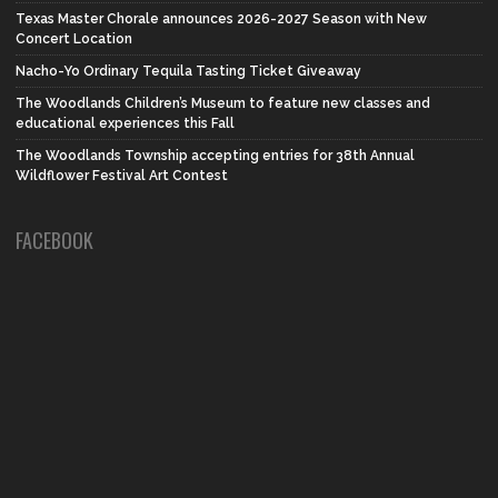
Texas Master Chorale announces 2026-2027 Season with New
Concert Location
Nacho-Yo Ordinary Tequila Tasting Ticket Giveaway
The Woodlands Children’s Museum to feature new classes and
educational experiences this Fall
The Woodlands Township accepting entries for 38th Annual
Wildflower Festival Art Contest
FACEBOOK