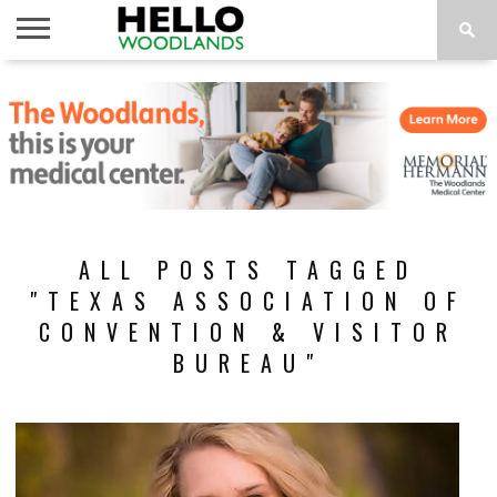
HOME
NEWS
CALENDAR
THINGS
ABOUT
SUBSCRIBE
TO DO
ALL POSTS TAGGED
"TEXAS ASSOCIATION OF
CONVENTION & VISITOR
BUREAU"