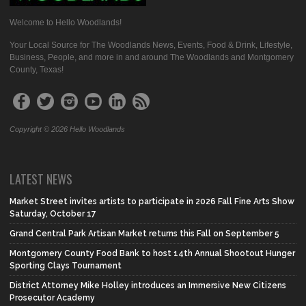
Welcome to Hello Woodlands!
Your Local Source for The Woodlands News, Events, Food & Drink, Lifestyle,
Business, People, and more in and around The Woodlands and Montgomery
County, Texas!
Copyright © 2026 Hello Woodlands
LATEST NEWS
Market Street invites artists to participate in 2026 Fall Fine Arts Show
Saturday, October 17
Grand Central Park Artisan Market returns this Fall on September 5
Montgomery County Food Bank to host 14th Annual Shootout Hunger
Sporting Clays Tournament
District Attorney Mike Holley introduces an Immersive New Citizens
Prosecutor Academy