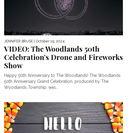
JENNIFER BRUSE
| October 19, 2024
VIDEO: The Woodlands 50th
Celebration’s Drone and Fireworks
Show
Happy 50th Anniversary to The Woodlands! The Woodlands
50th Anniversary Grand Celebration, produced by The
Woodlands Township, was...