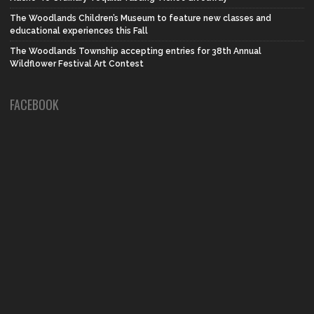
The Woodlands Children’s Museum to feature new classes and
educational experiences this Fall
The Woodlands Township accepting entries for 38th Annual
Wildflower Festival Art Contest
FACEBOOK