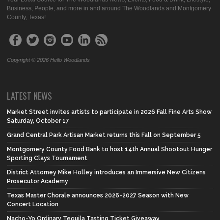
Business, People, and more in and around The Woodlands and Montgomery
County, Texas!
Copyright © 2026 Hello Woodlands
LATEST NEWS
Market Street invites artists to participate in 2026 Fall Fine Arts Show
Saturday, October 17
Grand Central Park Artisan Market returns this Fall on September 5
Montgomery County Food Bank to host 14th Annual Shootout Hunger
Sporting Clays Tournament
District Attorney Mike Holley introduces an Immersive New Citizens
Prosecutor Academy
Texas Master Chorale announces 2026-2027 Season with New
Concert Location
Nacho-Yo Ordinary Tequila Tasting Ticket Giveaway