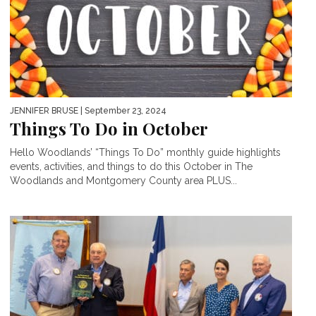
JENNIFER BRUSE
| September 23, 2024
Things To Do in October
Hello Woodlands’ “Things To Do” monthly guide highlights
events, activities, and things to do this October in The
Woodlands and Montgomery County area PLUS...