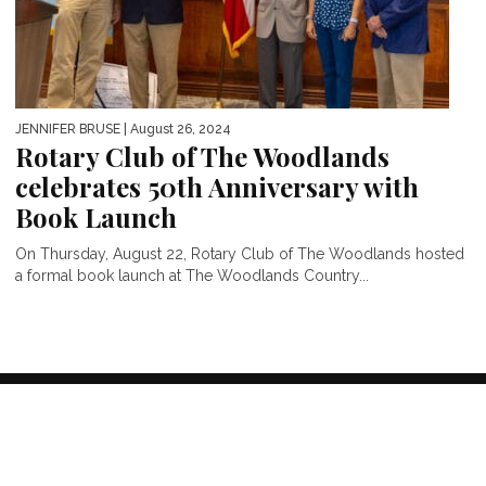
JENNIFER BRUSE
| August 26, 2024
Rotary Club of The Woodlands
celebrates 50th Anniversary with
Book Launch
On Thursday, August 22, Rotary Club of The Woodlands hosted
a formal book launch at The Woodlands Country...