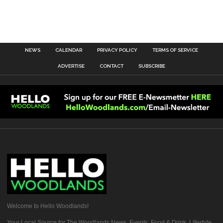
NEWS
CALENDAR
PRIVACY POLICY
TERMS OF SERVICE
ADVERTISE
CONTACT
SUBSCRIBE
Welcome to Hello Woodlands!
Your Local Source for The Woodlands News, Events, Food & Drink, Lifestyle,