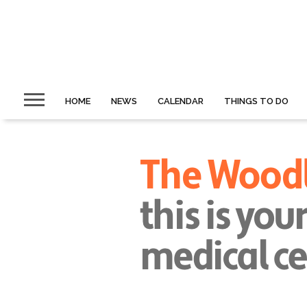
HOME
NEWS
CALENDAR
THINGS TO DO