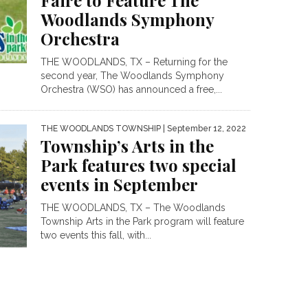
Faire to Feature The
Woodlands Symphony
Orchestra
THE WOODLANDS, TX – Returning for the
second year, The Woodlands Symphony
Orchestra (WSO) has announced a free,...
THE WOODLANDS TOWNSHIP
| September 12, 2022
Township’s Arts in the
Park features two special
events in September
THE WOODLANDS, TX – The Woodlands
Township Arts in the Park program will feature
two events this fall, with...