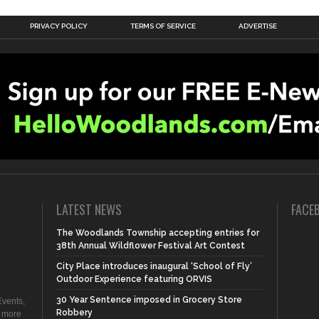
PRIVACY POLICY
TERMS OF SERVICE
ADVERTISE
LATEST NEWS
FACE
The Woodlands Township accepting entries for
38th Annual Wildflower Festival Art Contest
City Place introduces inaugural ‘School of Fly’
Outdoor Experience featuring ORVIS
30 Year Sentence imposed in Grocery Store
vents,
Robbery
d more