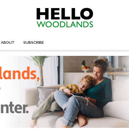
ABOUT
SUBSCRIBE