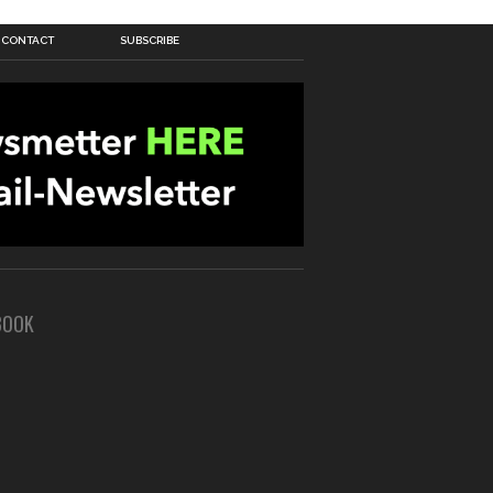
CONTACT
SUBSCRIBE
BOOK