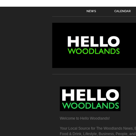
NEWS
CALENDAR
Welcome to Hello Woodlands!
Your Local Source for The Woodlands News, E
Food & Drink, Lifestyle, Business, People, an