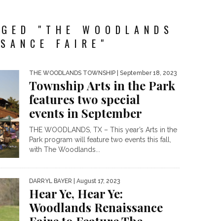
GGED "THE WOODLANDS
SANCE FAIRE"
THE WOODLANDS TOWNSHIP
| September 18, 2023
Township Arts in the Park
features two special
events in September
THE WOODLANDS, TX – This year’s Arts in the
Park program will feature two events this fall,
with The Woodlands...
DARRYL BAYER
| August 17, 2023
Hear Ye, Hear Ye:
Woodlands Renaissance