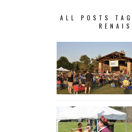
ALL POSTS TA
RENAIS