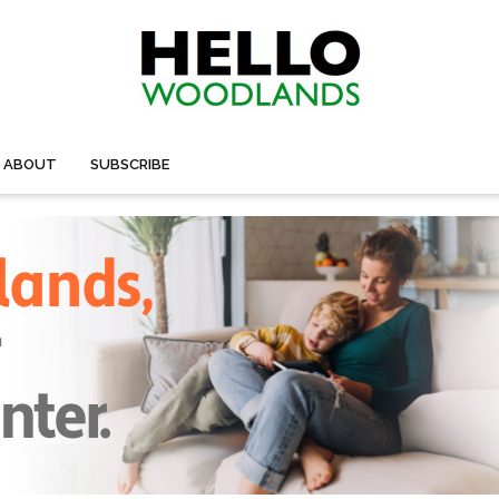
ABOUT
SUBSCRIBE