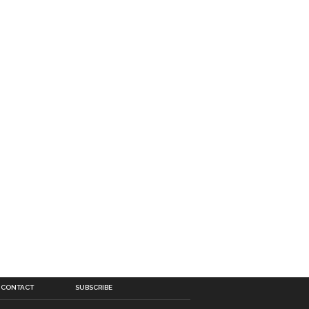
CONTACT
SUBSCRIBE