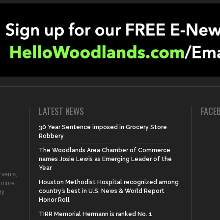
LATEST NEWS
FACE
30 Year Sentence imposed in Grocery Store
Robbery
The Woodlands Area Chamber of Commerce
names Josie Lewis as Emerging Leader of the
Year
vents,
Houston Methodist Hospital recognized among
d more
country’s best in U.S. News & World Report
ry
Honor Roll
TIRR Memorial Hermann is ranked No. 1