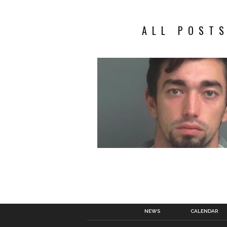
ALL POSTS
NEWS
CALENDAR