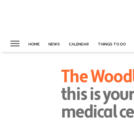
HOME
NEWS
CALENDAR
THINGS TO DO