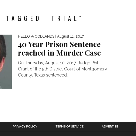
 TAGGED "TRIAL"
HELLO WOODLANDS
| August 11, 2017
40 Year Prison Sentence
reached in Murder Case
On Thursday, August 10, 2017, Judge Phil
Grant of the 9th District Court of Montgomery
County, Texas sentenced...
PRIVACY POLICY
TERMS OF SERVICE
ADVERTISE