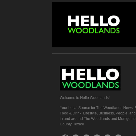
Welcome to Hello Woodlands!
Your Local Source for The Woodlands News, E
Food & Drink, Lifestyle, Business, People, an
in and around The Woodlands and Montgome
County, Texas!