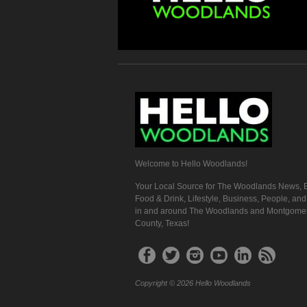
Welcome to Hello Woodlands!
Your Local Source for The Woodlands News, E
Food & Drink, Lifestyle, Business, People, an
in and around The Woodlands and Montgome
County, Texas!
Copyright © 2026 Hello Woodlands