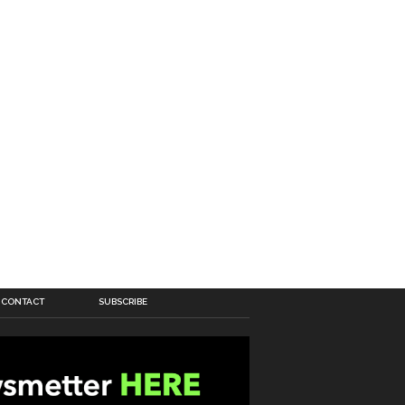
CONTACT
SUBSCRIBE