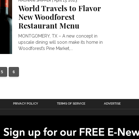
HAUNANI SHIPPER
| April 13, 2023
World Travels to Flavor
New Woodforest
Restaurant Menu
MONTGOMERY, TX – A new concept in
upscale dining will soon make its home in
Woodforest’s Pine Market,...
5
6
PRIVACY POLICY
TERMS OF SERVICE
ADVERTISE