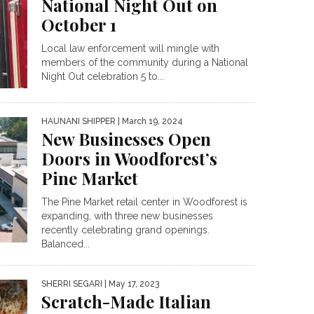
National Night Out on
October 1
Local law enforcement will mingle with
members of the community during a National
Night Out celebration 5 to...
HAUNANI SHIPPER
| March 19, 2024
New Businesses Open
Doors in Woodforest’s
Pine Market
The Pine Market retail center in Woodforest is
expanding, with three new businesses
recently celebrating grand openings.
Balanced...
SHERRI SEGARI
| May 17, 2023
Scratch-Made Italian