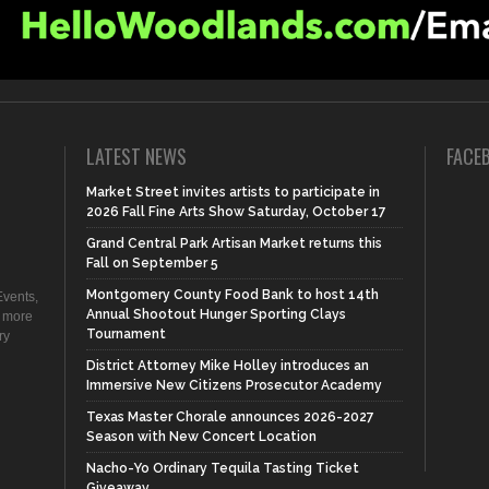
LATEST NEWS
FACE
Market Street invites artists to participate in
2026 Fall Fine Arts Show Saturday, October 17
Grand Central Park Artisan Market returns this
Fall on September 5
Montgomery County Food Bank to host 14th
vents,
Annual Shootout Hunger Sporting Clays
d more
Tournament
ry
District Attorney Mike Holley introduces an
Immersive New Citizens Prosecutor Academy
Texas Master Chorale announces 2026-2027
Season with New Concert Location
Nacho-Yo Ordinary Tequila Tasting Ticket
Giveaway