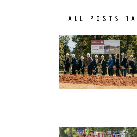
ALL POSTS T