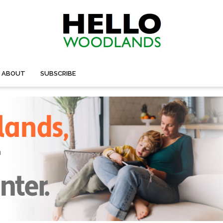
ABOUT
SUBSCRIBE