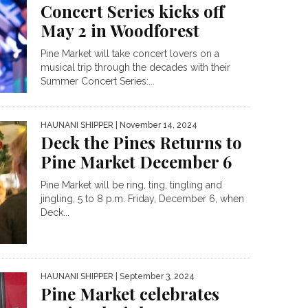
Concert Series kicks off
May 2 in Woodforest
Pine Market will take concert lovers on a
musical trip through the decades with their
Summer Concert Series:...
HAUNANI SHIPPER
| November 14, 2024
Deck the Pines Returns to
Pine Market December 6
Pine Market will be ring, ting, tingling and
jingling, 5 to 8 p.m. Friday, December 6, when
Deck...
HAUNANI SHIPPER
| September 3, 2024
Pine Market celebrates