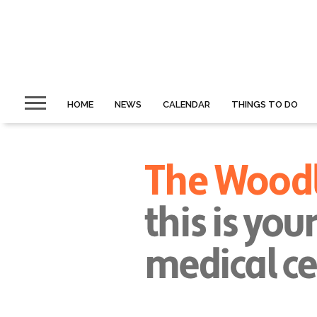
HOME
NEWS
CALENDAR
THINGS TO DO