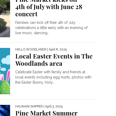
4th of July with June 28
concert
Families can kick off their 4th of July
celebrations a little early with an evening of
live music, dancing...
HELLO WOODLANDS
| April 8, 2025
Local Easter Events in The
Woodlands area
Celebrate Easter with family and friends at
local events including egg hunts, photos with
the Easter Bunny, Holy...
HAUNANI SHIPPER
| April 3, 2025
Pine Market Summer