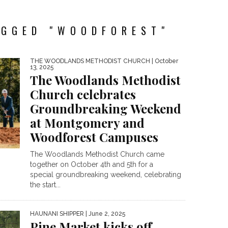
AGGED "WOODFOREST"
THE WOODLANDS METHODIST CHURCH
| October
13, 2025
The Woodlands Methodist
Church celebrates
Groundbreaking Weekend
at Montgomery and
Woodforest Campuses
The Woodlands Methodist Church came
together on October 4th and 5th for a
special groundbreaking weekend, celebrating
the start...
HAUNANI SHIPPER
| June 2, 2025
Pine Market kicks off