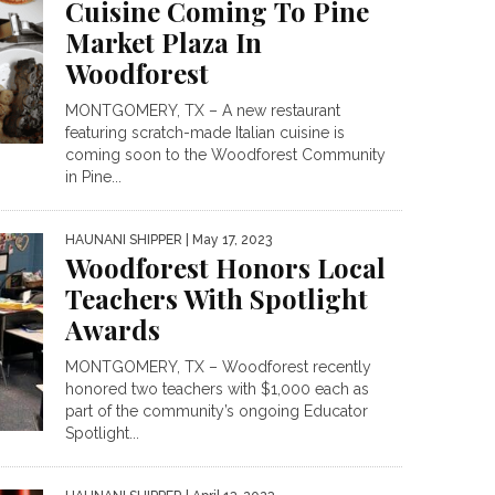
Cuisine Coming To Pine
Market Plaza In
Woodforest
MONTGOMERY, TX – A new restaurant
featuring scratch-made Italian cuisine is
coming soon to the Woodforest Community
in Pine...
HAUNANI SHIPPER
| May 17, 2023
Woodforest Honors Local
Teachers With Spotlight
Awards
MONTGOMERY, TX – Woodforest recently
honored two teachers with $1,000 each as
part of the community’s ongoing Educator
Spotlight...