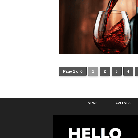
Page 1 of 6
1
2
3
4
NEWS
CALENDAR