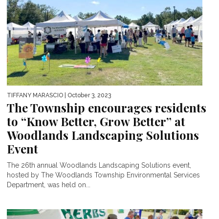
TIFFANY MARASCIO
| October 3, 2023
The Township encourages residents
to “Know Better, Grow Better” at
Woodlands Landscaping Solutions
Event
The 26th annual Woodlands Landscaping Solutions event,
hosted by The Woodlands Township Environmental Services
Department, was held on...