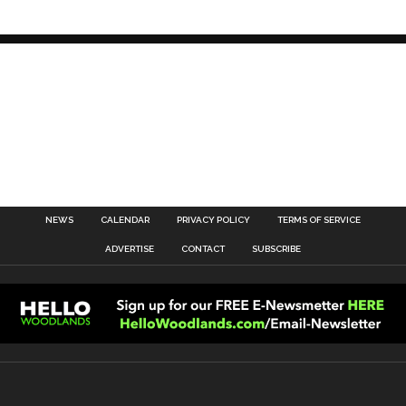
NEWS
CALENDAR
PRIVACY POLICY
TERMS OF SERVICE
ADVERTISE
CONTACT
SUBSCRIBE