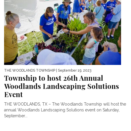
THE WOODLANDS TOWNSHIP
| September 19, 2023
Township to host 26th Annual
Woodlands Landscaping Solutions
Event
THE WOODLANDS, TX – The Woodlands Township will host the
annual Woodlands Landscaping Solutions event on Saturday,
September...