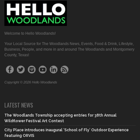
Welcome to Hello Woodlands!
Your Local Source for The Woodlands News, Events, Food & Drink, Lifestyle,
Business, People, and more in and around The Woodlands and Montgomery
County, Texas!
Copyright © 2026 Hello Woodlands
LATEST NEWS
The Woodlands Township accepting entries for 38th Annual
Wildflower Festival Art Contest
City Place introduces inaugural ‘School of Fly’ Outdoor Experience
featuring ORVIS