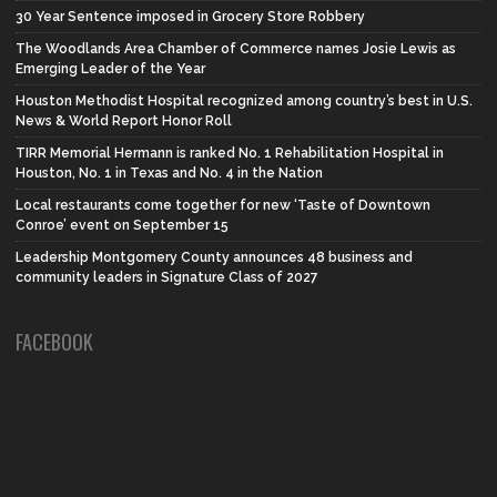
30 Year Sentence imposed in Grocery Store Robbery
The Woodlands Area Chamber of Commerce names Josie Lewis as
Emerging Leader of the Year
Houston Methodist Hospital recognized among country’s best in U.S.
News & World Report Honor Roll
TIRR Memorial Hermann is ranked No. 1 Rehabilitation Hospital in
Houston, No. 1 in Texas and No. 4 in the Nation
Local restaurants come together for new ‘Taste of Downtown
Conroe’ event on September 15
Leadership Montgomery County announces 48 business and
community leaders in Signature Class of 2027
FACEBOOK