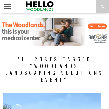
HOME
NEWS
CALENDAR
THINGS
ABOUT
SUBSCRIBE
TO DO
ALL POSTS TAGGED
"WOODLANDS
LANDSCAPING SOLUTIONS
EVENT"