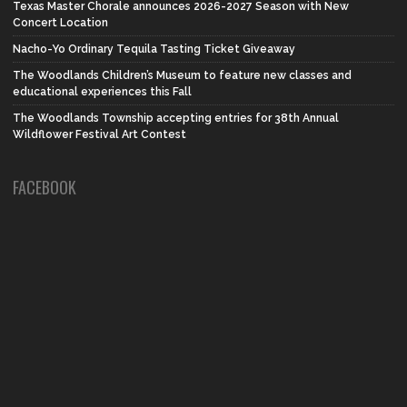
Texas Master Chorale announces 2026-2027 Season with New
Concert Location
Nacho-Yo Ordinary Tequila Tasting Ticket Giveaway
The Woodlands Children’s Museum to feature new classes and
educational experiences this Fall
The Woodlands Township accepting entries for 38th Annual
Wildflower Festival Art Contest
FACEBOOK