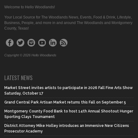
Welcome to Hello Woodlands!
Your Local Source for The Woodlands News, Events, Food & Drink, Lifestyle,
Business, People, and more in and around The Woodlands and Montgomery
County, Texas!
Copyright © 2026 Hello Woodlands
LATEST NEWS
Market Street invites artists to participate in 2026 Fall Fine Arts Show
Saturday, October 17
Grand Central Park Artisan Market returns this Fall on September 5
Montgomery County Food Bank to host 14th Annual Shootout Hunger
Sporting Clays Tournament
District Attorney Mike Holley introduces an Immersive New Citizens
Prosecutor Academy