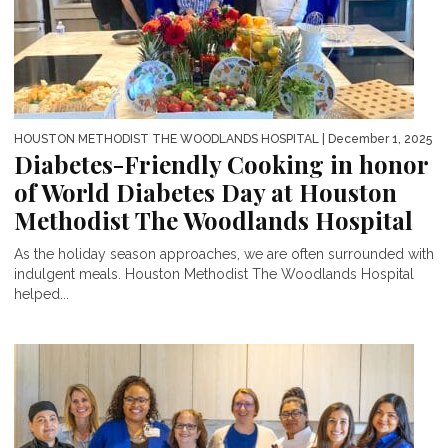
HOUSTON METHODIST THE WOODLANDS HOSPITAL
| December 1, 2025
Diabetes-Friendly Cooking in honor
of World Diabetes Day at Houston
Methodist The Woodlands Hospital
As the holiday season approaches, we are often surrounded with
indulgent meals. Houston Methodist The Woodlands Hospital
helped...