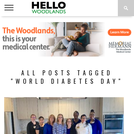
HOME
NEWS
CALENDAR
THINGS
ABOUT
SUBSCRIBE
TO DO
ALL POSTS TAGGED
"WORLD DIABETES DAY"