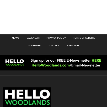
NEWS
CALENDAR
PRIVACY POLICY
TERMS OF SERVICE
ADVERTISE
CONTACT
SUBSCRIBE