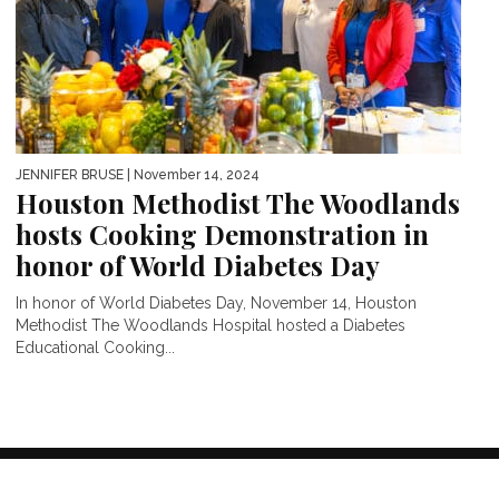
JENNIFER BRUSE
| November 14, 2024
Houston Methodist The Woodlands
hosts Cooking Demonstration in
honor of World Diabetes Day
In honor of World Diabetes Day, November 14, Houston
Methodist The Woodlands Hospital hosted a Diabetes
Educational Cooking...