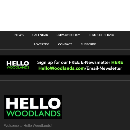
NEWS
CALENDAR
PRIVACY POLICY
TERMS OF SERVICE
ADVERTISE
CONTACT
SUBSCRIBE
Welcome to Hello Woodlands!