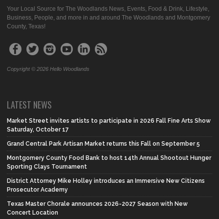
Your Local Source for The Woodlands News, Events, Food & Drink, Lifestyle,
Business, People, and more in and around The Woodlands and Montgomery
County, Texas!
Copyright © 2026 Hello Woodlands
LATEST NEWS
Market Street invites artists to participate in 2026 Fall Fine Arts Show
Saturday, October 17
Grand Central Park Artisan Market returns this Fall on September 5
Montgomery County Food Bank to host 14th Annual Shootout Hunger
Sporting Clays Tournament
District Attorney Mike Holley introduces an Immersive New Citizens
Prosecutor Academy
Texas Master Chorale announces 2026-2027 Season with New
Concert Location