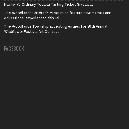
Nacho-Yo Ordinary Tequila Tasting Ticket Giveaway
The Woodlands Children’s Museum to feature new classes and
educational experiences this Fall
The Woodlands Township accepting entries for 38th Annual
Wildflower Festival Art Contest
FACEBOOK