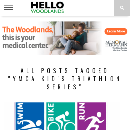
HOME
NEWS
CALENDAR
THINGS
ABOUT
SUBSCRIBE
TO DO
ALL POSTS TAGGED
"YMCA KID’S TRIATHLON
SERIES"