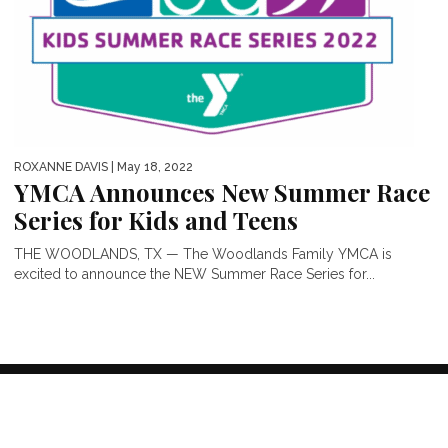
ROXANNE DAVIS
| May 18, 2022
YMCA Announces New Summer Race
Series for Kids and Teens
THE WOODLANDS, TX — The Woodlands Family YMCA is
excited to announce the NEW Summer Race Series for...