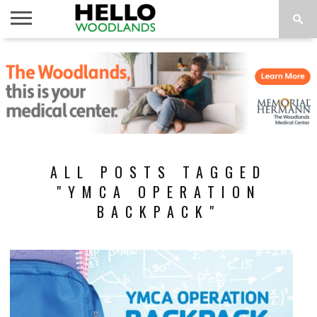
HOME
NEWS
CALENDAR
THINGS
ABOUT
SUBSCRIBE
TO DO
ALL POSTS TAGGED
"YMCA OPERATION
BACKPACK"