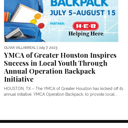
OLIVIA VILLARREAL
| July 7, 2023
YMCA of Greater Houston Inspires
Success in Local Youth Through
Annual Operation Backpack
Initiative
HOUSTON, TX – The YMCA of Greater Houston has kicked off its
annual initiative, YMCA Operation Backpack, to provide local...