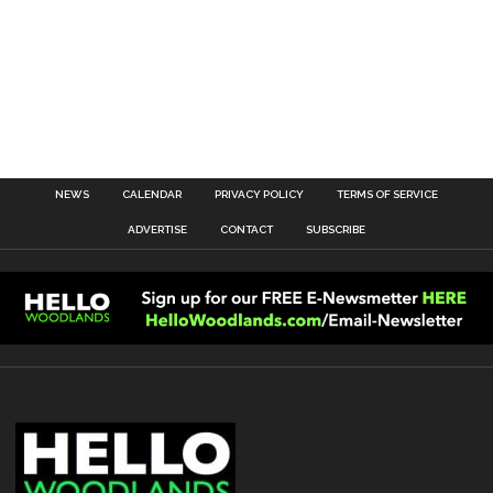
NEWS
CALENDAR
PRIVACY POLICY
TERMS OF SERVICE
ADVERTISE
CONTACT
SUBSCRIBE