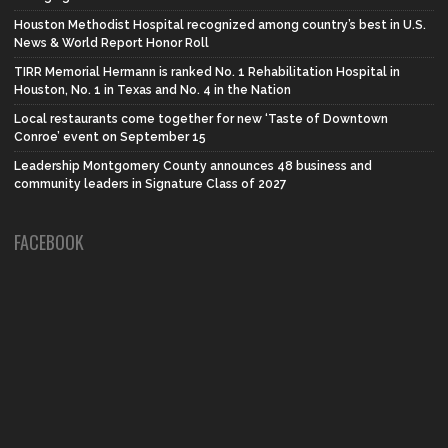
Houston Methodist Hospital recognized among country’s best in U.S.
News & World Report Honor Roll
TIRR Memorial Hermann is ranked No. 1 Rehabilitation Hospital in
Houston, No. 1 in Texas and No. 4 in the Nation
Local restaurants come together for new ‘Taste of Downtown
Conroe’ event on September 15
Leadership Montgomery County announces 48 business and
community leaders in Signature Class of 2027
FACEBOOK