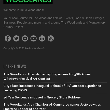
Welcome to Hello Woodlands!
Your Local Source for The Woodlands News, Events, Food & Drink, Lifestyle,
Business, People, and more in and around The Woodlands and Montgomery
County, Texas!
Copyright © 2026 Hello Woodlands
LATEST NEWS
The Woodlands Township accepting entries for 38th Annual
Wildflower Festival Art Contest
City Place introduces inaugural ‘School of Fly’ Outdoor Experience
featuring ORVIS
30 Year Sentence imposed in Grocery Store Robbery
The Woodlands Area Chamber of Commerce names Josie Lewis as
Emerging Leader of the Year