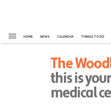
HOME
NEWS
CALENDAR
THINGS TO DO