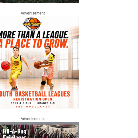
Advertisement
Advertisement