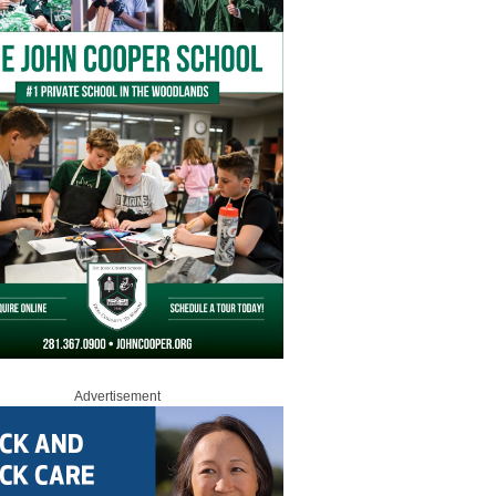
Advertisement