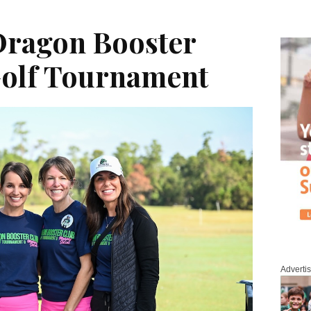
Dragon Booster
Golf Tournament
Adverti