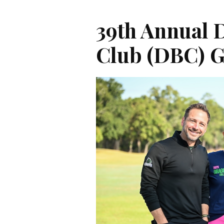
39th Annual 
Club (DBC) 