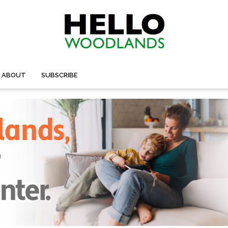
ABOUT
SUBSCRIBE