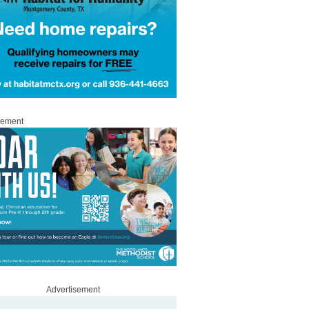
sement
Advertisement