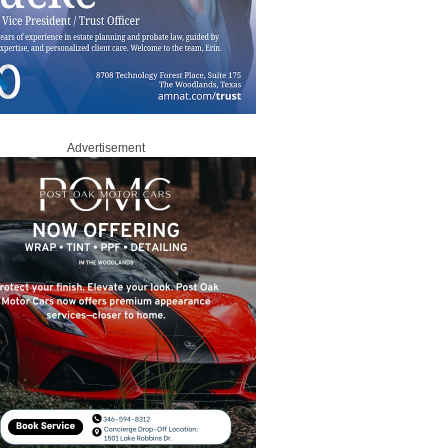
Advertisement