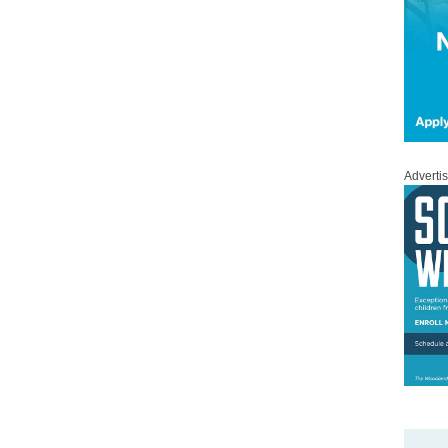
Adverti