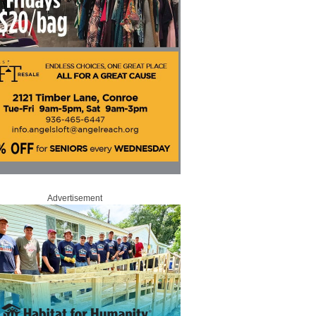
Advertisement