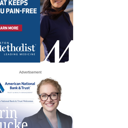
Advertisement