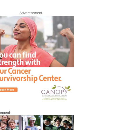
Advertisement
sement