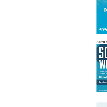
Adverti