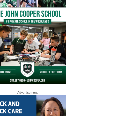
Advertisement