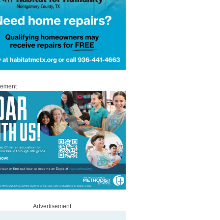
sement
Advertisement