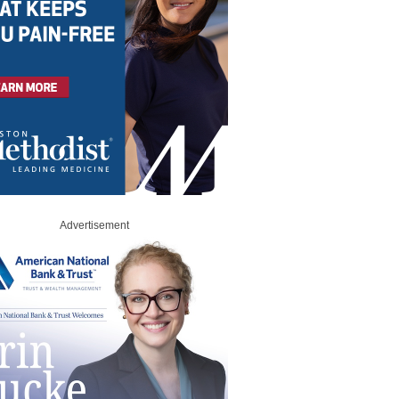
Advertisement