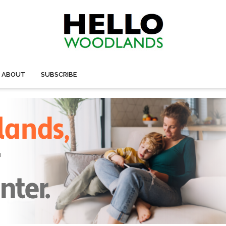
ABOUT
SUBSCRIBE