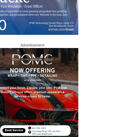
Advertisement