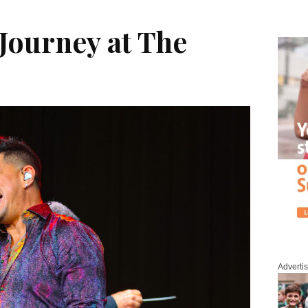
Journey at The
Adverti