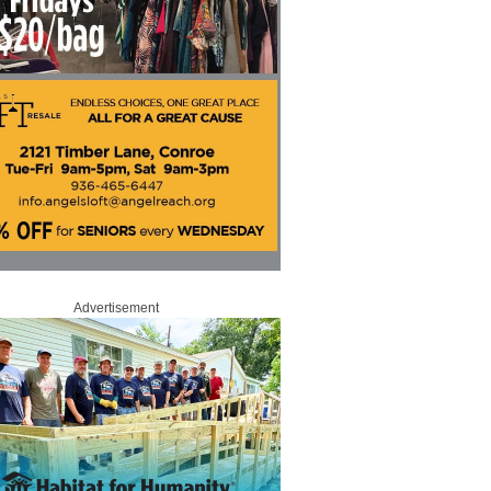
Advertisement