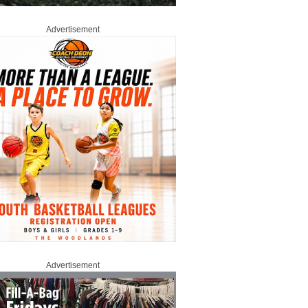
Advertisement
Advertisement