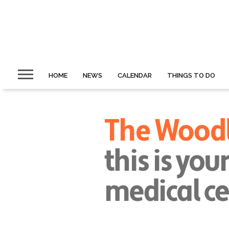
HOME
NEWS
CALENDAR
THINGS TO DO