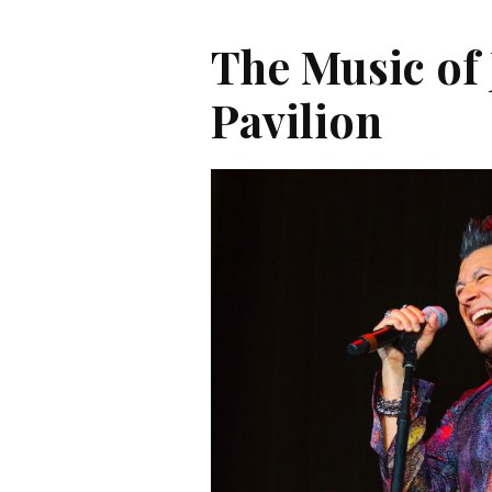
The Music of 
Pavilion