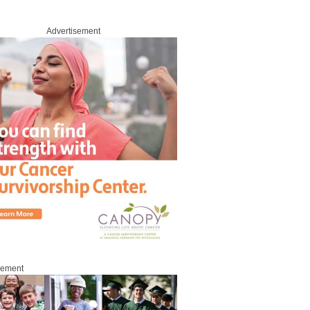
Advertisement
sement