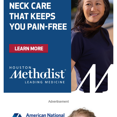
Advertisement