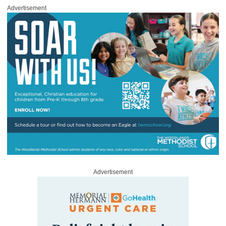
Advertisement
Advertisement