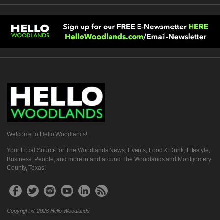
Welcome to Hello Woodlands!
Your Local Source for The Woodlands News, Events, Food & Drink, Lifestyle,
Business, People, and more in and around The Woodlands and Montgomery
County, Texas!
Copyright © 2026 Hello Woodlands