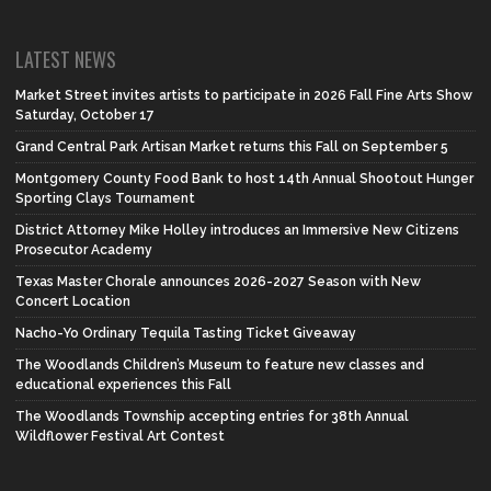
LATEST NEWS
Market Street invites artists to participate in 2026 Fall Fine Arts Show
Saturday, October 17
Grand Central Park Artisan Market returns this Fall on September 5
Montgomery County Food Bank to host 14th Annual Shootout Hunger
Sporting Clays Tournament
District Attorney Mike Holley introduces an Immersive New Citizens
Prosecutor Academy
Texas Master Chorale announces 2026-2027 Season with New
Concert Location
Nacho-Yo Ordinary Tequila Tasting Ticket Giveaway
The Woodlands Children’s Museum to feature new classes and
educational experiences this Fall
The Woodlands Township accepting entries for 38th Annual
Wildflower Festival Art Contest