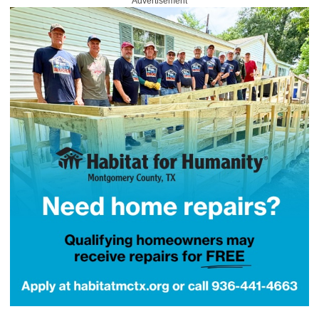
Advertisement