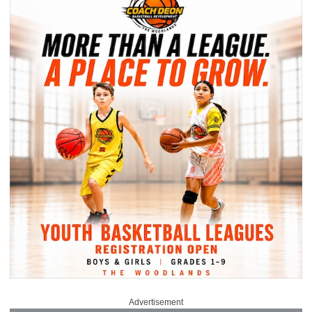
Advertisement