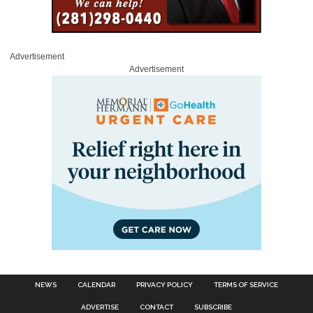
Advertisement
Advertisement
NEWS
CALENDAR
PRIVACY POLICY
TERMS OF SERVICE
ADVERTISE
CONTACT
SUBSCRIBE