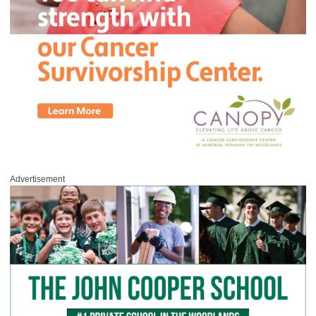
Advertisement