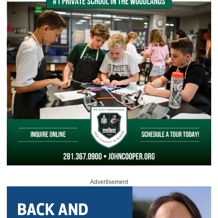
Advertisement