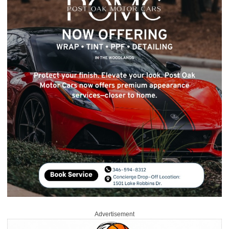
Advertisement