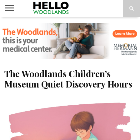
HOME
NEWS
CALENDAR
THINGS
ABOUT
SUBSCRIBE
TO DO
The Woodlands Children’s
Museum Quiet Discovery Hours