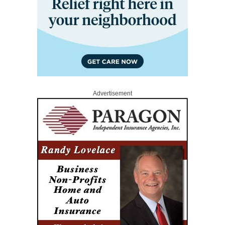
Advertisement