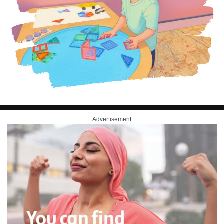
Advertisement