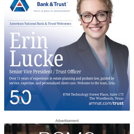
Advertisement