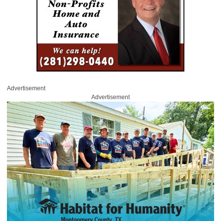
Advertisement
Advertisement