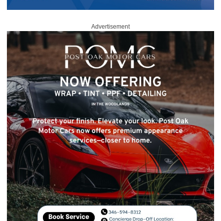
Advertisement