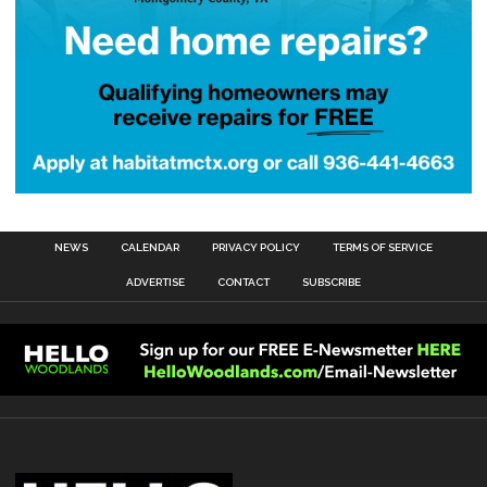
NEWS
CALENDAR
PRIVACY POLICY
TERMS OF SERVICE
ADVERTISE
CONTACT
SUBSCRIBE