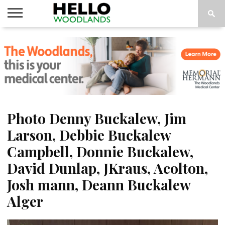
HOME
NEWS
CALENDAR
THINGS
ABOUT
SUBSCRIBE
TO DO
Photo Denny Buckalew, Jim
Larson, Debbie Buckalew
Campbell, Donnie Buckalew,
David Dunlap, JKraus, Acolton,
Josh mann, Deann Buckalew
Alger