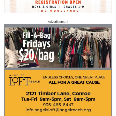
Advertisement