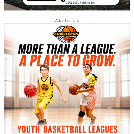
Advertisement