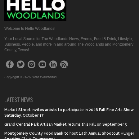
Welcome to Hello Woodlands!
Your Local Source for The Woodlands News, Events, Food & Drink, Lifestyle,
Business, People, and more in and around The Woodlands and Montgomery
County, Texas!
Copyright © 2026 Hello Woodlands
LATEST NEWS
Market Street invites artists to participate in 2026 Fall Fine Arts Show
Saturday, October 17
Grand Central Park Artisan Market returns this Fall on September 5
Montgomery County Food Bank to host 14th Annual Shootout Hunger