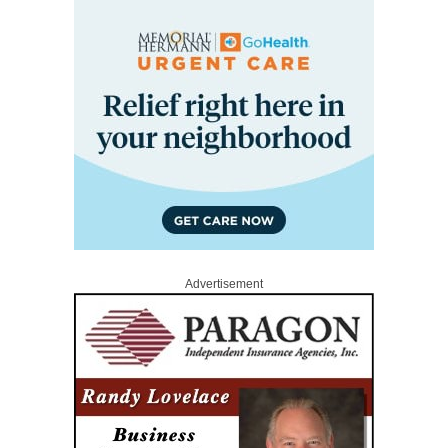
Advertisement