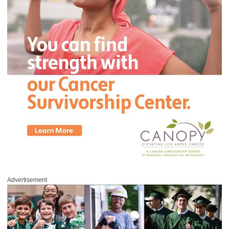
Advertisement