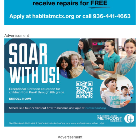
Advertisement
Advertisement