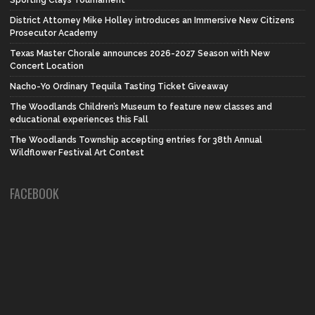
Sporting Clays Tournament
District Attorney Mike Holley introduces an Immersive New Citizens
Prosecutor Academy
Texas Master Chorale announces 2026-2027 Season with New
Concert Location
Nacho-Yo Ordinary Tequila Tasting Ticket Giveaway
The Woodlands Children’s Museum to feature new classes and
educational experiences this Fall
The Woodlands Township accepting entries for 38th Annual
Wildflower Festival Art Contest
FACEBOOK