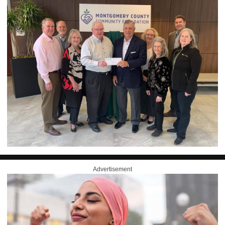
Advertisement