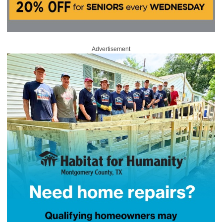
Advertisement