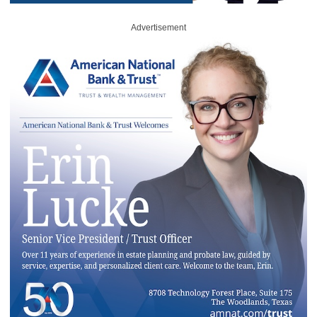
Advertisement