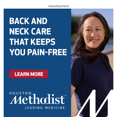
Advertisement