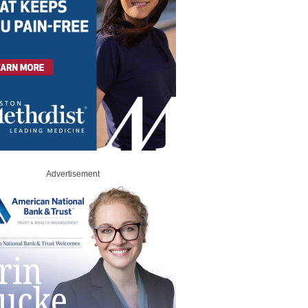
Advertisement