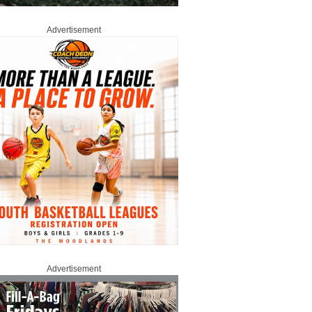
Advertisement
Advertisement