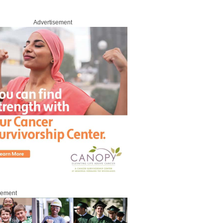
Advertisement
sement