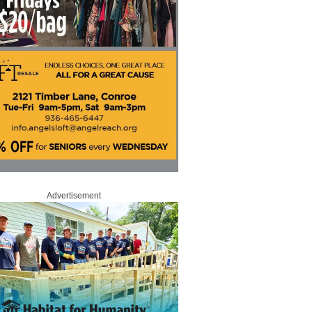
Advertisement