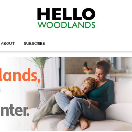
ABOUT
SUBSCRIBE