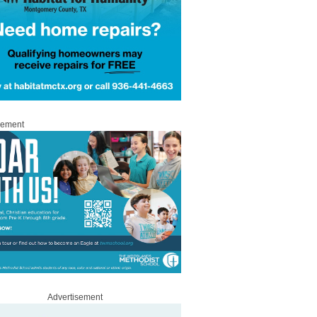
sement
Advertisement