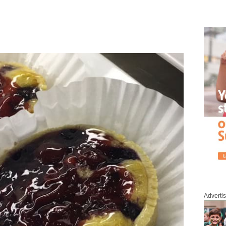
Adverti