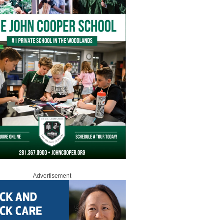
Advertisement