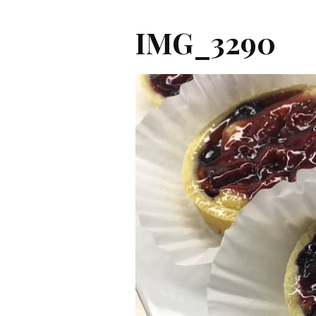
IMG_3290