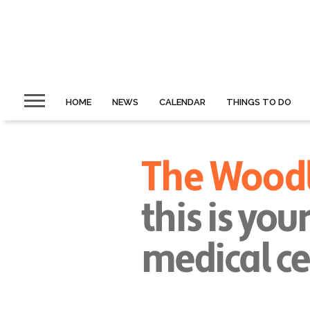
HOME
NEWS
CALENDAR
THINGS TO DO