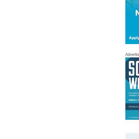
Adverti