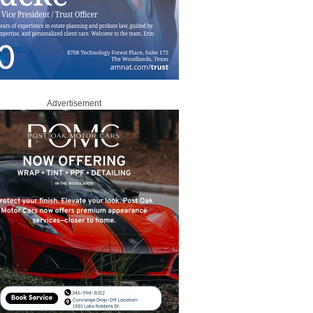
Advertisement