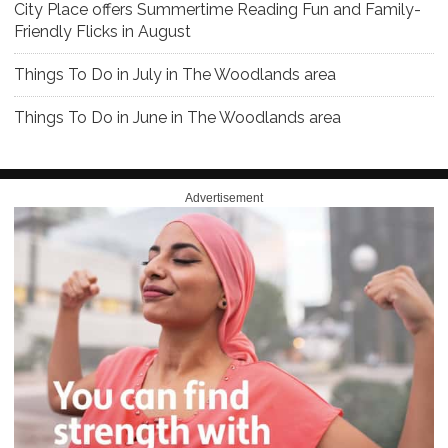
City Place offers Summertime Reading Fun and Family-
Friendly Flicks in August
Things To Do in July in The Woodlands area
Things To Do in June in The Woodlands area
Advertisement