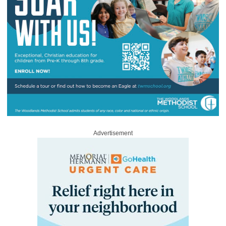
Advertisement