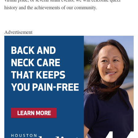
history and the achievements of our community.
Advertisement