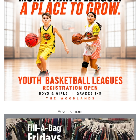
Advertisement