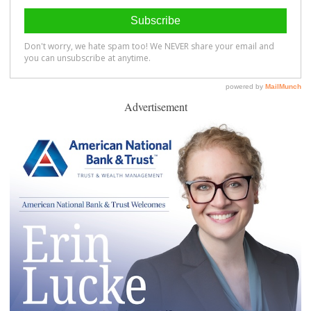
Advertisement