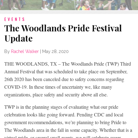
EVENTS
The Woodlands Pride Festival
Update
By
Rachel Walker
|
May 28, 2020
THE WOODLANDS, TX – The Woodlands Pride (TWP) Third
Annual Festival that was scheduled to take place on September,
26th 2020 has been canceled due to safety concerns regarding
COVID-19. In these times of uncertainty we, like many
organizations, place safety and security above all else.
TWP is in the planning stages of evaluating what our pride
celebration looks like going forward. Pending CDC and local
government recommendations, we’re planning to bring Pride to
The Woodlands area in the fall in some capacity. Whether that is a
virtual pride, or several small events, we will celebrate queer