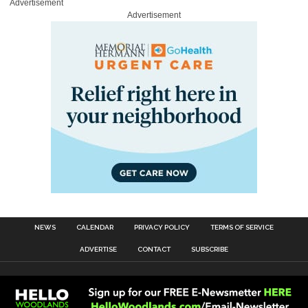
Advertisement
Advertisement
NEWS
CALENDAR
PRIVACY POLICY
TERMS OF SERVICE
ADVERTISE
CONTACT
SUBSCRIBE