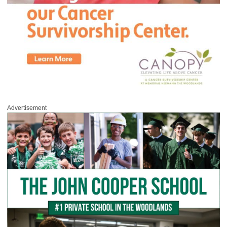
Advertisement