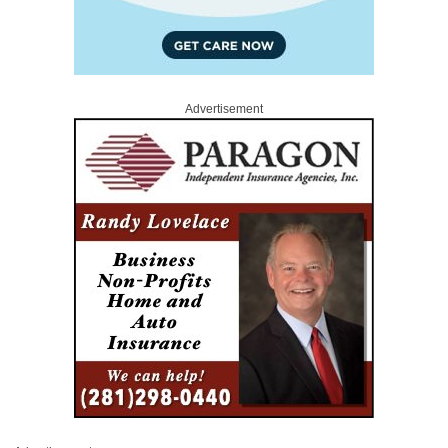
Advertisement