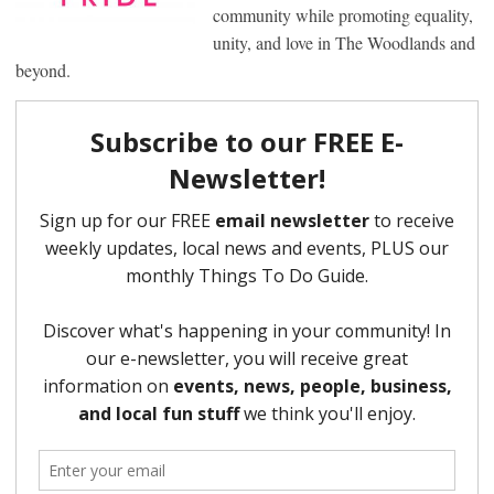
community while promoting equality,
unity, and love in The Woodlands and
beyond.