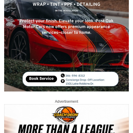
Advertisement