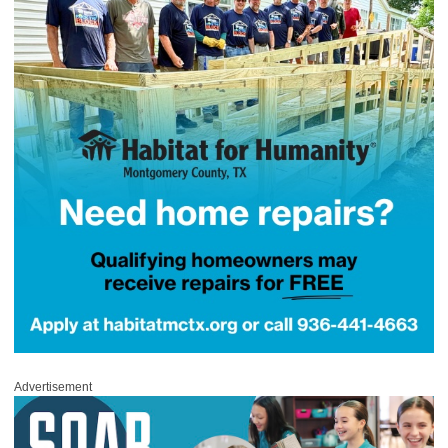
Advertisement