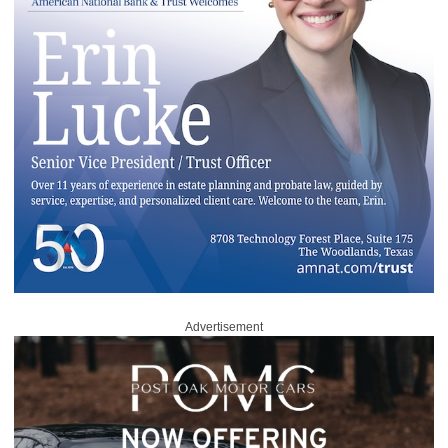
Advertisement