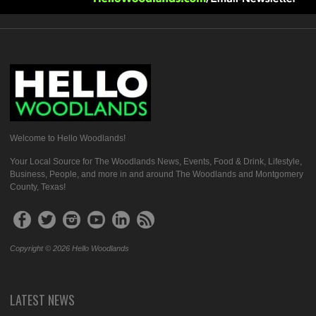
Welcome to Hello Woodlands!
Your Local Source for The Woodlands News, Events, Food & Drink, Lifestyle,
Business, People, and more in and around The Woodlands and Montgomery
County, Texas!
Copyright © 2026 Hello Woodlands
LATEST NEWS