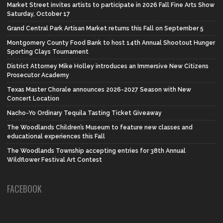
Market Street invites artists to participate in 2026 Fall Fine Arts Show
Saturday, October 17
Grand Central Park Artisan Market returns this Fall on September 5
Montgomery County Food Bank to host 14th Annual Shootout Hunger
Sporting Clays Tournament
District Attorney Mike Holley introduces an Immersive New Citizens
Prosecutor Academy
Texas Master Chorale announces 2026-2027 Season with New
Concert Location
Nacho-Yo Ordinary Tequila Tasting Ticket Giveaway
The Woodlands Children’s Museum to feature new classes and
educational experiences this Fall
The Woodlands Township accepting entries for 38th Annual
Wildflower Festival Art Contest
FACEBOOK