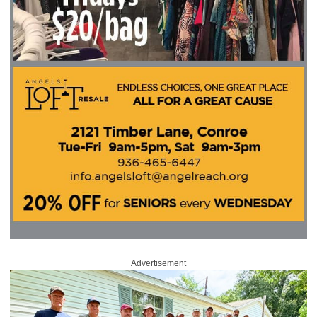
Advertisement