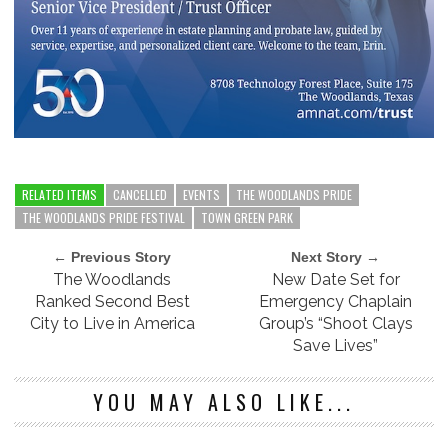
RELATED ITEMS
CANCELLED
EVENTS
THE WOODLANDS PRIDE
THE WOODLANDS PRIDE FESTIVAL
TOWN GREEN PARK
← Previous Story
Next Story →
The Woodlands
New Date Set for
Ranked Second Best
Emergency Chaplain
City to Live in America
Group’s “Shoot Clays
Save Lives”
YOU MAY ALSO LIKE...