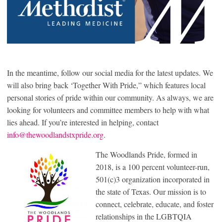
In the meantime, follow our social media for the latest updates. We
will also bring back ‘Together With Pride,” which features local
personal stories of pride within our community. As always, we are
looking for volunteers and committee members to help with what
lies ahead. If you’re interested in helping, contact
info@thewoodlandstxpride.org
.
The Woodlands Pride, formed in
2018, is a 100 percent volunteer-run,
501(c)3 organization incorporated in
the state of Texas. Our mission is to
connect, celebrate, educate, and foster
relationships in the LGBTQIA