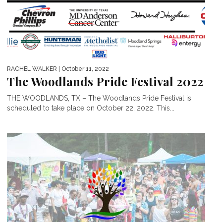
RACHEL WALKER
| October 11, 2022
The Woodlands Pride Festival 2022
THE WOODLANDS, TX – The Woodlands Pride Festival is
scheduled to take place on October 22, 2022. This...