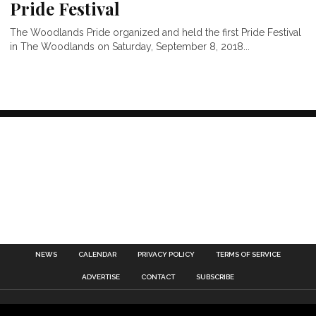
Pride Festival
The Woodlands Pride organized and held the first Pride Festival
in The Woodlands on Saturday, September 8, 2018...
NEWS
CALENDAR
PRIVACY POLICY
TERMS OF SERVICE
ADVERTISE
CONTACT
SUBSCRIBE