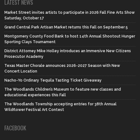
LATEST NEWS
Market Street invites artists to participate in 2026 Fall Fine Arts Show
Saturday, October 17
Grand Central Park Artisan Market returns this Fall on September 5
Montgomery County Food Bank to host 14th Annual Shootout Hunger
Sporting Clays Tournament
District Attorney Mike Holley introduces an Immersive New Citizens
Prosecutor Academy
Texas Master Chorale announces 2026-2027 Season with New
Concert Location
Nacho-Yo Ordinary Tequila Tasting Ticket Giveaway
The Woodlands Children’s Museum to feature new classes and
educational experiences this Fall
The Woodlands Township accepting entries for 38th Annual
Wildflower Festival Art Contest
FACEBOOK