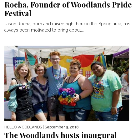
Rocha, Founder of Woodlands Pride
Festival
Jason Rocha, born and raised right here in the Spring area, has
always been motivated to bring about...
HELLO WOODLANDS
| September 9, 2018
The Woodlands hosts inaugural