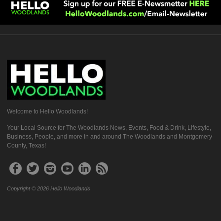
Welcome to Hello Woodlands!
Your Local Source for The Woodlands News, Events, Food & Drink, Lifestyle,
Business, People, and more in and around The Woodlands and Montgomery
County, Texas!
Copyright © 2026 Hello Woodlands