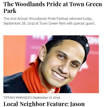
The Woodlands Pride at Town Green
Park
The 2nd Annual Woodlands Pride Festival returned today,
September 28, 2019 at Town Green Park with special guest...
TIFFANY MARASCIO
| September 17, 2019
Local Neighbor Feature: Jason