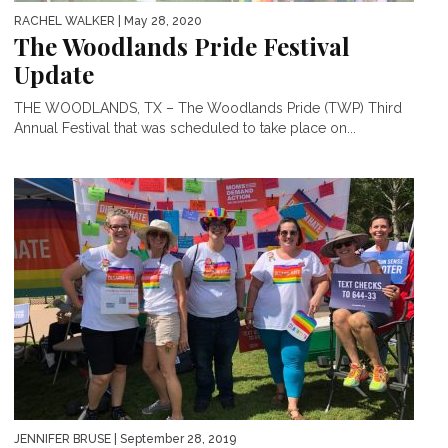
RACHEL WALKER
| May 28, 2020
The Woodlands Pride Festival
Update
THE WOODLANDS, TX – The Woodlands Pride (TWP) Third
Annual Festival that was scheduled to take place on...
JENNIFER BRUSE
| September 28, 2019