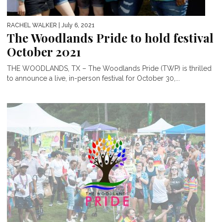
RACHEL WALKER
| July 6, 2021
The Woodlands Pride to hold festival
October 2021
THE WOODLANDS, TX – The Woodlands Pride (TWP) is thrilled
to announce a live, in-person festival for October 30,...