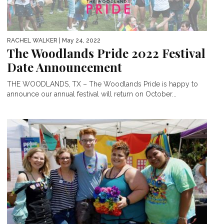
RACHEL WALKER
| May 24, 2022
The Woodlands Pride 2022 Festival
Date Announcement
THE WOODLANDS, TX – The Woodlands Pride is happy to
announce our annual festival will return on October...