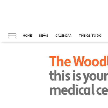
HOME
NEWS
CALENDAR
THINGS TO DO