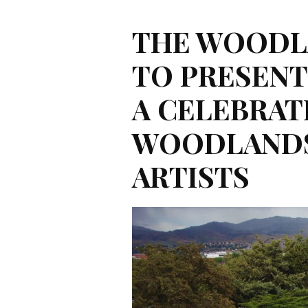
THE WOODL
TO PRESEN
A CELEBRAT
WOODLANDS
ARTISTS