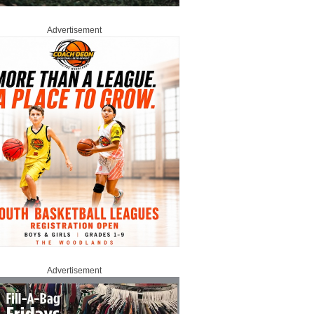
Advertisement
Advertisement