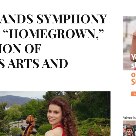
ANDS SYMPHONY
T “HOMEGROWN,”
ION OF
 ARTS AND
Adverti