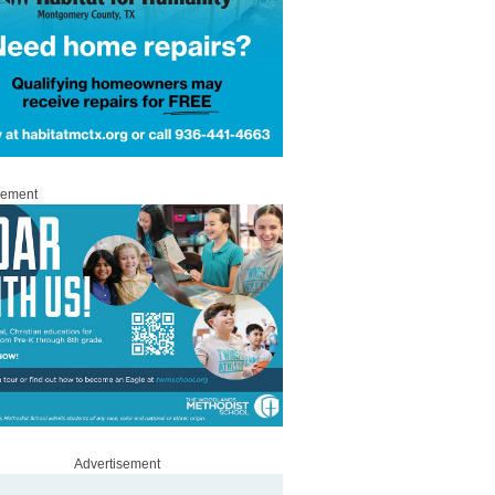
sement
Advertisement