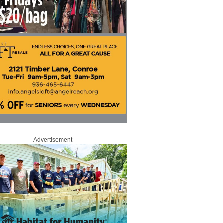
Advertisement