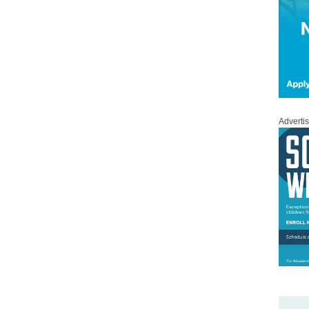
Adverti