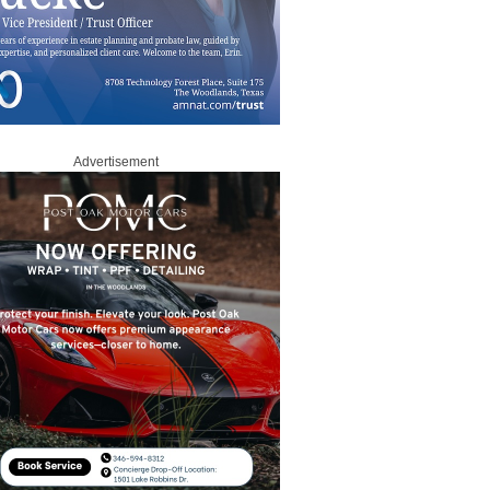
Advertisement