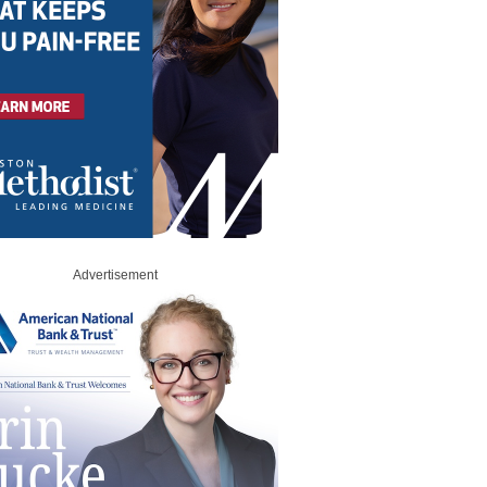
Advertisement