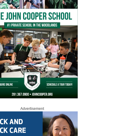
Advertisement