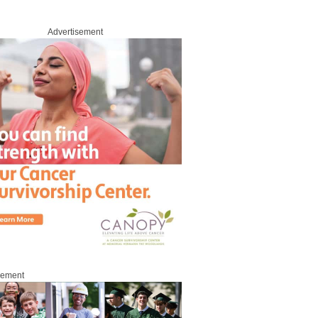
Advertisement
sement