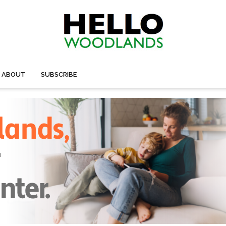
ABOUT
SUBSCRIBE