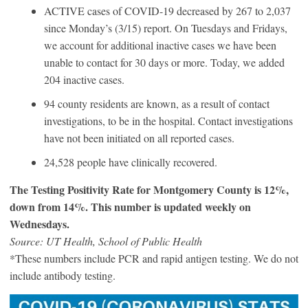
ACTIVE cases of COVID-19 decreased by 267 to 2,037
since Monday’s (3/15) report. On Tuesdays and Fridays,
we account for additional inactive cases we have been
unable to contact for 30 days or more. Today, we added
204 inactive cases.
94 county residents are known, as a result of contact
investigations, to be in the hospital. Contact investigations
have not been initiated on all reported cases.
24,528 people have clinically recovered.
The Testing Positivity Rate for Montgomery County is 12%,
down from 14%. This number is updated weekly on
Wednesdays.
Source: UT Health, School of Public Health
*These numbers include PCR and rapid antigen testing. We do not
include antibody testing.