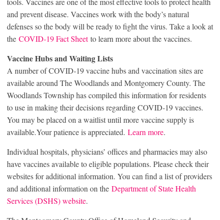
tools. Vaccines are one of the most effective tools to protect health
and prevent disease. Vaccines work with the body’s natural
defenses so the body will be ready to fight the virus. Take a look at
the
COVID-19 Fact Sheet
to learn more about the vaccines.
Vaccine Hubs and Waiting Lists
A number of COVID-19 vaccine hubs and vaccination sites are
available around The Woodlands and Montgomery County. The
Woodlands Township has compiled this information for residents
to use in making their decisions regarding COVID-19 vaccines.
You may be placed on a waitlist until more vaccine supply is
available.Your patience is appreciated.
Learn more
.
Individual hospitals, physicians’ offices and pharmacies may also
have vaccines available to eligible populations. Please check their
websites for additional information. You can find a list of providers
and additional information on the
Department of State Health
Services (DSHS) website
.