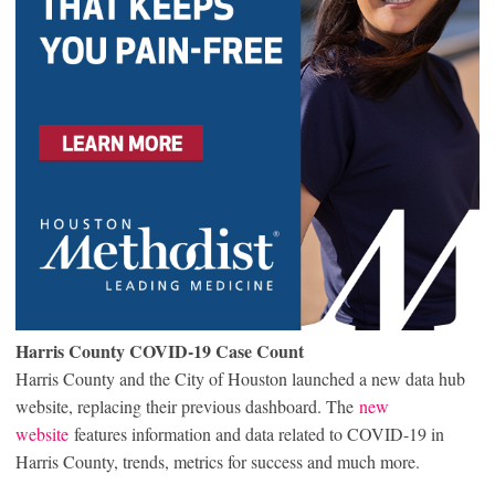
Harris County COVID-19 Case Count
Harris County and the City of Houston launched a new data hub
website, replacing their previous dashboard. The
new
website
features information and data related to COVID-19 in
Harris County, trends, metrics for success and much more.