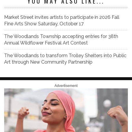
YOU MAY ALSO LIKE...
Market Street invites artists to participate in 2026 Fall
Fine Arts Show Saturday, October 17
The Woodlands Township accepting entries for 38th
Annual Wildflower Festival Art Contest
The Woodlands to transform Trolley Shelters into Public
Art through New Community Partnership
Advertisement