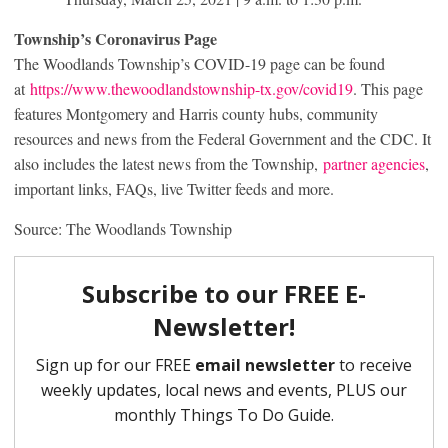
Township’s Coronavirus Page
The Woodlands Township’s COVID-19 page can be found
at
https://www.thewoodlandstownship-tx.gov/covid19
. This page
features Montgomery and Harris county hubs, community
resources and news from the Federal Government and the CDC. It
also includes the latest news from the Township,
partner agencies
,
important links, FAQs, live Twitter feeds and more.
Source: The Woodlands Township