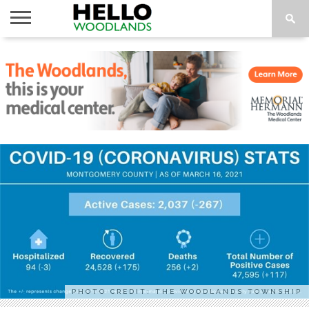
HOME
NEWS
CALENDAR
THINGS
ABOUT
SUBSCRIBE
TO DO
PHOTO CREDIT: THE WOODLANDS TOWNSHIP