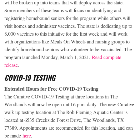
will be broken up into teams that will deploy across the state.
Some members of these teams will focus on identifying and
registering homebound seniors for the program while others will
visit homes and administer vaccines. The state is dedicating up to
8,000 vaccines to this initiative for the first week and will work
with organizations like Meals On Wheels and nursing groups to
identify homebound seniors who volunteer to be vaccinated. The
program launched Monday, March 1, 2021.
Read complete
release
.
COVID-19 TESTING
Extended Hours for Free COVID-19 Testing
The Curative COVID-19 Testing at three locations in The
Woodlands will now be open until 6 p.m. daily. The new Curative
walk-up testing location at The Rob Fleming Aquatic Center is
located at 6535 Creekside Forest Drive, The Woodlands, TX
77389. Appointments are recommended for this location, and can
be made
here
.