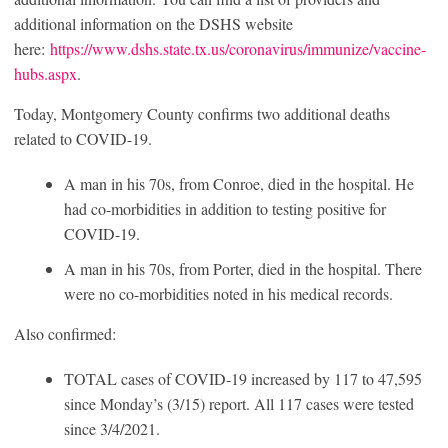
additional information on the DSHS website
here:
https://www.dshs.state.tx.us/coronavirus/immunize/vaccine-
hubs.aspx
.
Today, Montgomery County confirms two additional deaths
related to COVID-19.
A man in his 70s, from Conroe, died in the hospital. He
had co-morbidities in addition to testing positive for
COVID-19.
A man in his 70s, from Porter, died in the hospital. There
were no co-morbidities noted in his medical records.
Also confirmed:
TOTAL cases of COVID-19 increased by 117 to 47,595
since Monday’s (3/15) report. All 117 cases were tested
since 3/4/2021.