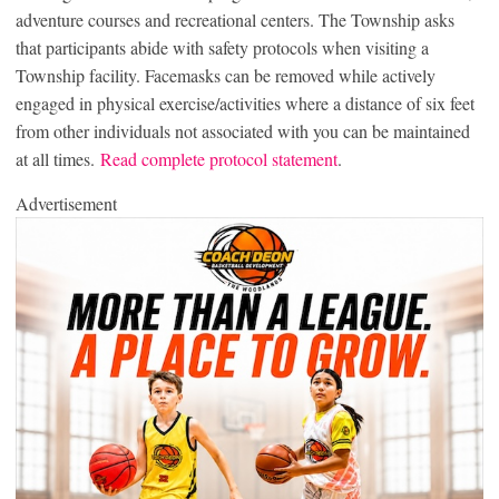
adventure courses and recreational centers. The Township asks
that participants abide with safety protocols when visiting a
Township facility. Facemasks can be removed while actively
engaged in physical exercise/activities where a distance of six feet
from other individuals not associated with you can be maintained
at all times.
Read complete protocol statement
.
Advertisement