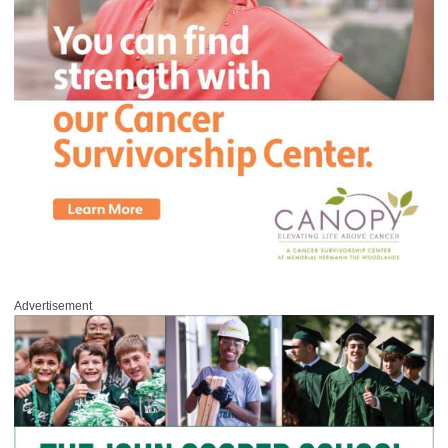
Advertisement