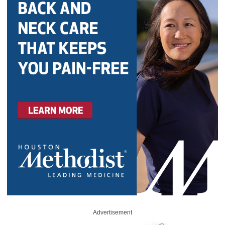
Advertisement