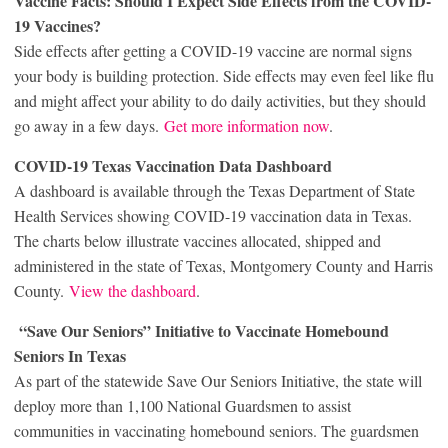
Vaccine Facts: Should I Expect Side Effects from the COVID-
19 Vaccines?
Side effects after getting a COVID-19 vaccine are normal signs
your body is building protection. Side effects may even feel like flu
and might affect your ability to do daily activities, but they should
go away in a few days.
Get more information now
.
COVID-19 Texas Vaccination Data Dashboard
A dashboard is available through the Texas Department of State
Health Services showing COVID-19 vaccination data in Texas.
The charts below illustrate vaccines allocated, shipped and
administered in the state of Texas, Montgomery County and Harris
County.
View the dashboard
.
“Save Our Seniors” Initiative to Vaccinate Homebound
Seniors In Texas
As part of the statewide Save Our Seniors Initiative, the state will
deploy more than 1,100 National Guardsmen to assist
communities in vaccinating homebound seniors. The guardsmen