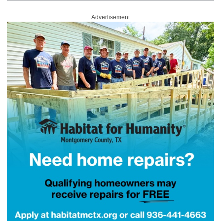
Advertisement