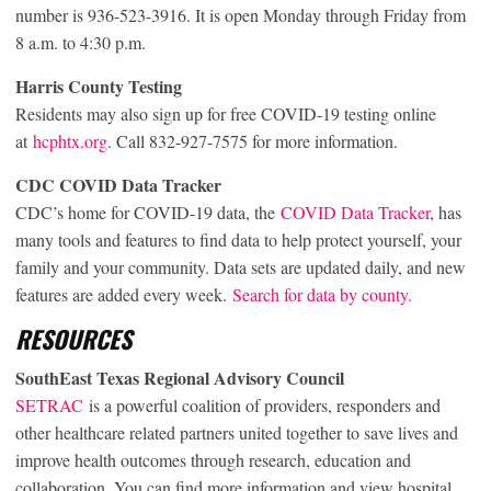
number is 936-523-3916. It is open Monday through Friday from
8 a.m. to 4:30 p.m.
Harris County Testing
Residents may also sign up for free COVID-19 testing online
at
hcphtx.org
. Call 832-927-7575 for more information.
CDC COVID Data Tracker
CDC’s home for COVID-19 data, the
COVID Data Tracker
, has
many tools and features to find data to help protect yourself, your
family and your community. Data sets are updated daily, and new
features are added every week.
Search for data by county.
RESOURCES
SouthEast Texas Regional Advisory Council
SETRAC
is a powerful coalition of providers, responders and
other healthcare related partners united together to save lives and
improve health outcomes through research, education and
collaboration. You can find more information and view hospital