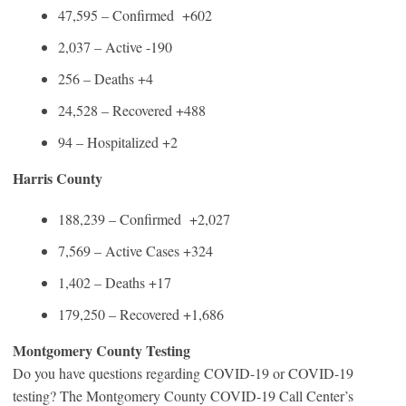
47,595 – Confirmed +602
2,037 – Active -190
256 – Deaths +4
24,528 – Recovered +488
94 – Hospitalized +2
Harris County
188,239 – Confirmed +2,027
7,569 – Active Cases +324
1,402 – Deaths +17
179,250 – Recovered +1,686
Montgomery County Testing
Do you have questions regarding COVID-19 or COVID-19
testing? The Montgomery County COVID-19 Call Center’s