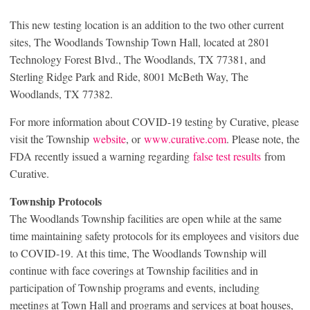
This new testing location is an addition to the two other current
sites, The Woodlands Township Town Hall, located at 2801
Technology Forest Blvd., The Woodlands, TX 77381, and
Sterling Ridge Park and Ride, 8001 McBeth Way, The
Woodlands, TX 77382.
For more information about COVID-19 testing by Curative, please
visit the Township
website
, or
www.curative.com
. Please note, the
FDA recently issued a warning regarding
false test results
from
Curative.
Township Protocols
The Woodlands Township facilities are open while at the same
time maintaining safety protocols for its employees and visitors due
to COVID-19. At this time, The Woodlands Township will
continue with face coverings at Township facilities and in
participation of Township programs and events, including
meetings at Town Hall and programs and services at boat houses,