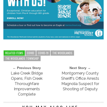
RELATED ITEMS
COVID
COVID-19
THE WOODLANDS
THE WOODLANDS TOWNSHIP
← Previous Story
Next Story →
Lake Creek Bridge
Montgomery County
Opens, Fish Creek
Sheriff’s Office Arrests
Thoroughfare
Magnolia Suspect for
Improvements
Shooting of Deputy
Complete