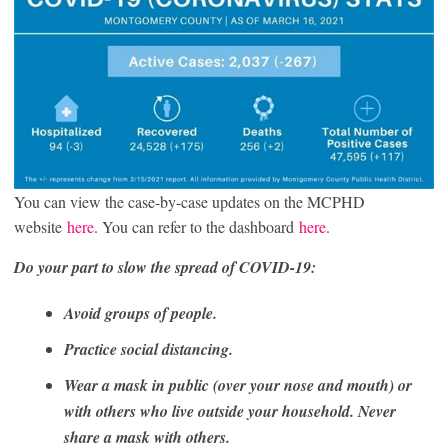
You can view the case-by-case updates on the MCPHD
website
here
. You can refer to the dashboard
here
.
Do your part to slow the spread of COVID-19:
Avoid groups of people.
Practice social distancing.
Wear a mask in public (over your nose and mouth) or
with others who live outside your household. Never
share a mask with others.