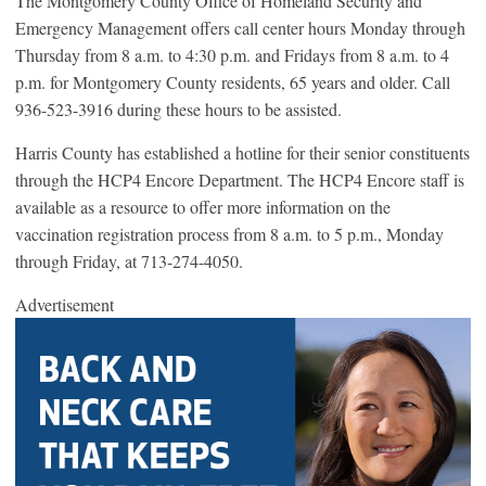
The Montgomery County Office of Homeland Security and
Emergency Management offers call center hours Monday through
Thursday from 8 a.m. to 4:30 p.m. and Fridays from 8 a.m. to 4
p.m. for Montgomery County residents, 65 years and older. Call
936-523-3916 during these hours to be assisted.
Harris County has established a hotline for their senior constituents
through the HCP4 Encore Department. The HCP4 Encore staff is
available as a resource to offer more information on the
vaccination registration process from 8 a.m. to 5 p.m., Monday
through Friday, at 713-274-4050.
Advertisement