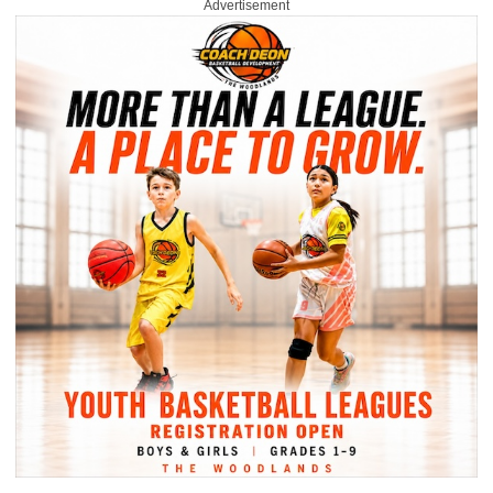
Advertisement