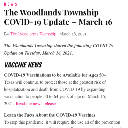
NEWS
The Woodlands Township
COVID-19 Update – March 16
By
The Woodlands Township
|
March 16, 2021
The Woodlands Township shared the following COVID-19
Update on Tuesday, March 16, 2021.
VACCINE NEWS
COVID-19 Vaccinations to be Available for Ages 50+
Texas will continue to protect those at the greatest risk of
hospitalization and death from COVID-19 by expanding
vaccination to people 50 to 64 years of age on March 15,
2021.
Read the news release
.
Learn the Facts About the COVID-19 Vaccines
To stop this pandemic, it will require the use all of the prevention