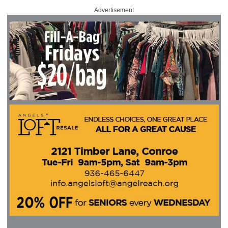
Advertisement