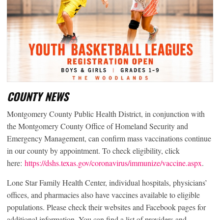
COUNTY NEWS
Montgomery County Public Health District, in conjunction with
the Montgomery County Office of Homeland Security and
Emergency Management, can confirm mass vaccinations continue
in our county by appointment. To check eligibility, click
here:
https://dshs.texas.gov/coronavirus/immunize/vaccine.aspx
.
Lone Star Family Health Center, individual hospitals, physicians’
offices, and pharmacies also have vaccines available to eligible
populations. Please check their websites and Facebook pages for
additional information. You can find a list of providers and