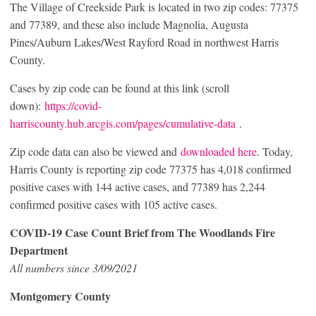
The Village of Creekside Park is located in two zip codes: 77375
and 77389, and these also include Magnolia, Augusta
Pines/Auburn Lakes/West Rayford Road in northwest Harris
County.
Cases by zip code can be found at this link (scroll
down):
https://covid-
harriscounty.hub.arcgis.com/pages/cumulative-data
.
Zip code data can also be viewed and
downloaded here
. Today,
Harris County is reporting zip code 77375 has 4,018 confirmed
positive cases with 144 active cases, and 77389 has 2,244
confirmed positive cases with 105 active cases.
COVID-19 Case Count Brief from The Woodlands Fire
Department
All numbers since 3/09/2021
Montgomery County