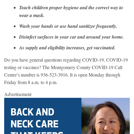
Teach children proper hygiene and the correct way to
wear a mask.
Wash your hands or use hand sanitizer frequently.
Disinfect surfaces in your car and around your home.
As supply and eligibility increases, get vaccinated.
Do you have general questions regarding COVID-19, COVID-19
testing or vaccines? The Montgomery County COVID-19 Call
Center’s number is 936-523-3916. It is open Monday through
Friday from 8 a.m. to 4 p.m.
Advertisement