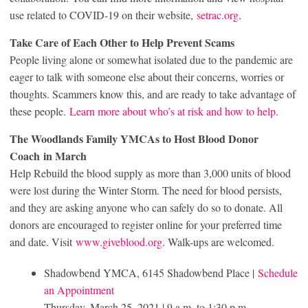
use related to COVID-19 on their website,
setrac.org
.
Take Care of Each Other to Help Prevent Scams
People living alone or somewhat isolated due to the pandemic are
eager to talk with someone else about their concerns, worries or
thoughts. Scammers know this, and are ready to take advantage of
these people.
Learn more about who’s at risk and how to help
.
The Woodlands Family YMCAs to Host Blood Donor
Coach
in March
Help Rebuild the blood supply as more than 3,000 units of blood
were lost during the Winter Storm. The need for blood persists,
and they are asking anyone who can safely do so to donate. All
donors are encouraged to register online for your preferred time
and date. Visit
www.giveblood.org
. Walk-ups are welcomed.
Shadowbend YMCA, 6145 Shadowbend Place |
Schedule
an Appointment
Thursday, March 25, 2021 | 9 a.m. to 1:30 p.m.