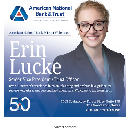
Advertisement