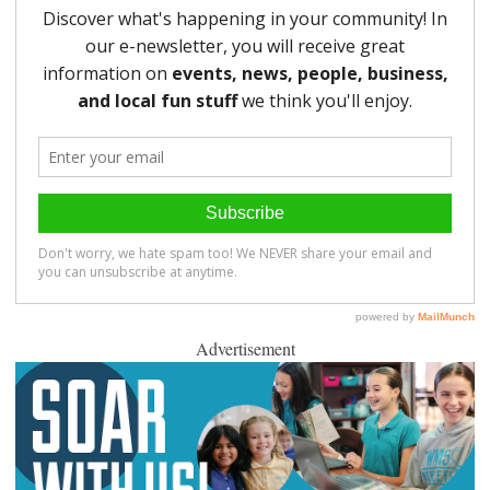
Advertisement