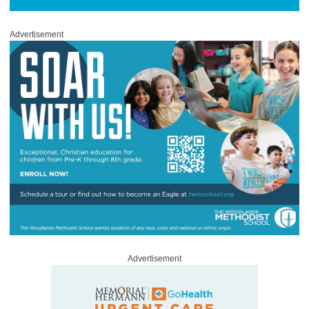
Advertisement
Advertisement