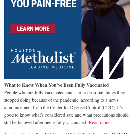
What to Know When You’ve Been Fully Vaccinated
People who are fully vaccinated can start to do some things they
stopped doing because of the pandemic, according to a news
announcement from the Center for Disease Control (CDC). It’s
good to know what’s considered safe and what precautions should
still be followed after being fully vaccinated.
Read more
.