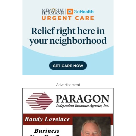
Advertisement