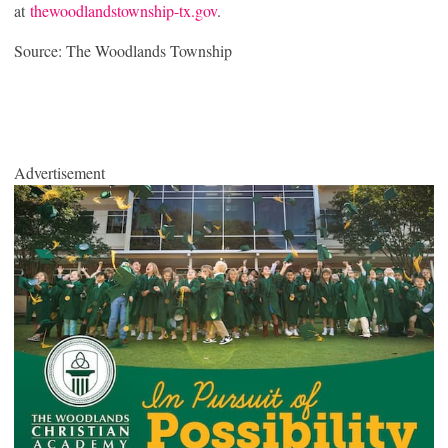
at
thewoodlandstownship-tx.gov
.
Source: The Woodlands Township
Advertisement