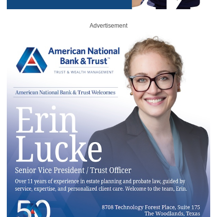
Advertisement