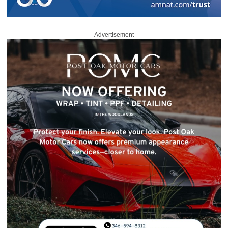
Advertisement