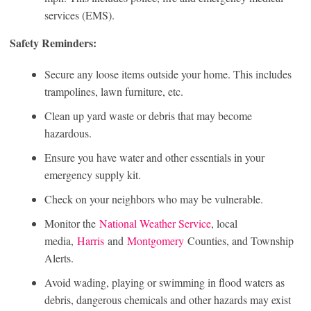
services (EMS).
Safety Reminders:
Secure any loose items outside your home. This includes
trampolines, lawn furniture, etc.
Clean up yard waste or debris that may become
hazardous.
Ensure you have water and other essentials in your
emergency supply kit.
Check on your neighbors who may be vulnerable.
Monitor the
National Weather Service
, local
media,
Harris
and
Montgomery
Counties, and Township
Alerts.
Avoid wading, playing or swimming in flood waters as
debris, dangerous chemicals and other hazards may exist