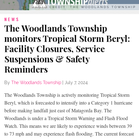
PHOTO CREDIT: THE WOODLANDS TOWNSHIP
NEWS
The Woodlands Township
monitors Tropical Storm Beryl:
Facility Closures, Service
Suspensions & Safety
Reminders
By
The Woodlands Township
|
July 7, 2024
The Woodlands Township is actively monitoring Tropical Storm
Beryl, which is forecasted to intensify into a Category 1 hurricane
before making landfall just east of Matagorda Bay. The
Woodlands is under a Tropical Storm Warning and Flash Flood
Watch. This means we are likely to experience winds between 39
to 73 mph and may experience flash flooding. The current forecast