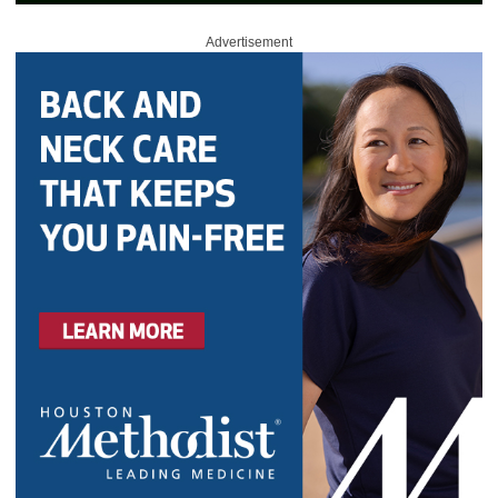
Advertisement