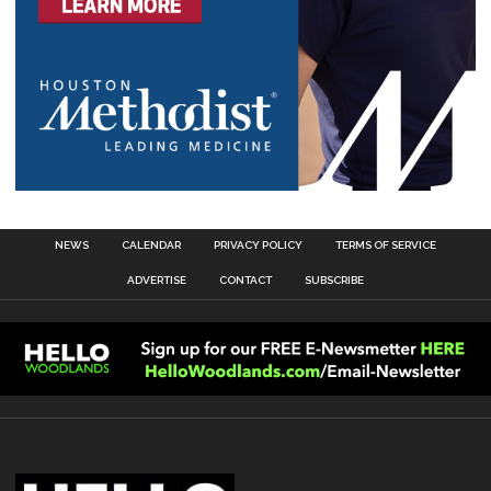
NEWS
CALENDAR
PRIVACY POLICY
TERMS OF SERVICE
ADVERTISE
CONTACT
SUBSCRIBE