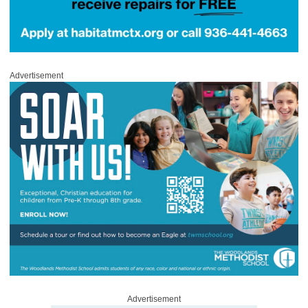
Advertisement
Advertisement