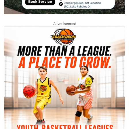
Advertisement