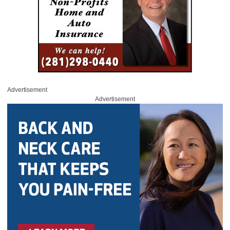
Advertisement
Advertisement