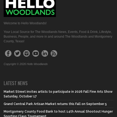
Welcome to Hello Woodlands!
Your Local Source for The Woodlands News, Events, Food & Drink, Lifestyle,
Business, People, and more in and around The Woodlands and Montgomery
County, Texas!
Copyright © 2026 Hello Woodlands
LATEST NEWS
Market Street invites artists to participate in 2026 Fall Fine Arts Show
Saturday, October 17
Grand Central Park Artisan Market returns this Fall on September 5
Montgomery County Food Bank to host 14th Annual Shootout Hunger
Sporting Clays Tournament