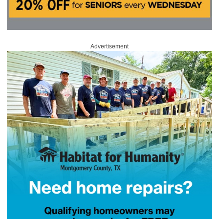
Advertisement