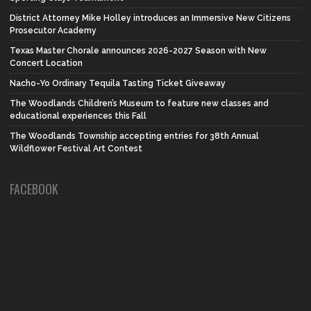
District Attorney Mike Holley introduces an Immersive New Citizens
Prosecutor Academy
Texas Master Chorale announces 2026-2027 Season with New
Concert Location
Nacho-Yo Ordinary Tequila Tasting Ticket Giveaway
The Woodlands Children’s Museum to feature new classes and
educational experiences this Fall
The Woodlands Township accepting entries for 38th Annual
Wildflower Festival Art Contest
FACEBOOK