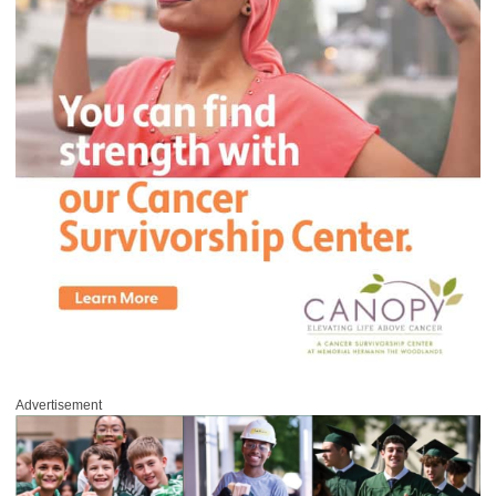
Advertisement