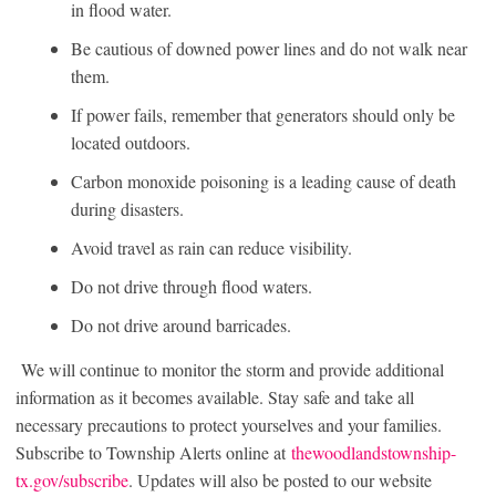
in flood water.
Be cautious of downed power lines and do not walk near
them.
If power fails, remember that generators should only be
located outdoors.
Carbon monoxide poisoning is a leading cause of death
during disasters.
Avoid travel as rain can reduce visibility.
Do not drive through flood waters.
Do not drive around barricades.
We will continue to monitor the storm and provide additional
information as it becomes available. Stay safe and take all
necessary precautions to protect yourselves and your families.
Subscribe to Township Alerts online at
thewoodlandstownship-
tx.gov/subscribe
. Updates will also be posted to our website