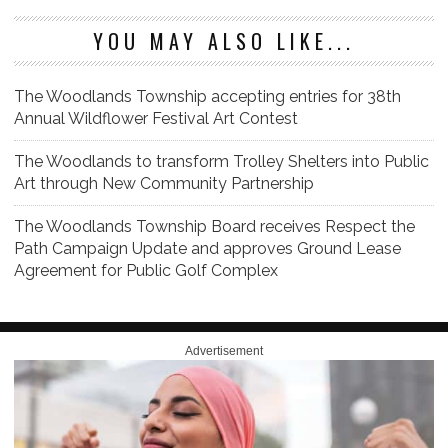
YOU MAY ALSO LIKE...
The Woodlands Township accepting entries for 38th
Annual Wildflower Festival Art Contest
The Woodlands to transform Trolley Shelters into Public
Art through New Community Partnership
The Woodlands Township Board receives Respect the
Path Campaign Update and approves Ground Lease
Agreement for Public Golf Complex
Advertisement