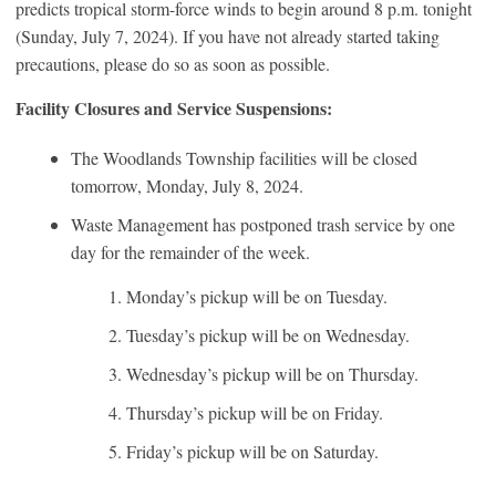
predicts tropical storm-force winds to begin around 8 p.m. tonight
(Sunday, July 7, 2024). If you have not already started taking
precautions, please do so as soon as possible.
Facility Closures and Service Suspensions:
The Woodlands Township facilities will be closed
tomorrow, Monday, July 8, 2024.
Waste Management has postponed trash service by one
day for the remainder of the week.
Monday’s pickup will be on Tuesday.
Tuesday’s pickup will be on Wednesday.
Wednesday’s pickup will be on Thursday.
Thursday’s pickup will be on Friday.
Friday’s pickup will be on Saturday.