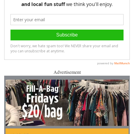
Advertisement