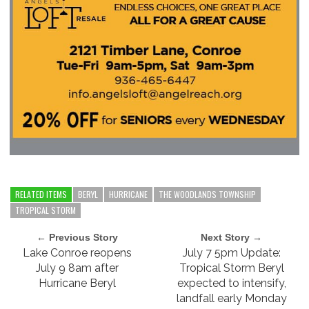
RELATED ITEMS
BERYL
HURRICANE
THE WOODLANDS TOWNSHIP
TROPICAL STORM
← Previous Story
Next Story →
Lake Conroe reopens
July 7 5pm Update:
July 9 8am after
Tropical Storm Beryl
Hurricane Beryl
expected to intensify,
landfall early Monday