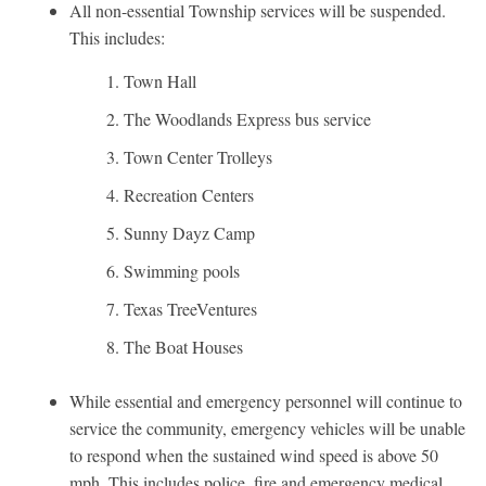
All non-essential Township services will be suspended.
This includes:
Town Hall
The Woodlands Express bus service
Town Center Trolleys
Recreation Centers
Sunny Dayz Camp
Swimming pools
Texas TreeVentures
The Boat Houses
While essential and emergency personnel will continue to
service the community, emergency vehicles will be unable
to respond when the sustained wind speed is above 50
mph. This includes police, fire and emergency medical