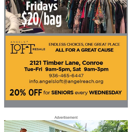
Advertisement