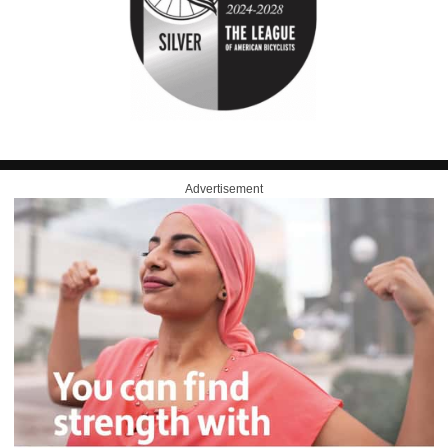
Advertisement