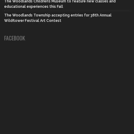
The Woodlands Children’s Museum to feature new classes and
educational experiences this Fall
The Woodlands Township accepting entries for 38th Annual
Wildflower Festival Art Contest
FACEBOOK