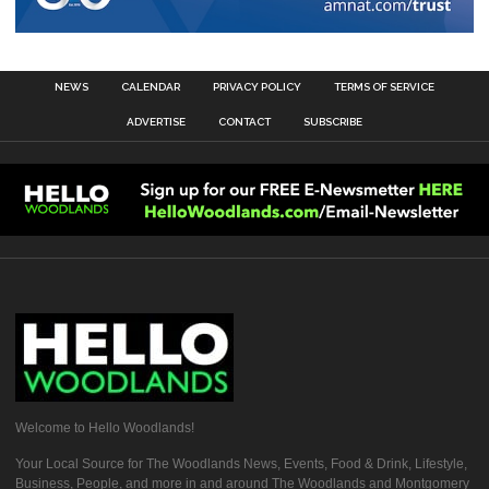
NEWS
CALENDAR
PRIVACY POLICY
TERMS OF SERVICE
ADVERTISE
CONTACT
SUBSCRIBE
Welcome to Hello Woodlands!
Your Local Source for The Woodlands News, Events, Food & Drink, Lifestyle,
Business, People, and more in and around The Woodlands and Montgomery