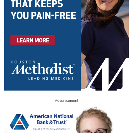
Advertisement