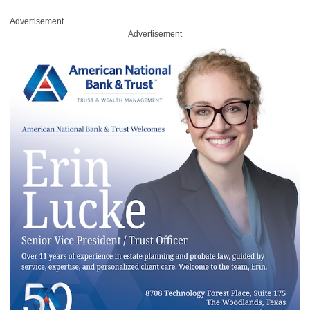
Advertisement
Advertisement