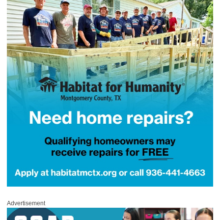
Advertisement