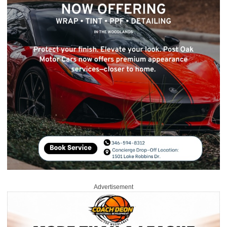
Advertisement