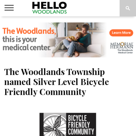
HOME
NEWS
CALENDAR
THINGS
ABOUT
SUBSCRIBE
TO DO
The Woodlands Township
named Silver Level Bicycle
Friendly Community