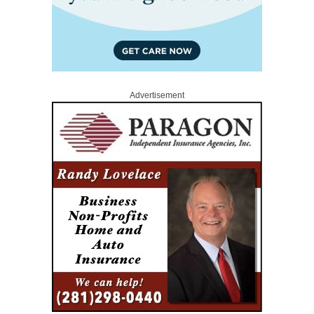
Advertisement