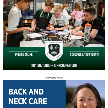
Advertisement