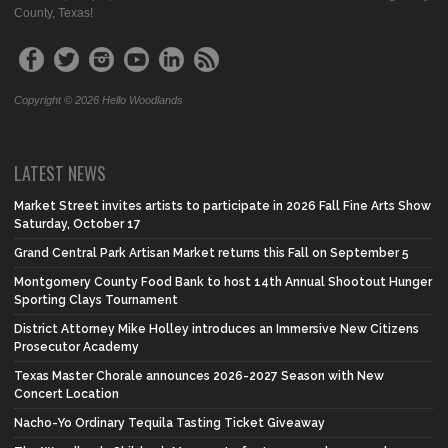
County, Texas!
Copyright © 2026 Hello Woodlands
LATEST NEWS
Market Street invites artists to participate in 2026 Fall Fine Arts Show
Saturday, October 17
Grand Central Park Artisan Market returns this Fall on September 5
Montgomery County Food Bank to host 14th Annual Shootout Hunger
Sporting Clays Tournament
District Attorney Mike Holley introduces an Immersive New Citizens
Prosecutor Academy
Texas Master Chorale announces 2026-2027 Season with New
Concert Location
Nacho-Yo Ordinary Tequila Tasting Ticket Giveaway