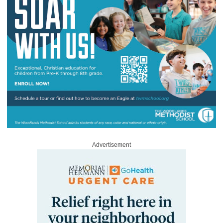
Advertisement