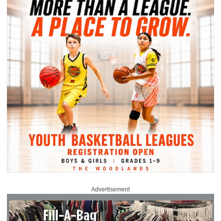
Advertisement