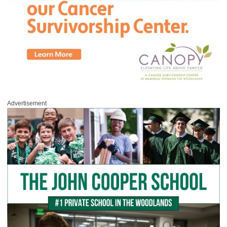
Advertisement