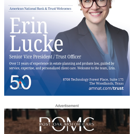
Advertisement