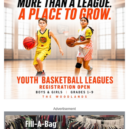
Advertisement