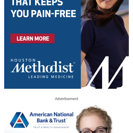
Advertisement