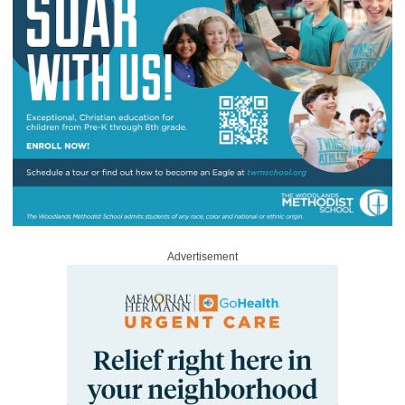
Advertisement