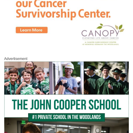
Advertisement