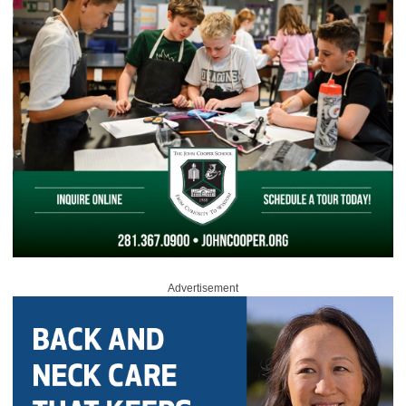
Advertisement