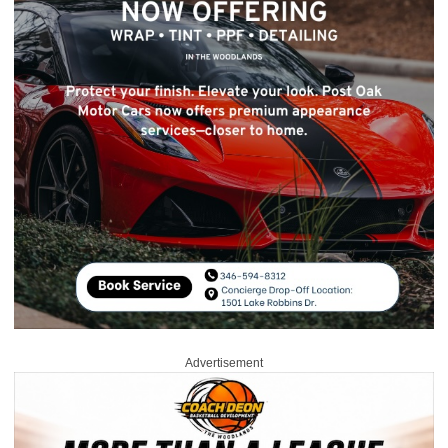
Advertisement