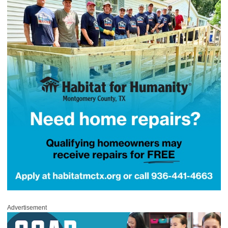
Advertisement