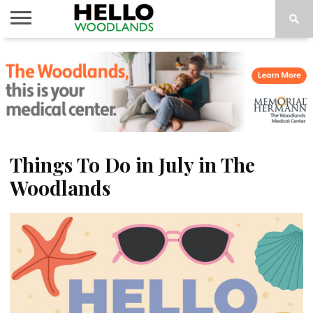
HOME
NEWS
CALENDAR
THINGS
ABOUT
SUBSCRIBE
TO DO
Things To Do in July in The
Woodlands