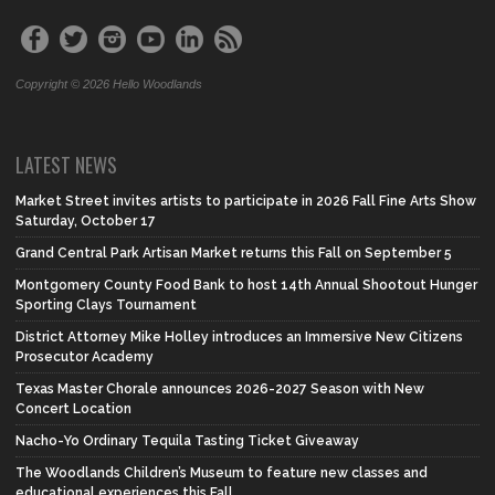
Copyright © 2026 Hello Woodlands
LATEST NEWS
Market Street invites artists to participate in 2026 Fall Fine Arts Show
Saturday, October 17
Grand Central Park Artisan Market returns this Fall on September 5
Montgomery County Food Bank to host 14th Annual Shootout Hunger
Sporting Clays Tournament
District Attorney Mike Holley introduces an Immersive New Citizens
Prosecutor Academy
Texas Master Chorale announces 2026-2027 Season with New
Concert Location
Nacho-Yo Ordinary Tequila Tasting Ticket Giveaway
The Woodlands Children’s Museum to feature new classes and
educational experiences this Fall