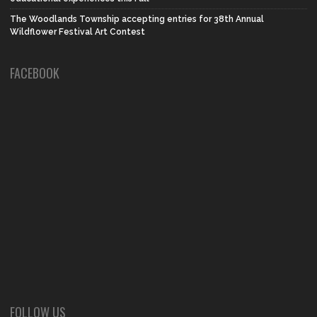
The Woodlands Township accepting entries for 38th Annual
Wildflower Festival Art Contest
FACEBOOK
FOLLOW US