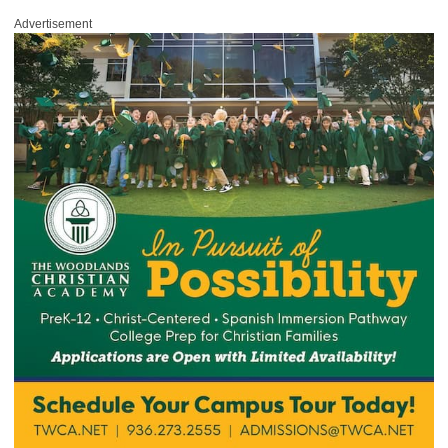
Advertisement