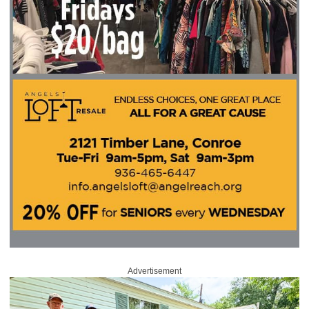
Advertisement