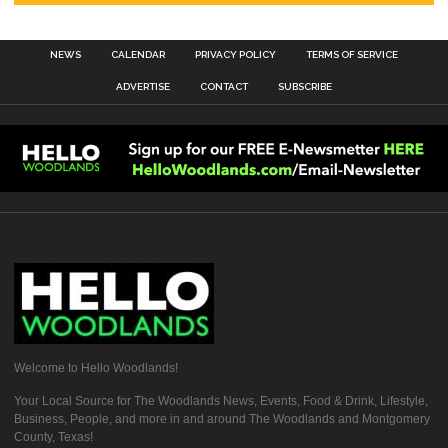
NEWS
CALENDAR
PRIVACY POLICY
TERMS OF SERVICE
ADVERTISE
CONTACT
SUBSCRIBE
Welcome to Hello Woodlands!
Your Local Source for The Woodlands News, Events, Food & Drink, Lifestyle,
Business, People, and more in and around The Woodlands and Montgomery
County, Texas!