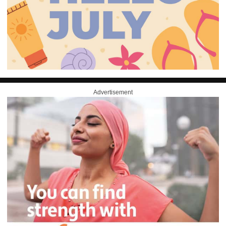
Advertisement