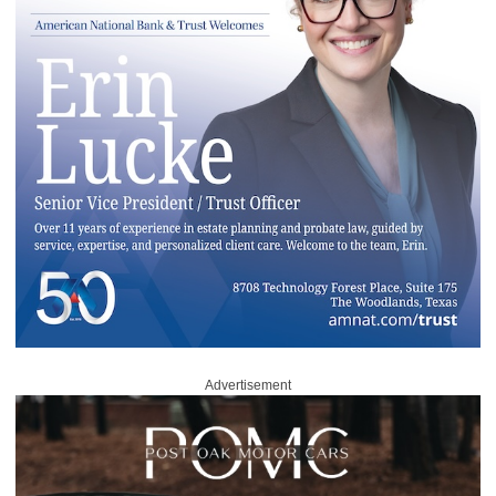
Advertisement