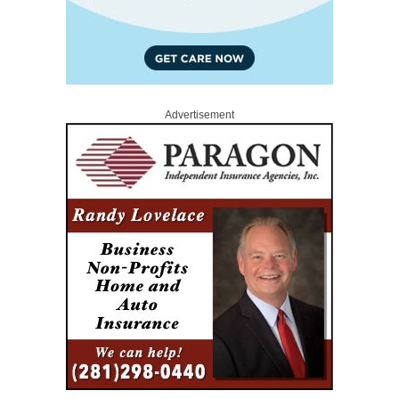
Advertisement