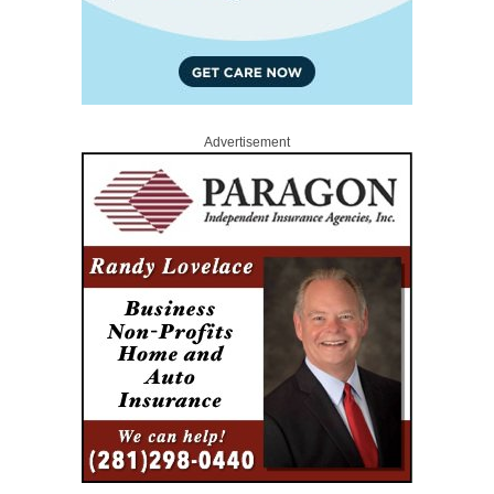
Advertisement