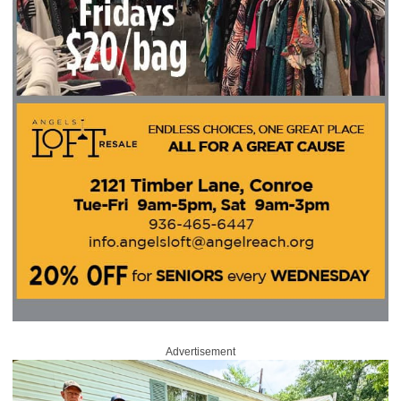
Advertisement