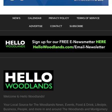
NEWS
CALENDAR
PRIVACY POLICY
TERMS OF SERVICE
ADVERTISE
CONTACT
SUBSCRIBE
Welcome to Hello Woodlands!
Your Local Source for The Woodlands News, Events, Food & Drink, Lifestyle,
Business, People, and more in and around The Woodlands and Montgomery