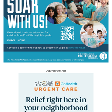
Advertisement