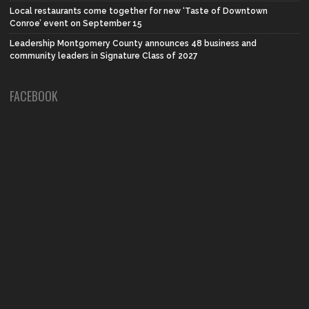
Local restaurants come together for new ‘Taste of Downtown
Conroe’ event on September 15
Leadership Montgomery County announces 48 business and
community leaders in Signature Class of 2027
FACEBOOK