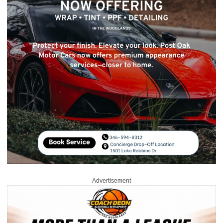
Advertisement