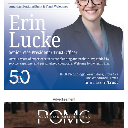
Advertisement