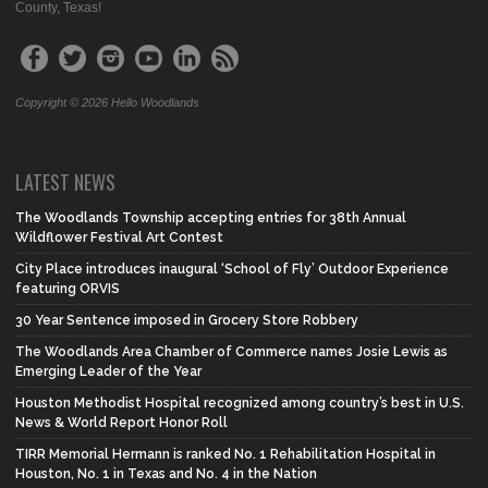
County, Texas!
Copyright © 2026 Hello Woodlands
LATEST NEWS
The Woodlands Township accepting entries for 38th Annual
Wildflower Festival Art Contest
City Place introduces inaugural ‘School of Fly’ Outdoor Experience
featuring ORVIS
30 Year Sentence imposed in Grocery Store Robbery
The Woodlands Area Chamber of Commerce names Josie Lewis as
Emerging Leader of the Year
Houston Methodist Hospital recognized among country’s best in U.S.
News & World Report Honor Roll
TIRR Memorial Hermann is ranked No. 1 Rehabilitation Hospital in
Houston, No. 1 in Texas and No. 4 in the Nation