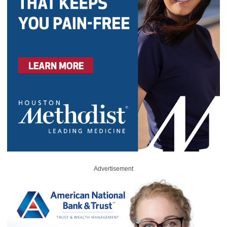
Advertisement