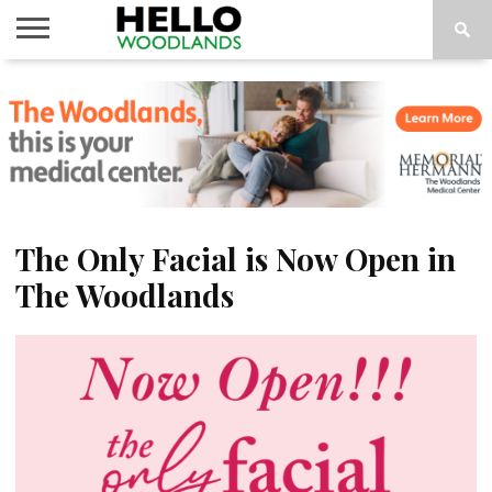
HOME
NEWS
CALENDAR
THINGS
ABOUT
SUBSCRIBE
TO DO
The Only Facial is Now Open in
The Woodlands