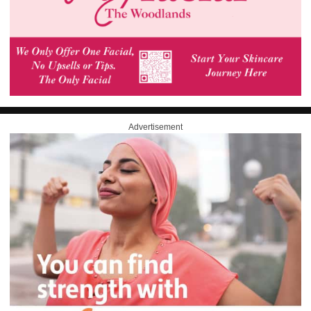
Advertisement