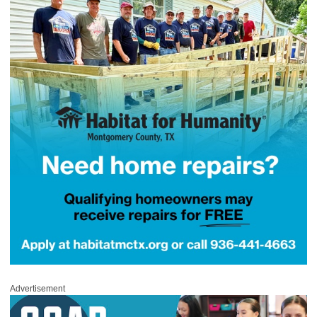
Advertisement