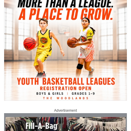
Advertisement