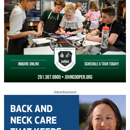
Advertisement