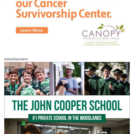
Advertisement