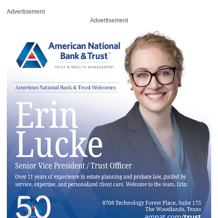
Advertisement
Advertisement