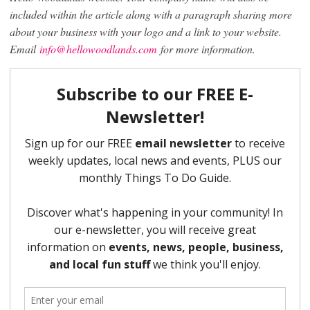
included within the article along with a paragraph sharing more
about your business with your logo and a link to your website.
Email
info@hellowoodlands.com
for more information.