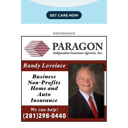
Advertisement