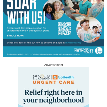
Advertisement