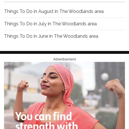
Things To Do in August in The Woodlands area
Things To Do in July in The Woodlands area
Things To Do in June in The Woodlands area
Advertisement