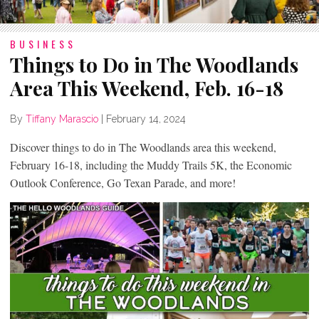
BUSINESS
Things to Do in The Woodlands
Area This Weekend, Feb. 16-18
By
Tiffany Marascio
|
February 14, 2024
Discover things to do in The Woodlands area this weekend,
February 16-18, including the Muddy Trails 5K, the Economic
Outlook Conference, Go Texan Parade, and more!