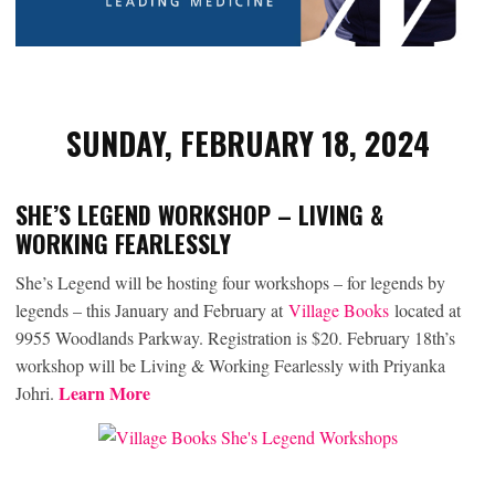
SUNDAY, FEBRUARY 18, 2024
SHE’S LEGEND WORKSHOP – LIVING &
WORKING FEARLESSLY
She’s Legend will be hosting four workshops – for legends by
legends – this January and February at
Village Books
located at
9955 Woodlands Parkway. Registration is $20. February 18th’s
workshop will be Living & Working Fearlessly with Priyanka
Learn More
Johri.