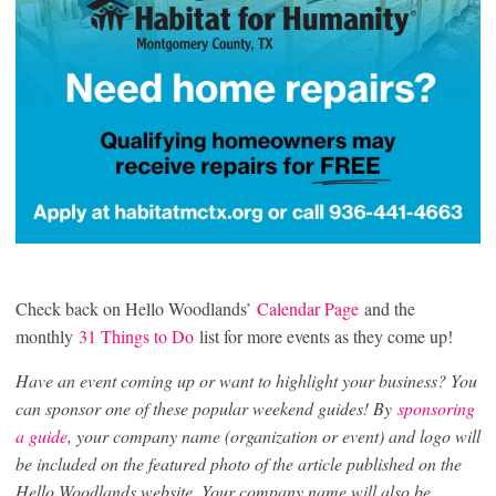
Check back on Hello Woodlands’
Calendar Page
and the
monthly
31 Things to Do
list for more events as they come up!
Have an event coming up or want to highlight your business? You
can sponsor one of these popular weekend guides! By
sponsoring
a guide
, your company name (organization or event) and logo will
be included on the featured photo of the article published on the
Hello Woodlands website. Your company name will also be