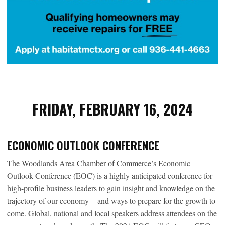
FRIDAY, FEBRUARY 16, 2024
ECONOMIC OUTLOOK CONFERENCE
The Woodlands Area Chamber of Commerce’s Economic
Outlook Conference (EOC) is a highly anticipated conference for
high-profile business leaders to gain insight and knowledge on the
trajectory of our economy – and ways to prepare for the growth to
come. Global, national and local speakers address attendees on the