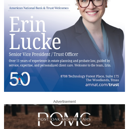
Advertisement