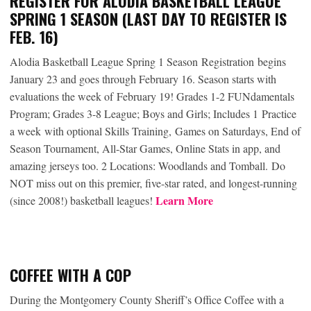
REGISTER FOR ALODIA BASKETBALL LEAGUE
SPRING 1 SEASON (LAST DAY TO REGISTER IS
FEB. 16)
Alodia Basketball League Spring 1 Season Registration
begins
January 23 and goes through February 16. Season starts with
evaluations the week of February 19! Grades 1-2 FUNdamentals
Program; Grades 3-8 League; Boys and Girls; Includes 1 Practice
a week with optional Skills Training, Games on Saturdays, End of
Season Tournament, All-Star Games, Online Stats in app, and
amazing jerseys too. 2 Locations: Woodlands and Tomball. Do
NOT miss out on this premier, five-star rated, and longest-running
Learn More
(since 2008!) basketball leagues!
COFFEE WITH A COP
During the Montgomery County Sheriff’s Office Coffee with a