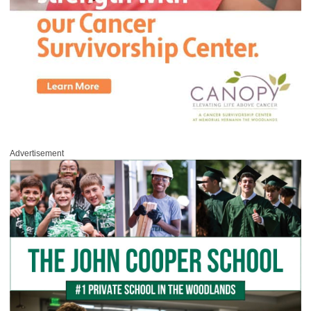
Advertisement