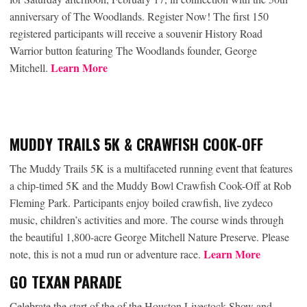
anniversary of The Woodlands. Register Now! The first 150
registered participants will receive a souvenir History Road
Warrior button featuring The Woodlands founder, George
Learn More
Mitchell.
MUDDY TRAILS 5K & CRAWFISH COOK-OFF
The Muddy Trails 5K is a multifaceted running event that features
a chip-timed 5K and the Muddy Bowl Crawfish Cook-Off at Rob
Fleming Park. Participants enjoy boiled crawfish, live zydeco
music, children’s activities and more. The course winds through
the beautiful 1,800-acre George Mitchell Nature Preserve. Please
Learn More
note, this is not a mud run or adventure race.
GO TEXAN PARADE
Celebrate the start of the of the Houston Livestock Show and