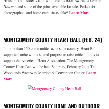
Houston Trail Ride! Viator will have his book
All Trails Lead to
Houston
and some of the prints available for sale. Perfect for
Learn More
photographers and horse enthusiasts alike!
MONTGOMERY COUNTY HEART BALL (FEB. 24)
In more than 150 communities across the country, Heart Ball
supporters unite with a shared purpose to raise critical funds to
support the American Heart Association. The Montgomery
County Heart Ball will be held Saturday, February 24 at The
Learn
Woodlands Waterway Marriott & Convention Center.
More
MONTGOMERY COUNTY HOME AND OUTDOOR