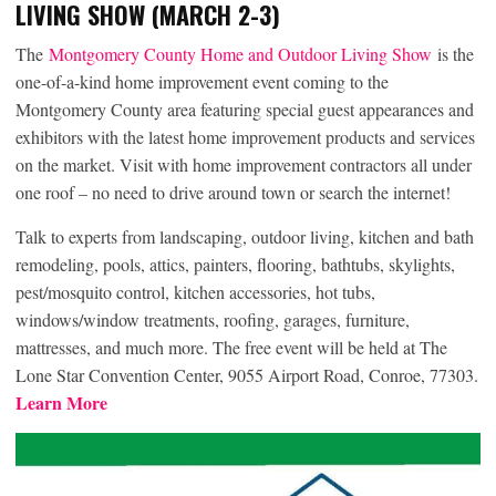
LIVING SHOW (MARCH 2-3)
The
Montgomery County Home and Outdoor Living Show
is the
one-of-a-kind home improvement event coming to the
Montgomery County area featuring special guest appearances and
exhibitors with the latest home improvement products and services
on the market. Visit with home improvement contractors all under
one roof – no need to drive around town or search the internet!
Talk to experts from landscaping, outdoor living, kitchen and bath
remodeling, pools, attics, painters, flooring, bathtubs, skylights,
pest/mosquito control, kitchen accessories, hot tubs,
windows/window treatments, roofing, garages, furniture,
mattresses, and much more. The free event will be held at The
Lone Star Convention Center, 9055 Airport Road, Conroe, 77303.
Learn More