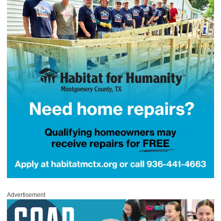
Advertisement