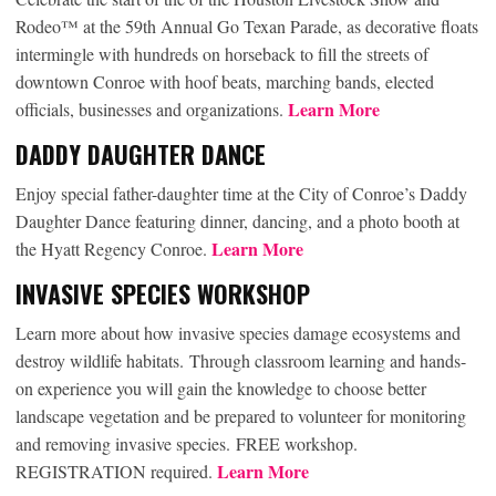
Rodeo™ at the 59th Annual Go Texan Parade, as decorative floats
intermingle with hundreds on horseback to fill the streets of
downtown Conroe with hoof beats, marching bands, elected
Learn More
officials, businesses and organizations.
DADDY DAUGHTER DANCE
Enjoy special father-daughter time at the City of Conroe’s Daddy
Daughter Dance featuring dinner, dancing, and a photo booth at
Learn More
the Hyatt Regency Conroe.
INVASIVE SPECIES WORKSHOP
Learn more about how invasive species damage ecosystems and
destroy wildlife habitats. Through classroom learning and hands-
on experience you will gain the knowledge to choose better
landscape vegetation and be prepared to volunteer for monitoring
and removing invasive species. FREE workshop.
Learn More
REGISTRATION required.