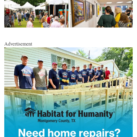
Advertisement