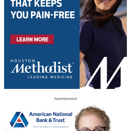
Advertisement