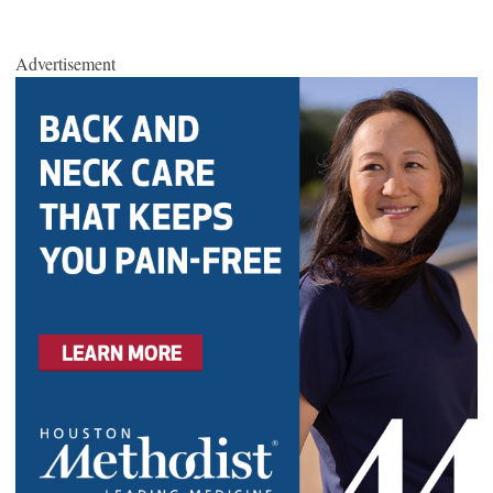
Advertisement