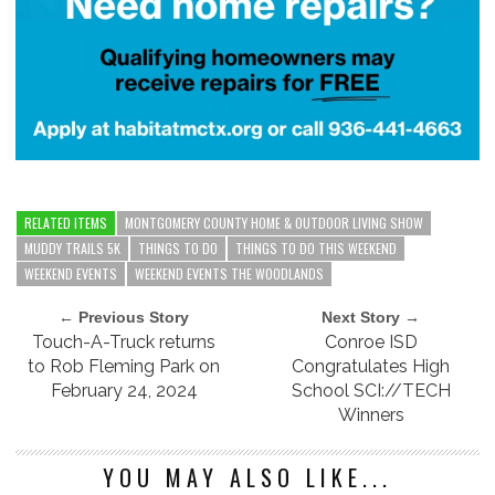
RELATED ITEMS
MONTGOMERY COUNTY HOME & OUTDOOR LIVING SHOW
MUDDY TRAILS 5K
THINGS TO DO
THINGS TO DO THIS WEEKEND
WEEKEND EVENTS
WEEKEND EVENTS THE WOODLANDS
← Previous Story
Next Story →
Touch-A-Truck returns
Conroe ISD
to Rob Fleming Park on
Congratulates High
February 24, 2024
School SCI://TECH
Winners
YOU MAY ALSO LIKE...