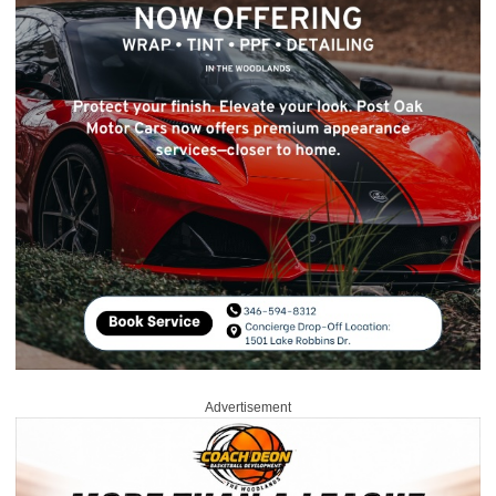
Advertisement