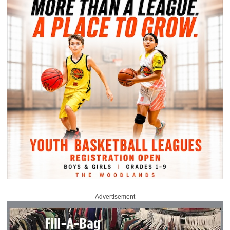
Advertisement