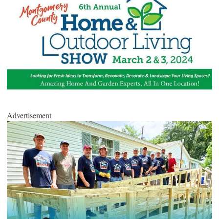
Advertisement