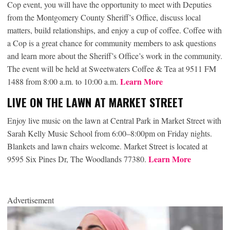
Cop event, you will have the opportunity to meet with Deputies
from the Montgomery County Sheriff’s Office, discuss local
matters, build relationships, and enjoy a cup of coffee. Coffee with
a Cop is a great chance for community members to ask questions
and learn more about the Sheriff’s Office’s work in the community.
The event will be held at Sweetwaters Coffee & Tea at 9511 FM
Learn More
1488 from 8:00 a.m. to 10:00 a.m.
LIVE ON THE LAWN AT MARKET STREET
Enjoy live music on the lawn at Central Park in Market Street with
Sarah Kelly Music School from 6:00–8:00pm on Friday nights.
Blankets and lawn chairs welcome. Market Street is located at
Learn More
9595 Six Pines Dr, The Woodlands 77380.
Advertisement