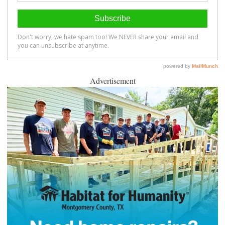
Advertisement