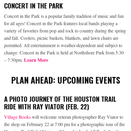
CONCERT IN THE PARK
Concert in the Park is a popular family tradition of music and fun
for all ages! Concert in the Park features local bands playing a
variety of favorites from pop and rock to country during the spring
and fall. Coolers, picnic baskets, blankets, and lawn chairs are
permitted. All entertainment is weather-dependent and subject to
change. Concert in the Park is held at Northshore Park from 5:30
Learn More
– 7:30pm.
PLAN AHEAD: UPCOMING EVENTS
A PHOTO JOURNEY OF THE HOUSTON TRAIL
RIDE WITH RAY VIATOR (FEB. 22)
Village Books
will welcome veteran photographer Ray Viator to
the shop on February 22 at 7:00 pm for a photographic tour of the