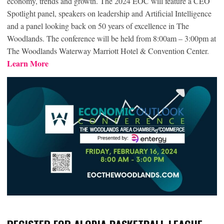
economy, trends and growth. The 2024 EOC will feature a CEO
Spotlight panel, speakers on leadership and Artificial Intelligence
and a panel looking back on 50 years of excellence in The
Woodlands. The conference will be held from 8:00am – 3:00pm at
The Woodlands Waterway Marriott Hotel & Convention Center.
Learn More