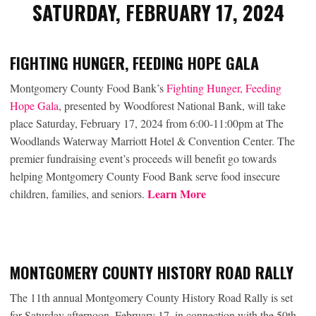
SATURDAY, FEBRUARY 17, 2024
FIGHTING HUNGER, FEEDING HOPE GALA
Montgomery County Food Bank’s
Fighting Hunger, Feeding
Hope Gala
, presented by Woodforest National Bank, will take
place Saturday, February 17, 2024 from 6:00-11:00pm at The
Woodlands Waterway Marriott Hotel & Convention Center. The
premier fundraising event’s proceeds will benefit go towards
helping Montgomery County Food Bank serve food insecure
Learn More
children, families, and seniors.
MONTGOMERY COUNTY HISTORY ROAD RALLY
The 11th annual Montgomery County History Road Rally is set
for Saturday afternoon, February 17, in connection with the 50th