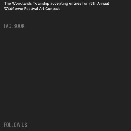
The Woodlands Township accepting entries for 38th Annual
Wildflower Festival Art Contest
FACEBOOK
FOLLOW US