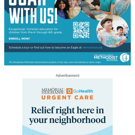
Advertisement