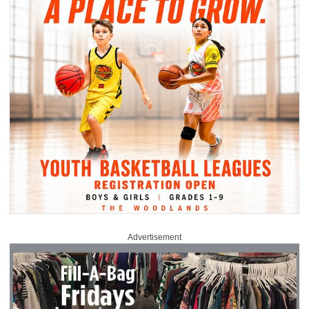
Advertisement