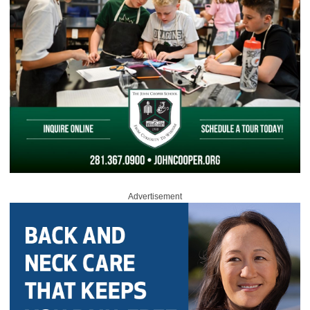
Advertisement