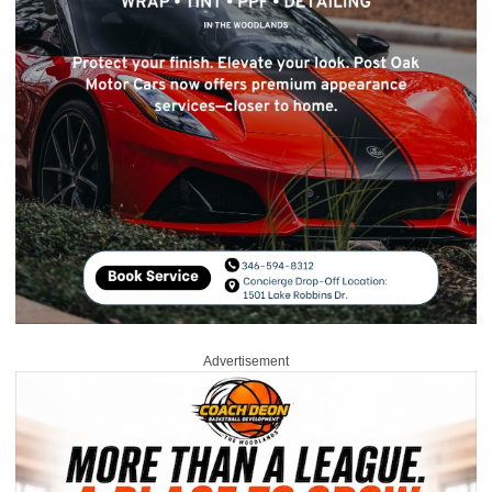
Advertisement