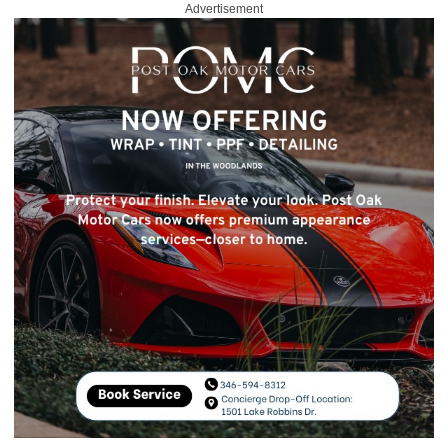
Advertisement