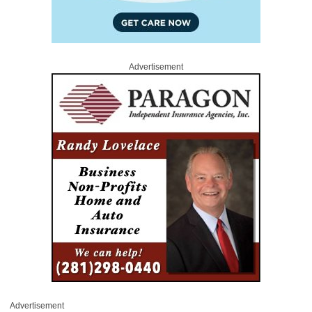
Advertisement
Advertisement