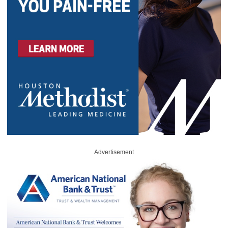
Advertisement