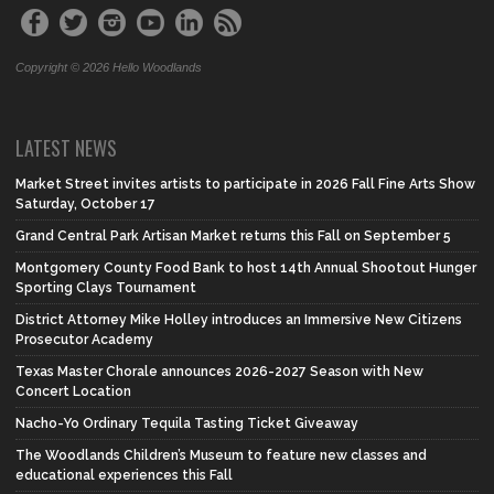
Copyright © 2026 Hello Woodlands
LATEST NEWS
Market Street invites artists to participate in 2026 Fall Fine Arts Show
Saturday, October 17
Grand Central Park Artisan Market returns this Fall on September 5
Montgomery County Food Bank to host 14th Annual Shootout Hunger
Sporting Clays Tournament
District Attorney Mike Holley introduces an Immersive New Citizens
Prosecutor Academy
Texas Master Chorale announces 2026-2027 Season with New
Concert Location
Nacho-Yo Ordinary Tequila Tasting Ticket Giveaway
The Woodlands Children’s Museum to feature new classes and
educational experiences this Fall