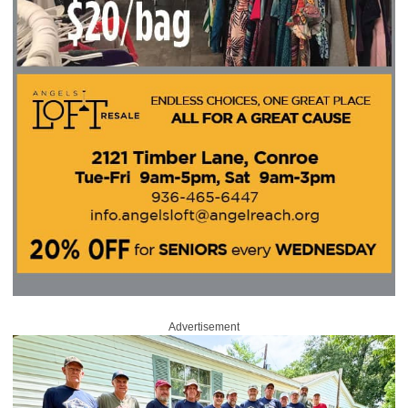
Advertisement