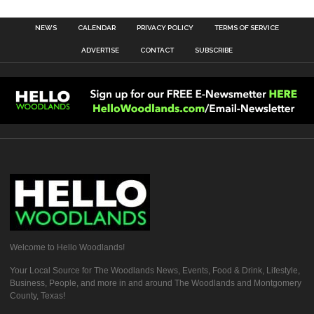
NEWS
CALENDAR
PRIVACY POLICY
TERMS OF SERVICE
ADVERTISE
CONTACT
SUBSCRIBE
Welcome to Hello Woodlands!
Your Local Source for The Woodlands News, Events, Food & Drink, Lifestyle,
Business, People, and more in and around The Woodlands and Montgomery
County, Texas!