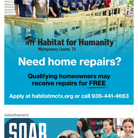
Advertisement