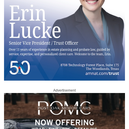
Advertisement