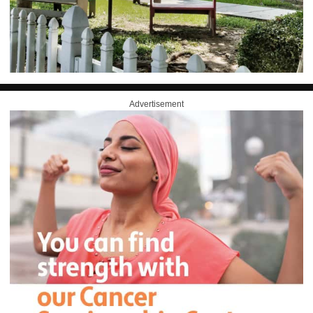
Advertisement