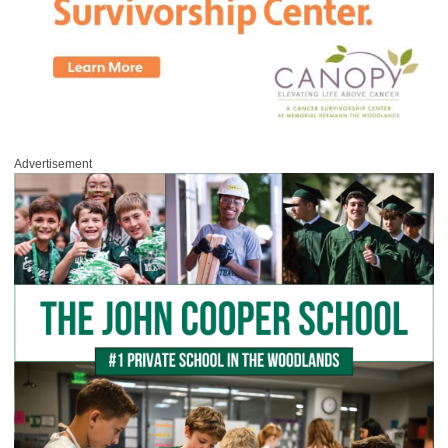
Advertisement