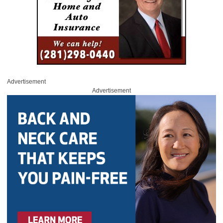
Advertisement
Advertisement