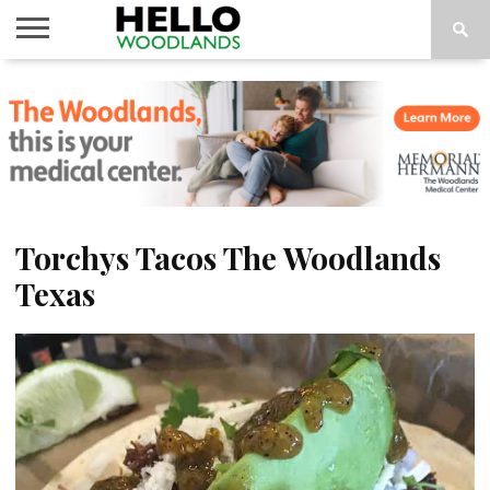
HOME
NEWS
CALENDAR
THINGS
ABOUT
SUBSCRIBE
TO DO
Torchys Tacos The Woodlands
Texas