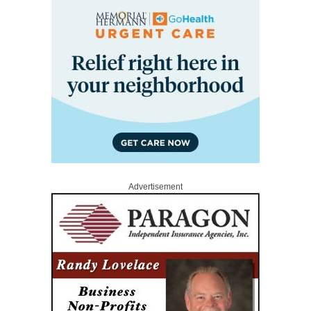
Advertisement