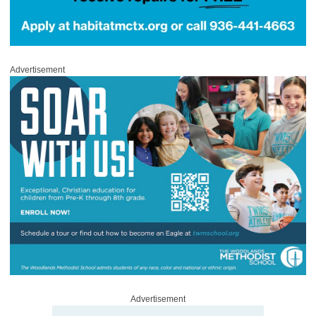
Advertisement
Advertisement