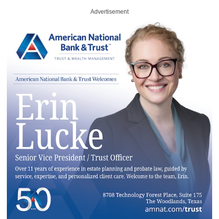
Advertisement