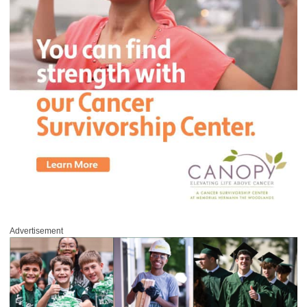
Advertisement