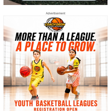
Advertisement