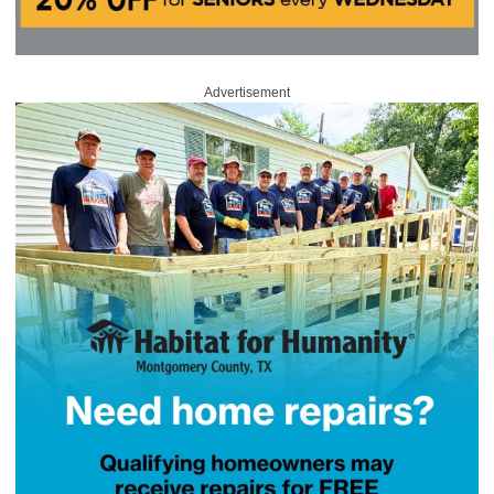
Advertisement