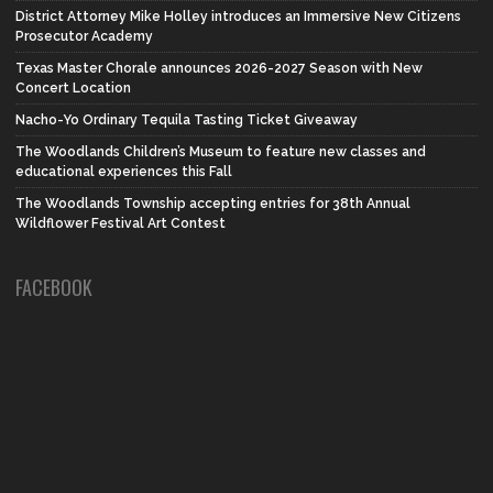
District Attorney Mike Holley introduces an Immersive New Citizens
Prosecutor Academy
Texas Master Chorale announces 2026-2027 Season with New
Concert Location
Nacho-Yo Ordinary Tequila Tasting Ticket Giveaway
The Woodlands Children’s Museum to feature new classes and
educational experiences this Fall
The Woodlands Township accepting entries for 38th Annual
Wildflower Festival Art Contest
FACEBOOK