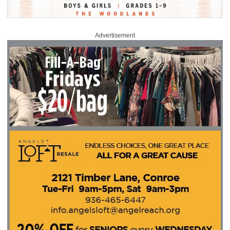
Advertisement