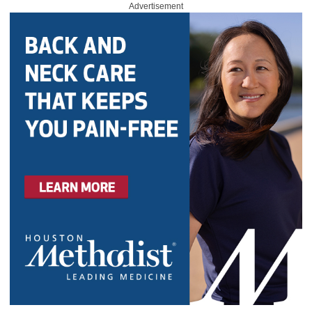
Advertisement