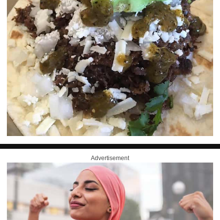
Advertisement