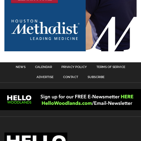
NEWS
CALENDAR
PRIVACY POLICY
TERMS OF SERVICE
ADVERTISE
CONTACT
SUBSCRIBE