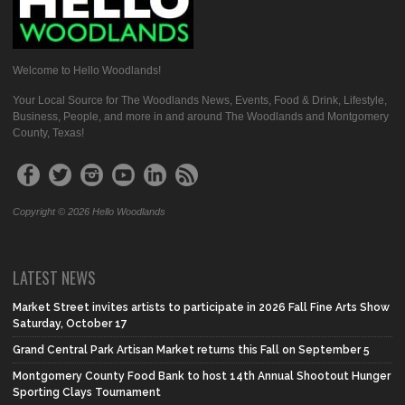
Welcome to Hello Woodlands!
Your Local Source for The Woodlands News, Events, Food & Drink, Lifestyle,
Business, People, and more in and around The Woodlands and Montgomery
County, Texas!
Copyright © 2026 Hello Woodlands
LATEST NEWS
Market Street invites artists to participate in 2026 Fall Fine Arts Show
Saturday, October 17
Grand Central Park Artisan Market returns this Fall on September 5
Montgomery County Food Bank to host 14th Annual Shootout Hunger
Sporting Clays Tournament