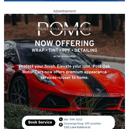
Advertisement