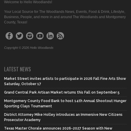
Welcome to Hello Woodlands!
Your Local Source for The Woodlands News, Events, Food & Drink, Lifestyle,
Business, People, and more in and around The Woodlands and Montgomery
County, Texas!
Copyright © 2026 Hello Woodlands
LATEST NEWS
Market Street invites artists to participate in 2026 Fall Fine Arts Show
Saturday, October 17
Grand Central Park Artisan Market returns this Fall on September 5
Montgomery County Food Bank to host 14th Annual Shootout Hunger
Sporting Clays Tournament
District Attorney Mike Holley introduces an Immersive New Citizens
Prosecutor Academy
Texas Master Chorale announces 2026-2027 Season with New