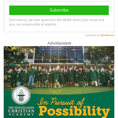
Advertisement