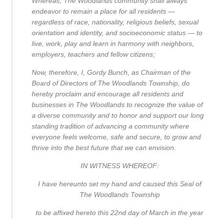
Whereas, The Woodlands community shall always
endeavor to remain a place for all residents —
regardless of race, nationality, religious beliefs, sexual
orientation and identity, and socioeconomic status — to
live, work, play and learn in harmony with neighbors,
employers, teachers and fellow citizens;
Now, therefore, I, Gordy Bunch, as Chairman of the
Board of Directors of The Woodlands Township, do
hereby proclaim and encourage all residents and
businesses in The Woodlands to recognize the value of
a diverse community and to honor and support our long
standing tradition of advancing a community where
everyone feels welcome, safe and secure, to grow and
thrive into the best future that we can envision.
IN WITNESS WHEREOF:
I have hereunto set my hand and caused this Seal of
The Woodlands Township
to be affixed hereto this 22
nd
day of March in the year