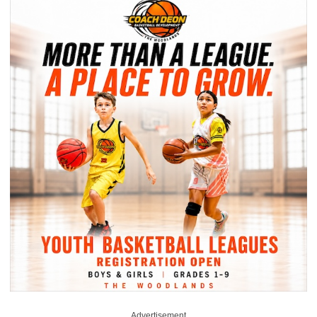
Advertisement