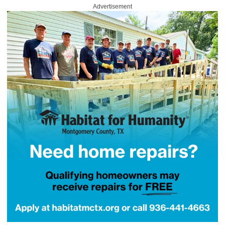
Advertisement