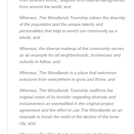
from around the world; and
Whereas, The Woodlands Township values the diversity
of the population and the unique talents and
personalities that help to enrich our community as a
whole; and
Whereas, the diverse makeup of the community serves
as an example for all neighborhoods, businesses and
schools to follow; and
Whereas, The Woodlands is a place that welcomes
everyone from everywhere to grow and thrive; and
Whereas, The Woodlands Township reaffirms the
original vision of its founder regarding diversity and
inclusiveness as exemplified in the original project
agreement and the effort to use The Woodlands as an
example to break the mold of the decline of the inner
city; and