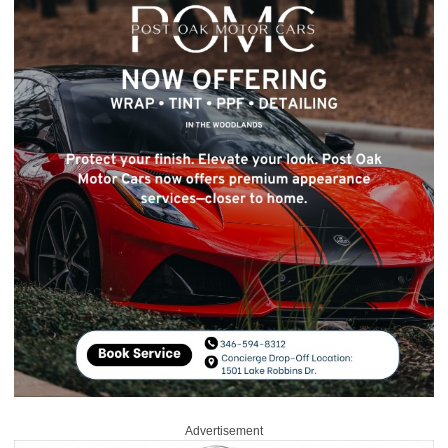
Advertisement