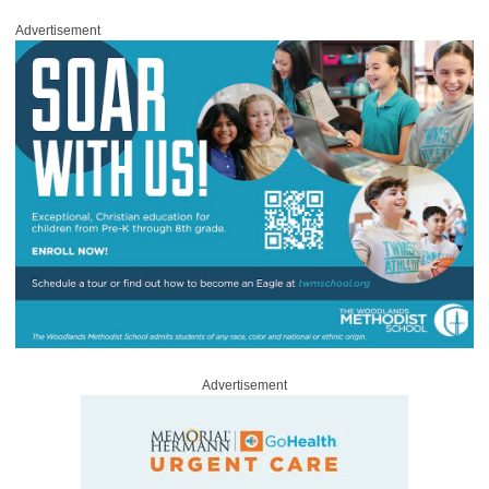
Advertisement
Advertisement