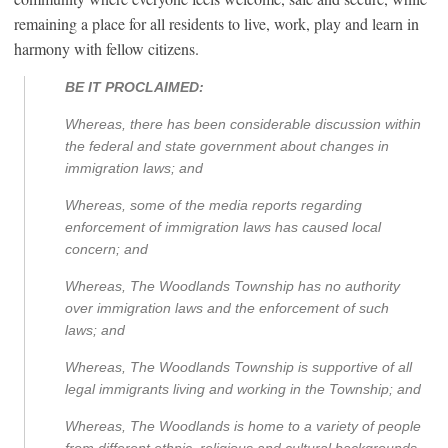
remaining a place for all residents to live, work, play and learn in
harmony with fellow citizens.
BE IT PROCLAIMED:
Whereas, there has been considerable discussion within
the federal and state government about changes in
immigration laws; and
Whereas, some of the media reports regarding
enforcement of immigration laws has caused local
concern; and
Whereas, The Woodlands Township has no authority
over immigration laws and the enforcement of such
laws; and
Whereas, The Woodlands Township is supportive of all
legal immigrants living and working in the Township; and
Whereas, The Woodlands is home to a variety of people
from different ethnic, religious and cultural backgrounds