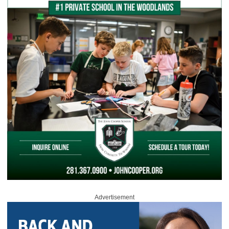
Advertisement