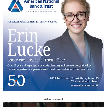
Advertisement