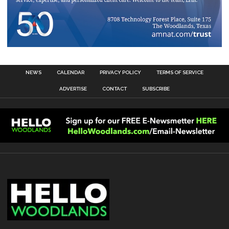
NEWS
CALENDAR
PRIVACY POLICY
TERMS OF SERVICE
ADVERTISE
CONTACT
SUBSCRIBE