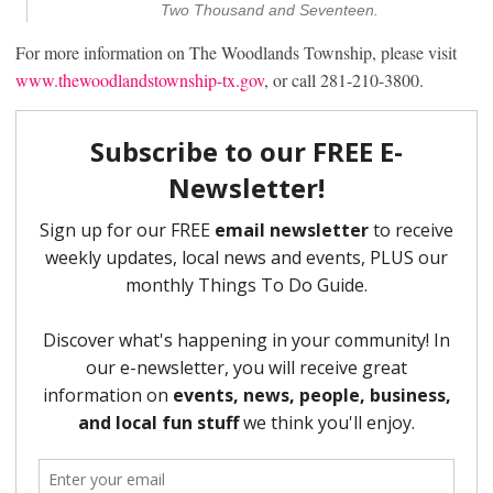
Two Thousand and Seventeen.
For more information on The Woodlands Township, please visit
www.thewoodlandstownship-tx.gov
, or call 281-210-3800.