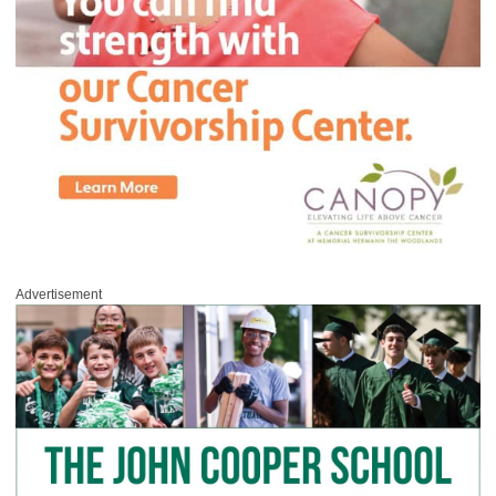
Advertisement