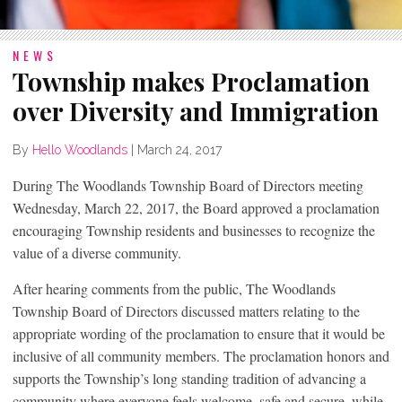
NEWS
Township makes Proclamation
over Diversity and Immigration
By
Hello Woodlands
|
March 24, 2017
During The Woodlands Township Board of Directors meeting
Wednesday, March 22, 2017, the Board approved a proclamation
encouraging Township residents and businesses to recognize the
value of a diverse community.
After hearing comments from the public, The Woodlands
Township Board of Directors discussed matters relating to the
appropriate wording of the proclamation to ensure that it would be
inclusive of all community members. The proclamation honors and
supports the Township’s long standing tradition of advancing a
community where everyone feels welcome, safe and secure, while