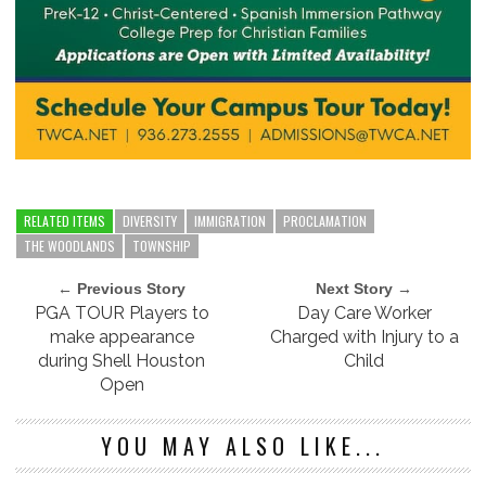
RELATED ITEMS
DIVERSITY
IMMIGRATION
PROCLAMATION
THE WOODLANDS
TOWNSHIP
← Previous Story
Next Story →
PGA TOUR Players to
Day Care Worker
make appearance
Charged with Injury to a
during Shell Houston
Child
Open
YOU MAY ALSO LIKE...