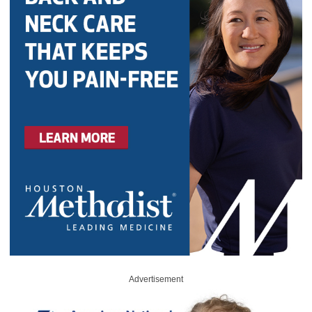
Advertisement