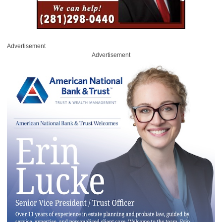
Advertisement
Advertisement