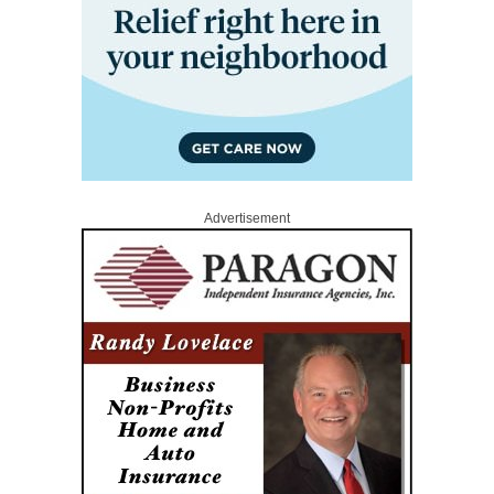
Advertisement