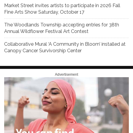
Market Street invites artists to participate in 2026 Fall
Fine Arts Show Saturday, October 17
The Woodlands Township accepting entries for 38th
Annual Wildflower Festival Art Contest
Collaborative Mural ‘A Community in Bloom’ installed at
Canopy Cancer Survivorship Center
Advertisement