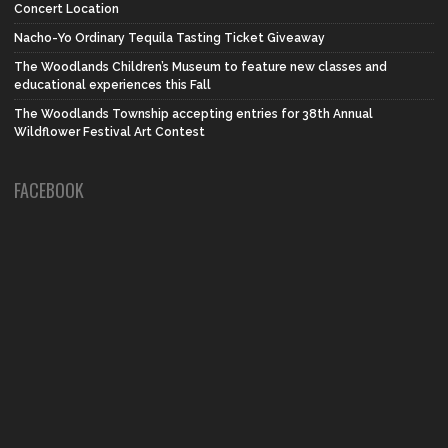
Concert Location
Nacho-Yo Ordinary Tequila Tasting Ticket Giveaway
The Woodlands Children’s Museum to feature new classes and
educational experiences this Fall
The Woodlands Township accepting entries for 38th Annual
Wildflower Festival Art Contest
FACEBOOK