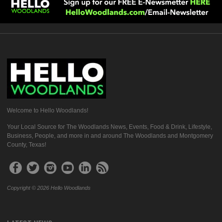
Welcome to Hello Woodlands!
Your Local Source for The Woodlands News, Events, Food & Drink, Lifestyle,
Business, People, and more in and around The Woodlands and Montgomery
County, Texas!
Copyright © 2026 Hello Woodlands