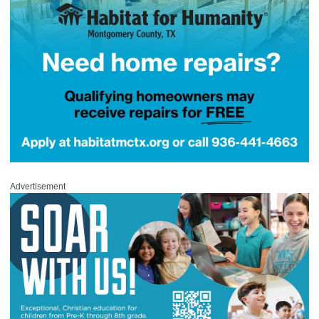
Advertisement