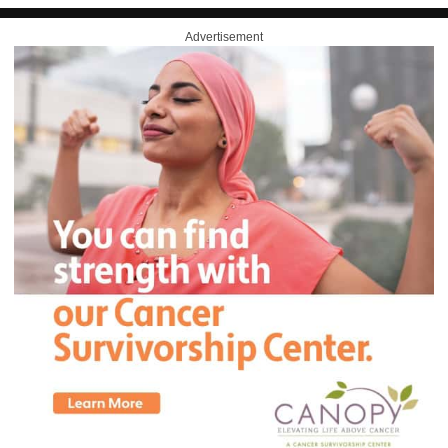
Advertisement