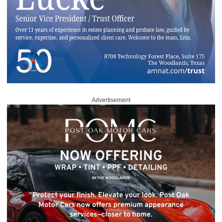
Advertisement