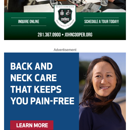
Advertisement