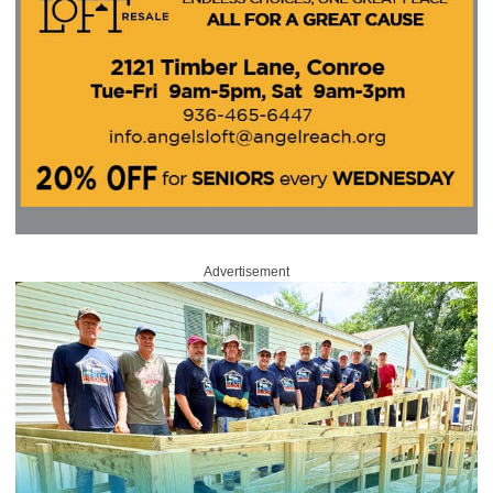
Advertisement