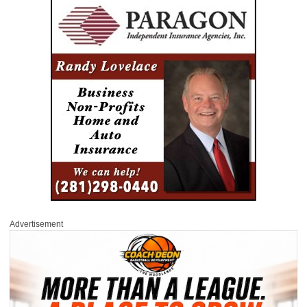
Advertisement