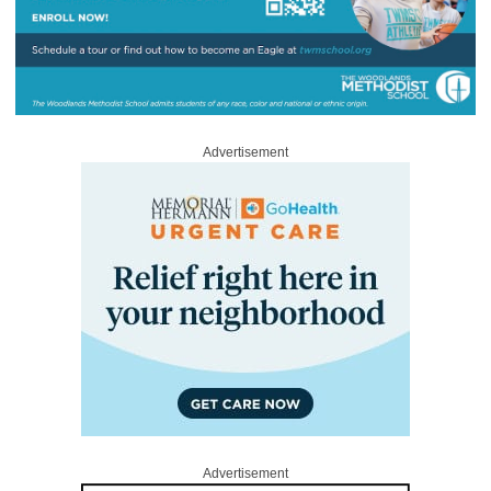
Advertisement
Advertisement