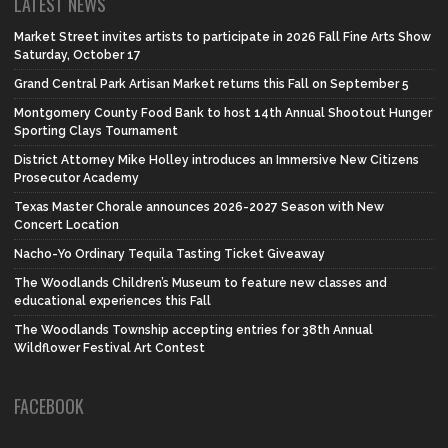
LATEST NEWS
Market Street invites artists to participate in 2026 Fall Fine Arts Show
Saturday, October 17
Grand Central Park Artisan Market returns this Fall on September 5
Montgomery County Food Bank to host 14th Annual Shootout Hunger
Sporting Clays Tournament
District Attorney Mike Holley introduces an Immersive New Citizens
Prosecutor Academy
Texas Master Chorale announces 2026-2027 Season with New
Concert Location
Nacho-Yo Ordinary Tequila Tasting Ticket Giveaway
The Woodlands Children’s Museum to feature new classes and
educational experiences this Fall
The Woodlands Township accepting entries for 38th Annual
Wildflower Festival Art Contest
FACEBOOK