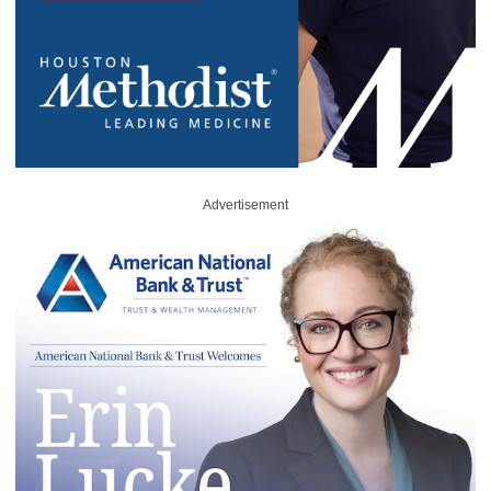
Advertisement