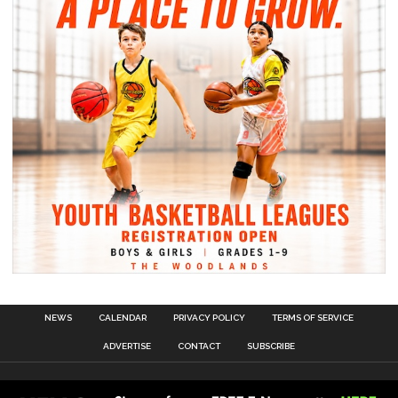
NEWS
CALENDAR
PRIVACY POLICY
TERMS OF SERVICE
ADVERTISE
CONTACT
SUBSCRIBE