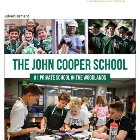
Advertisement