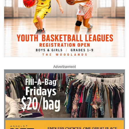
Advertisement