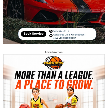
Advertisement