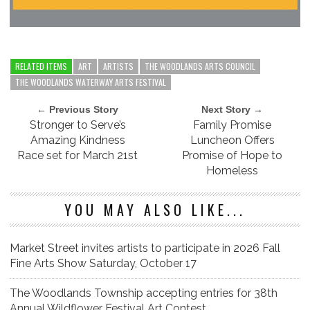
RELATED ITEMS
ART
ARTISTS
THE WOODLANDS ARTS COUNCIL
THE WOODLANDS WATERWAY ARTS FESTIVAL
← Previous Story
Next Story →
Stronger to Serve’s
Family Promise
Amazing Kindness
Luncheon Offers
Race set for March 21st
Promise of Hope to
Homeless
YOU MAY ALSO LIKE...
Market Street invites artists to participate in 2026 Fall
Fine Arts Show Saturday, October 17
The Woodlands Township accepting entries for 38th
Annual Wildflower Festival Art Contest