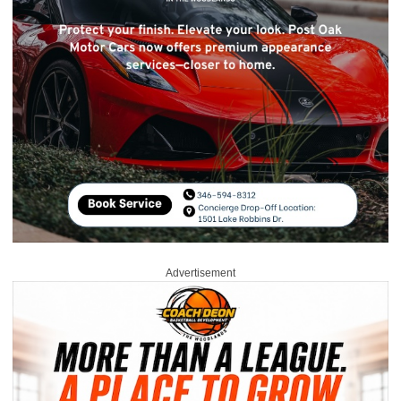
Advertisement