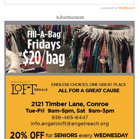
Advertisement