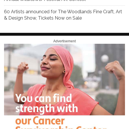
60 Artists announced for The Woodlands Fine Craft, Art
& Design Show, Tickets Now on Sale
Advertisement