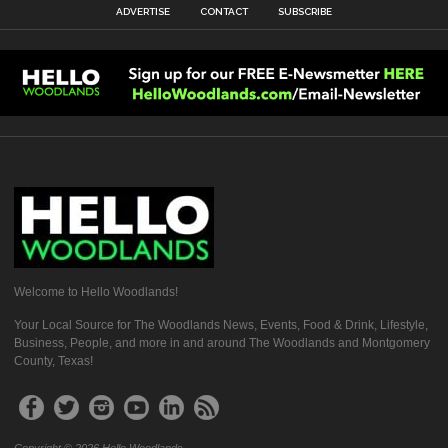
ADVERTISE
CONTACT
SUBSCRIBE
Welcome to Hello Woodlands!
Your Local Source for The Woodlands News, Events, Food & Drink, Lifestyle,
Business, People, and more in and around The Woodlands and Montgomery
County, Texas!