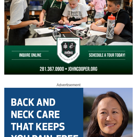
Advertisement