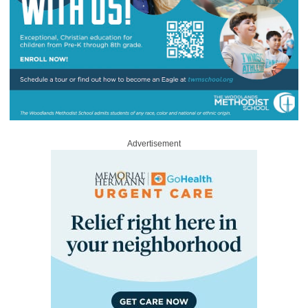
Advertisement