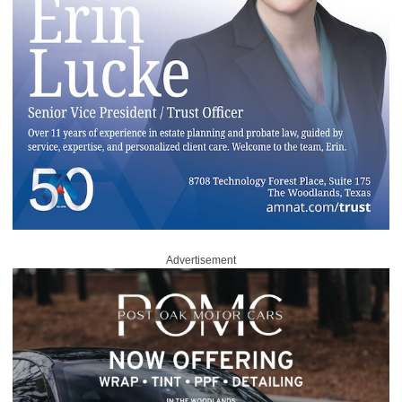
Advertisement