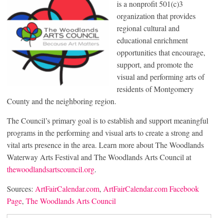
is a nonprofit 501(c)3
organization that provides
regional cultural and
educational enrichment
opportunities that encourage,
support, and promote the
visual and performing arts of
residents of Montgomery
County and the neighboring region.
The Council’s primary goal is to establish and support meaningful
programs in the performing and visual arts to create a strong and
vital arts presence in the area. Learn more about The Woodlands
Waterway Arts Festival and The Woodlands Arts Council at
thewoodlandsartscouncil.org
.
Sources:
ArtFairCalendar.com
,
ArtFairCalendar.com Facebook
Page
,
The Woodlands Arts Council