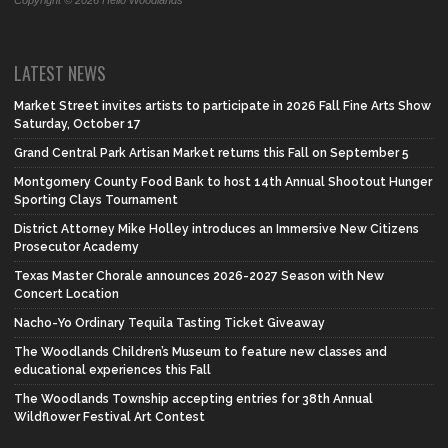
Copyright © 2026 Hello Woodlands
LATEST NEWS
Market Street invites artists to participate in 2026 Fall Fine Arts Show
Saturday, October 17
Grand Central Park Artisan Market returns this Fall on September 5
Montgomery County Food Bank to host 14th Annual Shootout Hunger
Sporting Clays Tournament
District Attorney Mike Holley introduces an Immersive New Citizens
Prosecutor Academy
Texas Master Chorale announces 2026-2027 Season with New
Concert Location
Nacho-Yo Ordinary Tequila Tasting Ticket Giveaway
The Woodlands Children’s Museum to feature new classes and
educational experiences this Fall
The Woodlands Township accepting entries for 38th Annual
Wildflower Festival Art Contest