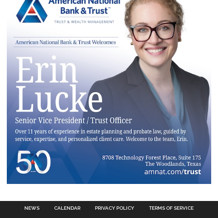
NEWS
CALENDAR
PRIVACY POLICY
TERMS OF SERVICE