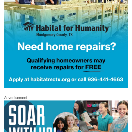
Advertisement