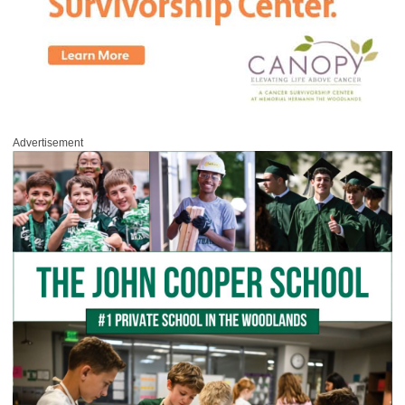
Advertisement