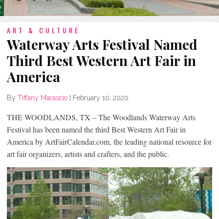
ART & CULTURE
Waterway Arts Festival Named
Third Best Western Art Fair in
America
By
Tiffany Marascio
|
February 10, 2020
THE WOODLANDS, TX – The Woodlands Waterway Arts
Festival has been named the third Best Western Art Fair in
America by ArtFairCalendar.com, the leading national resource for
art fair organizers, artists and crafters, and the public.