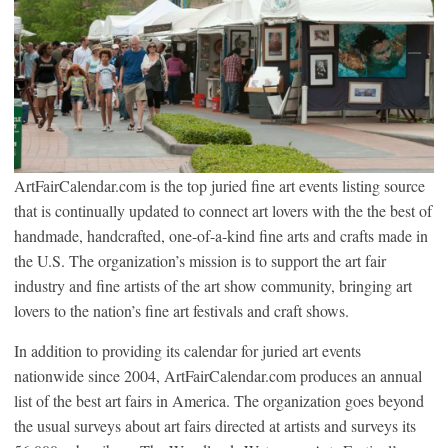
ArtFairCalendar.com is the top juried fine art events listing source
that is continually updated to connect art lovers with the the best of
handmade, handcrafted, one-of-a-kind fine arts and crafts made in
the U.S. The organization’s mission is to support the art fair
industry and fine artists of the art show community, bringing art
lovers to the nation’s fine art festivals and craft shows.
In addition to providing its calendar for juried art events
nationwide since 2004, ArtFairCalendar.com produces an annual
list of the best art fairs in America. The organization goes beyond
the usual surveys about art fairs directed at artists and surveys its