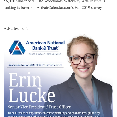
56,000 subscribers. The Woodlands Waterway Arts Festival’s
ranking is based on ArtFairCalendar.com’s Fall 2019 survey.
Advertisement