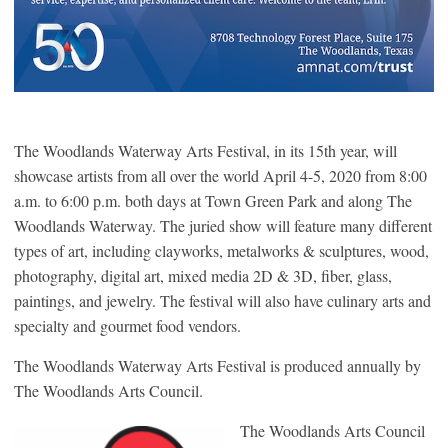
The Woodlands Waterway Arts Festival, in its 15th year, will
showcase artists from all over the world April 4-5, 2020 from 8:00
a.m. to 6:00 p.m. both days at Town Green Park and along The
Woodlands Waterway. The juried show will feature many different
types of art, including clayworks, metalworks & sculptures, wood,
photography, digital art, mixed media 2D & 3D, fiber, glass,
paintings, and jewelry. The festival will also have culinary arts and
specialty and gourmet food vendors.
The Woodlands Waterway Arts Festival is produced annually by
The Woodlands Arts Council.
The Woodlands Arts Council