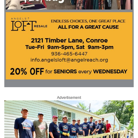
Advertisement