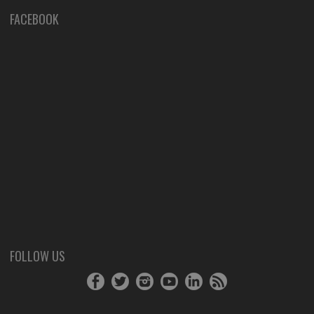
FACEBOOK
FOLLOW US