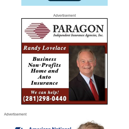
Advertisement
Advertisement