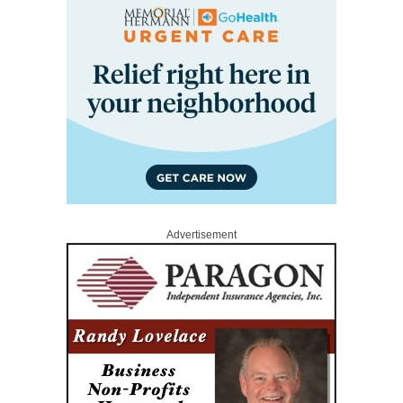
Advertisement