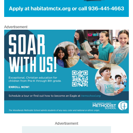
Advertisement
Advertisement