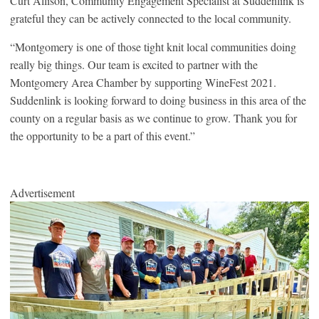
Curt Allison, Community Engagement Specialist at Suddenlink is
grateful they can be actively connected to the local community.
“Montgomery is one of those tight knit local communities doing
really big things. Our team is excited to partner with the
Montgomery Area Chamber by supporting WineFest 2021.
Suddenlink is looking forward to doing business in this area of the
county on a regular basis as we continue to grow. Thank you for
the opportunity to be a part of this event.”
Advertisement