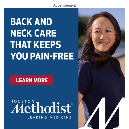
Advertisement