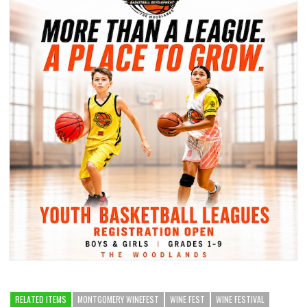
RELATED ITEMS
MONTGOMERY WINEFEST
WINE FEST
WINE FESTIVAL