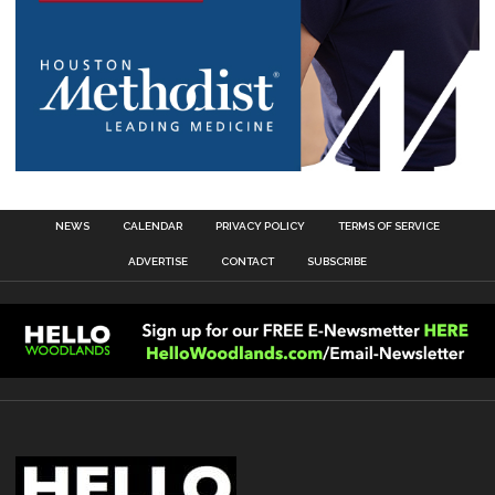
NEWS
CALENDAR
PRIVACY POLICY
TERMS OF SERVICE
ADVERTISE
CONTACT
SUBSCRIBE