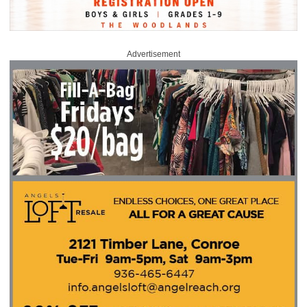
Advertisement