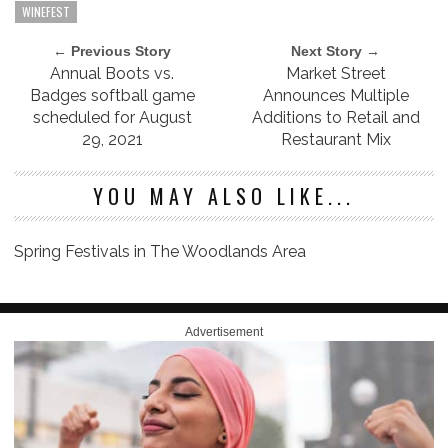
WINEFEST
← Previous Story
Next Story →
Annual Boots vs.
Market Street
Badges softball game
Announces Multiple
scheduled for August
Additions to Retail and
29, 2021
Restaurant Mix
YOU MAY ALSO LIKE...
Spring Festivals in The Woodlands Area
Advertisement