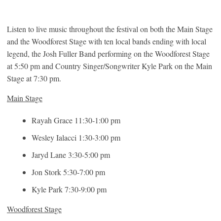
Listen to live music throughout the festival on both the Main Stage
and the Woodforest Stage with ten local bands ending with local
legend, the Josh Fuller Band performing on the Woodforest Stage
at 5:50 pm and Country Singer/Songwriter Kyle Park on the Main
Stage at 7:30 pm.
Main Stage
Rayah Grace 11:30-1:00 pm
Wesley Ialacci 1:30-3:00 pm
Jaryd Lane 3:30-5:00 pm
Jon Stork 5:30-7:00 pm
Kyle Park 7:30-9:00 pm
Woodforest Stage