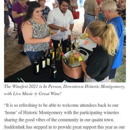
The Winefest 2021 is In Person, Downtown Historic Montgomery,
with Live Music + Great Wine!
“It is so refreshing to be able to welcome attendees back to our
‘home’ of Historic Montgomery with the participating wineries
sharing the good vibes of the community in our quaint town.
Suddenlink has stepped in to provide great support this year as our