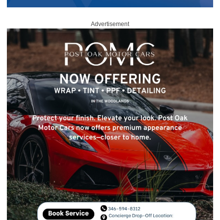
Advertisement