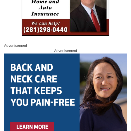
Advertisement
Advertisement