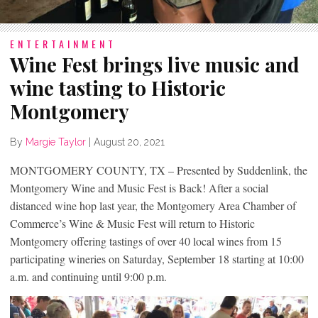
ENTERTAINMENT
Wine Fest brings live music and
wine tasting to Historic
Montgomery
By
Margie Taylor
|
August 20, 2021
MONTGOMERY COUNTY, TX – Presented by Suddenlink, the
Montgomery Wine and Music Fest is Back! After a social
distanced wine hop last year, the Montgomery Area Chamber of
Commerce’s Wine & Music Fest will return to Historic
Montgomery offering tastings of over 40 local wines from 15
participating wineries on Saturday, September 18 starting at 10:00
a.m. and continuing until 9:00 p.m.