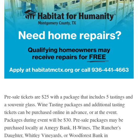
Pre-sale tickets are $25 with a package that includes 5 tastings and
a souvenir glass. Wine Tasting packages and additional tasting
tickets can be purchased online in advance, or at the event.
Packages during event will be $30. Pre-sale packages may be
purchased locally at Amegy Bank, H-Wines, The Rancher’s
Daughter, Whitley Vineyards, or Woodforest Bank in