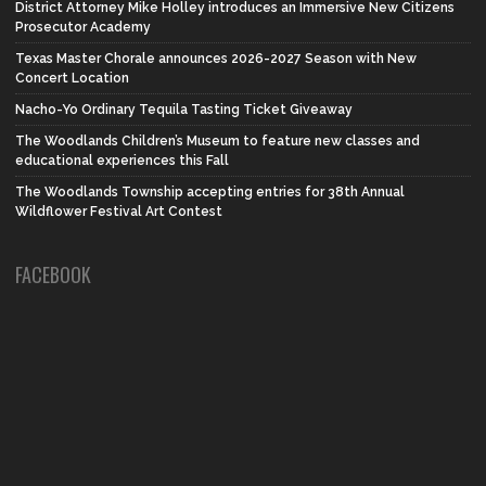
District Attorney Mike Holley introduces an Immersive New Citizens
Prosecutor Academy
Texas Master Chorale announces 2026-2027 Season with New
Concert Location
Nacho-Yo Ordinary Tequila Tasting Ticket Giveaway
The Woodlands Children’s Museum to feature new classes and
educational experiences this Fall
The Woodlands Township accepting entries for 38th Annual
Wildflower Festival Art Contest
FACEBOOK