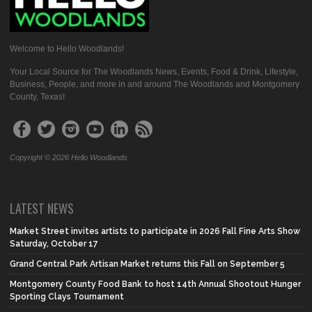
Welcome to Hello Woodlands!
Your Local Source for The Woodlands News, Events, Food & Drink, Lifestyle,
Business, People, and more in and around The Woodlands and Montgomery
County, Texas!
Copyright © 2026 Hello Woodlands
LATEST NEWS
Market Street invites artists to participate in 2026 Fall Fine Arts Show
Saturday, October 17
Grand Central Park Artisan Market returns this Fall on September 5
Montgomery County Food Bank to host 14th Annual Shootout Hunger
Sporting Clays Tournament