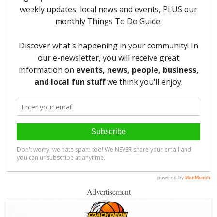
Advertisement