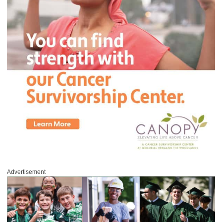
Advertisement