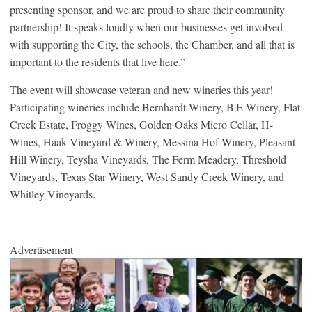
presenting sponsor, and we are proud to share their community
partnership! It speaks loudly when our businesses get involved
with supporting the City, the schools, the Chamber, and all that is
important to the residents that live here.”
The event will showcase veteran and new wineries this year!
Participating wineries include Bernhardt Winery, B|E Winery, Flat
Creek Estate, Froggy Wines, Golden Oaks Micro Cellar, H-
Wines, Haak Vineyard & Winery, Messina Hof Winery, Pleasant
Hill Winery, Teysha Vineyards, The Ferm Meadery, Threshold
Vineyards, Texas Star Winery, West Sandy Creek Winery, and
Whitley Vineyards.
Advertisement