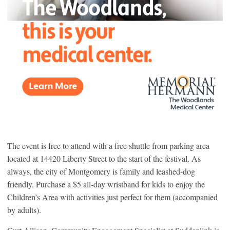
The event is free to attend with a free shuttle from parking area
located at 14420 Liberty Street to the start of the festival. As
always, the city of Montgomery is family and leashed-dog
friendly. Purchase a $5 all-day wristband for kids to enjoy the
Children’s Area with activities just perfect for them (accompanied
by adults).