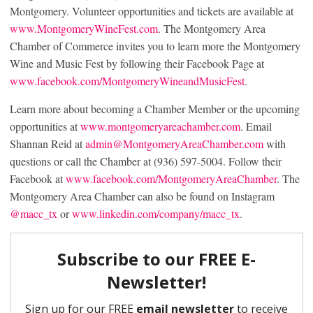
Montgomery. Volunteer opportunities and tickets are available at
www.MontgomeryWineFest.com
. The Montgomery Area
Chamber of Commerce invites you to learn more the Montgomery
Wine and Music Fest by following their Facebook Page at
www.facebook.com/MontgomeryWineandMusicFest
.
Learn more about becoming a Chamber Member or the upcoming
opportunities at
www.montgomeryareachamber.com
. Email
Shannan Reid at
admin@MontgomeryAreaChamber.com
with
questions or call the Chamber at (936) 597-5004. Follow their
Facebook at
www.facebook.com/MontgomeryAreaChamber
. The
Montgomery Area Chamber can also be found on Instagram
@macc_tx
or
www.linkedin.com/company/macc_tx
.