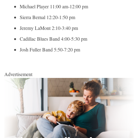
Michael Player 11:00 am-12:00 pm
Sierra Bernal 12:20-1:50 pm
Jeremy LaMont 2:10-3:40 pm
Cadillac Blues Band 4:00-5:30 pm
Josh Fuller Band 5:50-7:20 pm
Advertisement