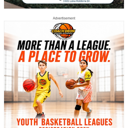
Advertisement