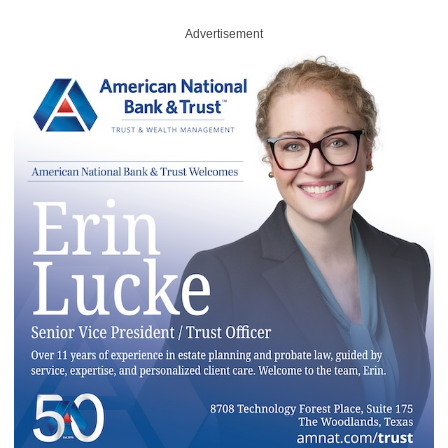
Advertisement