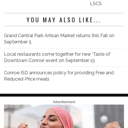
LSCS
YOU MAY ALSO LIKE...
Grand Central Park Artisan Market returns this Fall on
September 5
Local restaurants come together for new ‘Taste of
Downtown Conroe’ event on September 15
Conroe ISD announces policy for providing Free and
Reduced-Price meals
Advertisement