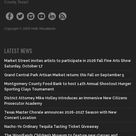
County, Texas!
Copyright © 2026 Hello Woodlands
LATEST NEWS
Market Street invites artists to participate in 2026 Fall Fine Arts Show
Saturday, October 17
Grand Central Park Artisan Market returns this Fall on September 5
Montgomery County Food Bank to host 14th Annual Shootout Hunger
Sporting Clays Tournament
District Attorney Mike Holley introduces an Immersive New Citizens
Prosecutor Academy
Texas Master Chorale announces 2026-2027 Season with New
Concert Location
Nacho-Yo Ordinary Tequila Tasting Ticket Giveaway
The Woodlands Children’s Museum to feature new classes and