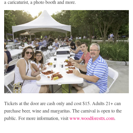
a caricaturist, a photo booth and more.
Tickets at the door are cash only and cost $15. Adults 21+ can
purchase beer, wine and margaritas. The carnival is open to the
public. For more information, visit
www.woodforesttx.com
.