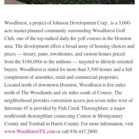
Woodforest, a project of Johnson Development Corp., is a 3,000-
acre master-planned community surrounding Woodforest Golf
Club, one of the top-ranked daily-fee golf courses in the Houston
area. The development offers a broad array of housing choices and
prices — luxury, patio, townhomes, and custom homes priced
from the $180,000s to the millions — targeted to lifestyle-oriented
buyers. Woodforest is slated for more than 5,500 homes and a full
complement of amenities, retail and commercial properties.
Located north of downtown Houston, Woodforest is five miles
north of The Woodlands and six miles south of Conroe. The
neighborhood provides convenient access just seven miles west of
Interstate 45 is provided by Fish Creek Thoroughfare, a major
north/south thoroughfare connecting Conroe in Montgomery
County and Tomball in Harris County. For more information, visit
www.WoodforestTX.com
or call 936.447.2800.