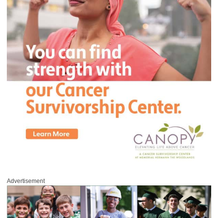
Advertisement