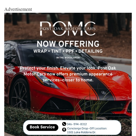
Advertisement