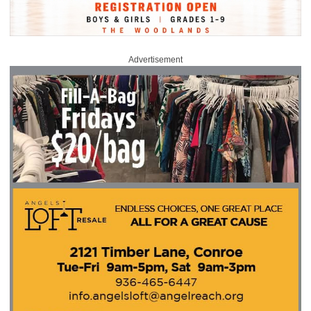
Advertisement