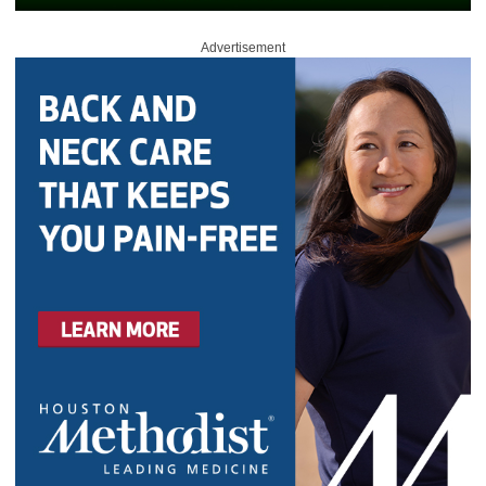
Advertisement