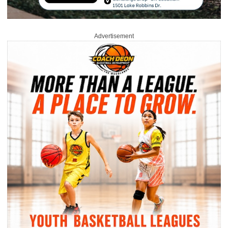
Advertisement