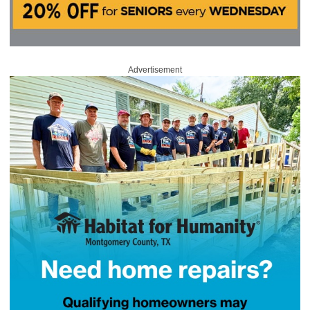
Advertisement