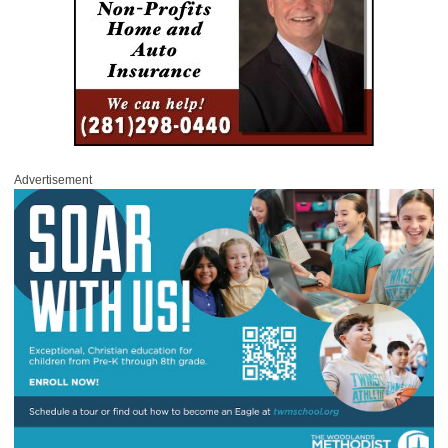
Advertisement