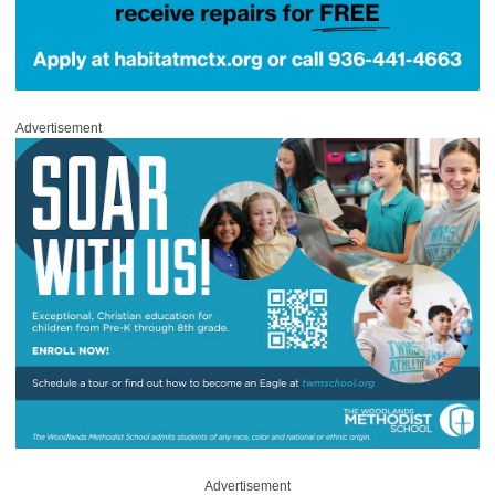
Advertisement
Advertisement