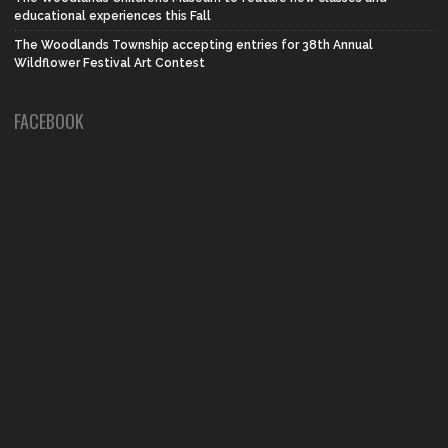
educational experiences this Fall
The Woodlands Township accepting entries for 38th Annual
Wildflower Festival Art Contest
FACEBOOK