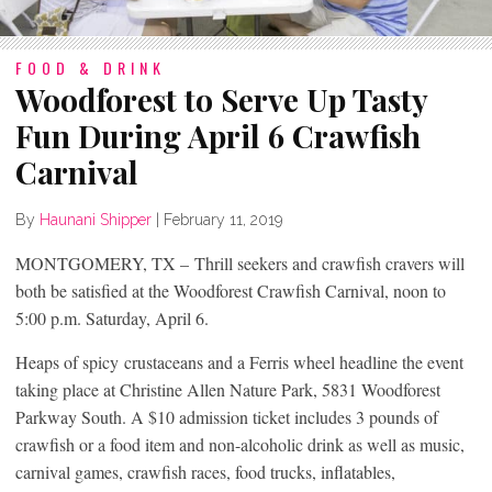
FOOD & DRINK
Woodforest to Serve Up Tasty
Fun During April 6 Crawfish
Carnival
By
Haunani Shipper
|
February 11, 2019
MONTGOMERY, TX – Thrill seekers and crawfish cravers will
both be satisfied at the Woodforest Crawfish Carnival, noon to
5:00 p.m. Saturday, April 6.
Heaps of spicy crustaceans and a Ferris wheel headline the event
taking place at Christine Allen Nature Park, 5831 Woodforest
Parkway South. A $10 admission ticket includes 3 pounds of
crawfish or a food item and non-alcoholic drink as well as music,
carnival games, crawfish races, food trucks, inflatables,