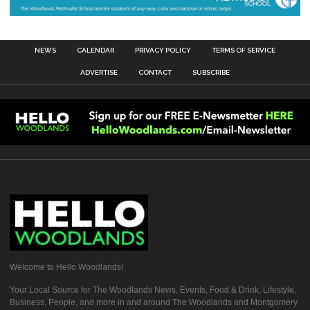
NEWS
CALENDAR
PRIVACY POLICY
TERMS OF SERVICE
ADVERTISE
CONTACT
SUBSCRIBE
Welcome to Hello Woodlands!
Your Local Source for The Woodlands News, Events, Food & Drink, Lifestyle,
Business, People, and more in and around The Woodlands and Montgomery