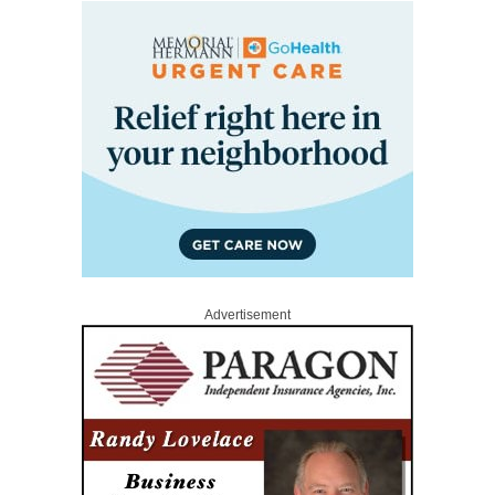
Advertisement