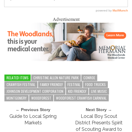
Advertisement
RELATED ITEMS
CHRISTINE ALLEN NATURE PARK
CONROE
CRAWFISH FESTIVAL
FAMILY FRIENDLY
FESTIVAL
FOOD TRUCKS
JOHNSON DEVELOPMENT CORPORATION
KID FRIENDLY
LIVE MUSIC
MONTGOMERY
WOODFOREST
WOODFOREST CRAWFISH CARNIVAL
← Previous Story
Next Story →
Guide to Local Spring
Local Boy Scout
Markets
District Presents Spirit
of Scouting Award to