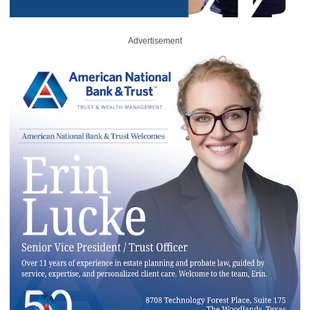
Advertisement