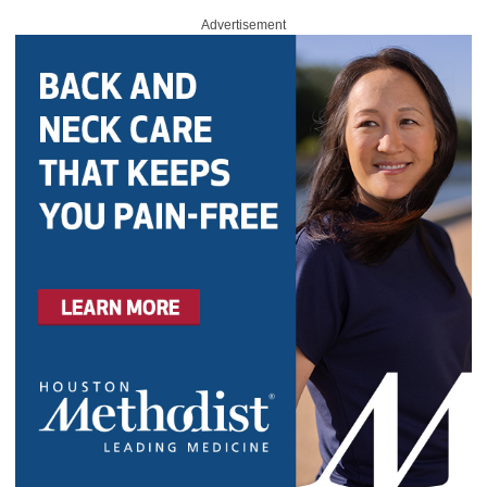
Advertisement