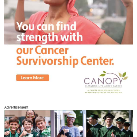
Advertisement