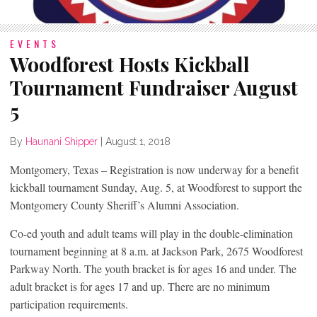
EVENTS
Woodforest Hosts Kickball
Tournament Fundraiser August
5
By
Haunani Shipper
|
August 1, 2018
Montgomery, Texas – Registration is now underway for a benefit
kickball tournament Sunday, Aug. 5, at Woodforest to support the
Montgomery County Sheriff’s Alumni Association.
Co-ed youth and adult teams will play in the double-elimination
tournament beginning at 8 a.m. at Jackson Park, 2675 Woodforest
Parkway North. The youth bracket is for ages 16 and under. The
adult bracket is for ages 17 and up. There are no minimum
participation requirements.