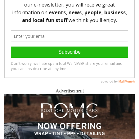
Advertisement