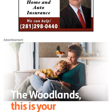
Advertisement