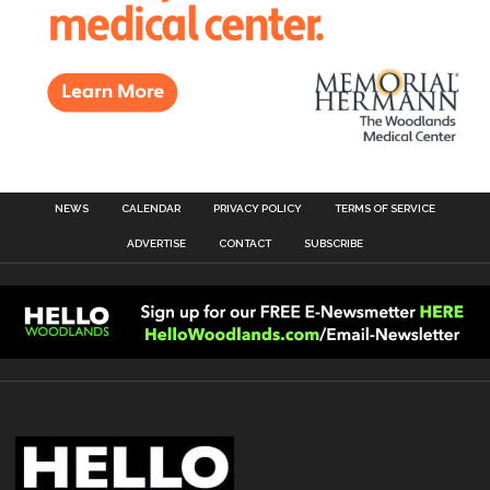
NEWS
CALENDAR
PRIVACY POLICY
TERMS OF SERVICE
ADVERTISE
CONTACT
SUBSCRIBE