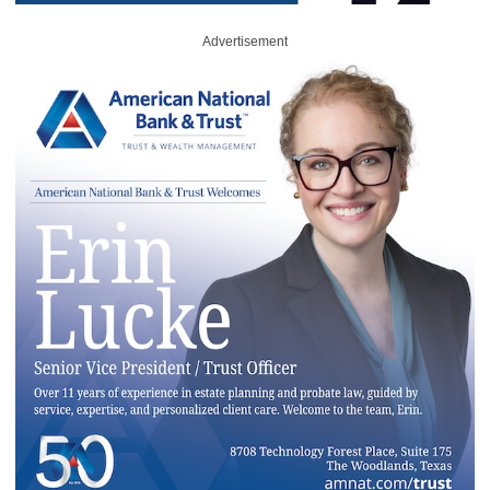
Advertisement