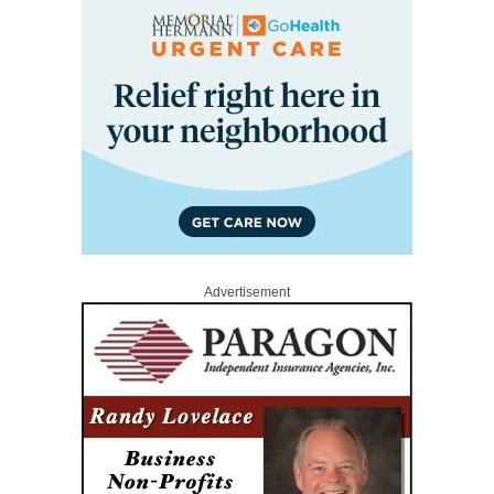
Advertisement