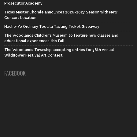
Prosecutor Academy
Texas Master Chorale announces 2026-2027 Season with New
Concert Location
Nacho-Yo Ordinary Tequila Tasting Ticket Giveaway
The Woodlands Children’s Museum to feature new classes and
educational experiences this Fall
The Woodlands Township accepting entries for 38th Annual
Wildflower Festival Art Contest
FACEBOOK