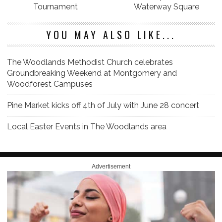
Tournament
Waterway Square
YOU MAY ALSO LIKE...
The Woodlands Methodist Church celebrates
Groundbreaking Weekend at Montgomery and
Woodforest Campuses
Pine Market kicks off 4th of July with June 28 concert
Local Easter Events in The Woodlands area
Advertisement