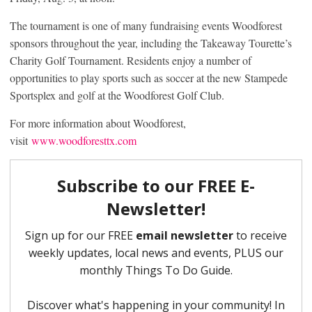
The tournament is one of many fundraising events Woodforest
sponsors throughout the year, including the Takeaway Tourette’s
Charity Golf Tournament. Residents enjoy a number of
opportunities to play sports such as soccer at the new Stampede
Sportsplex and golf at the Woodforest Golf Club.
For more information about Woodforest,
visit
www.woodforesttx.com