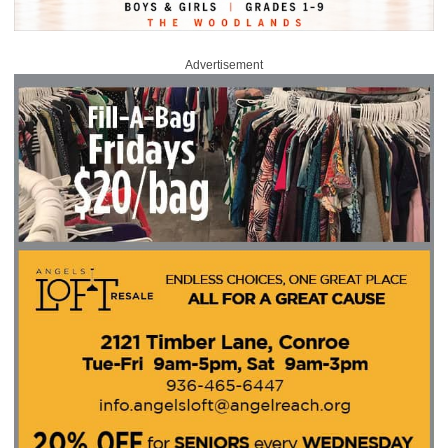
Advertisement