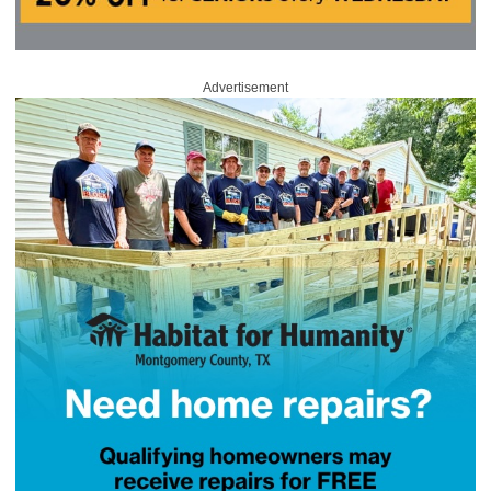
Advertisement