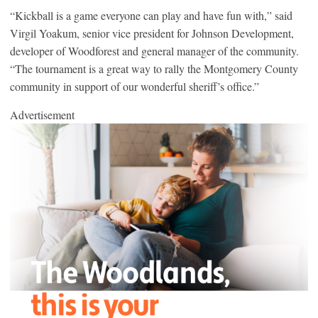
“Kickball is a game everyone can play and have fun with,” said
Virgil Yoakum, senior vice president for Johnson Development,
developer of Woodforest and general manager of the community.
“The tournament is a great way to rally the Montgomery County
community in support of our wonderful sheriff’s office.”
Advertisement