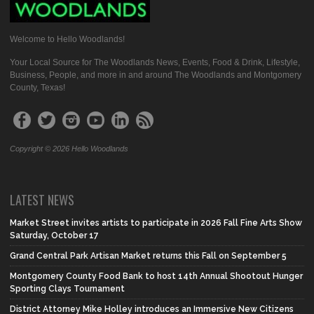
Welcome to Hello Woodlands!
Your Local Source for The Woodlands News, Events, Food & Drink, Lifestyle,
Business, People, and more in and around The Woodlands and Montgomery
County, Texas!
Copyright © 2026 Hello Woodlands
LATEST NEWS
Market Street invites artists to participate in 2026 Fall Fine Arts Show
Saturday, October 17
Grand Central Park Artisan Market returns this Fall on September 5
Montgomery County Food Bank to host 14th Annual Shootout Hunger
Sporting Clays Tournament
District Attorney Mike Holley introduces an Immersive New Citizens