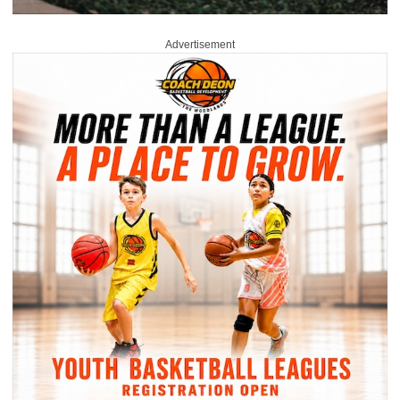
Advertisement