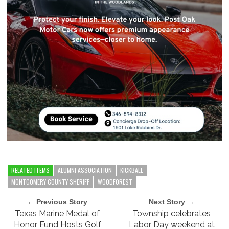
RELATED ITEMS
ALUMNI ASSOCIATION
KICKBALL
MONTGOMERY COUNTY SHERIFF
WOODFOREST
← Previous Story
Next Story →
Texas Marine Medal of
Township celebrates
Honor Fund Hosts Golf
Labor Day weekend at