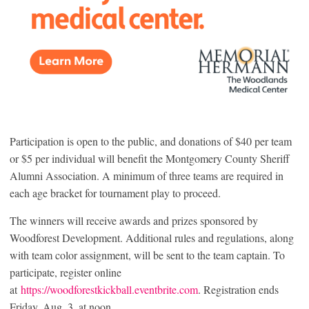
Participation is open to the public, and donations of $40 per team
or $5 per individual will benefit the Montgomery County Sheriff
Alumni Association. A minimum of three teams are required in
each age bracket for tournament play to proceed.
The winners will receive awards and prizes sponsored by
Woodforest Development. Additional rules and regulations, along
with team color assignment, will be sent to the team captain. To
participate, register online
at
https://woodforestkickball.eventbrite.com
. Registration ends
Friday, Aug. 3, at noon.