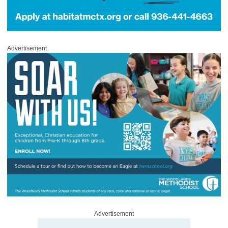
Advertisement
Advertisement