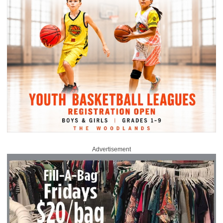
Advertisement