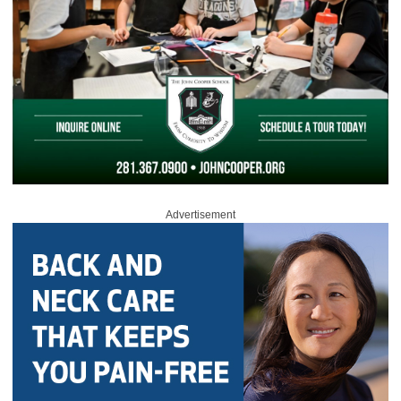
Advertisement