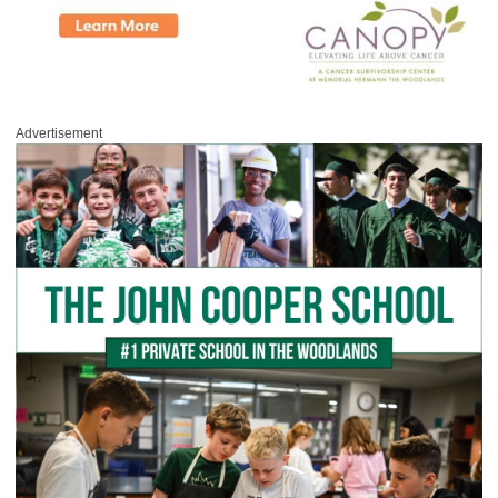
Advertisement