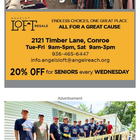
Advertisement