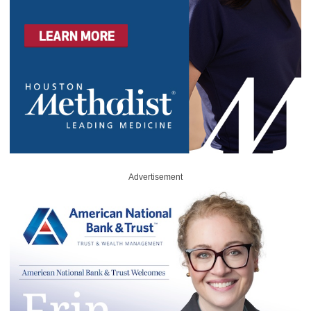
Advertisement