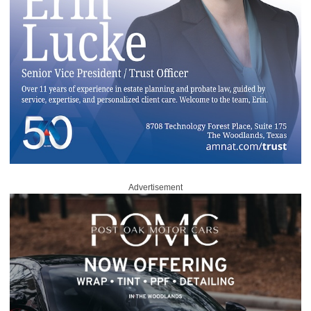
Advertisement