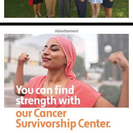
Advertisement