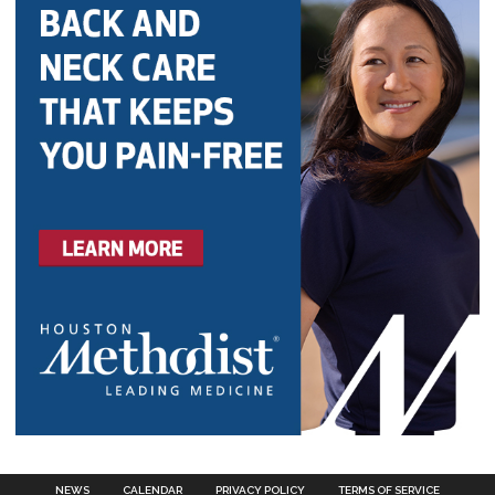
NEWS
CALENDAR
PRIVACY POLICY
TERMS OF SERVICE