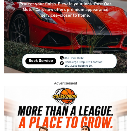
Advertisement