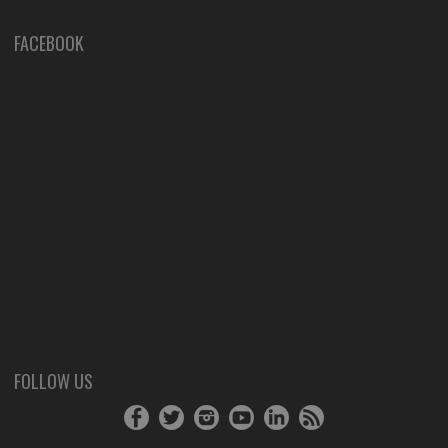
FACEBOOK
FOLLOW US