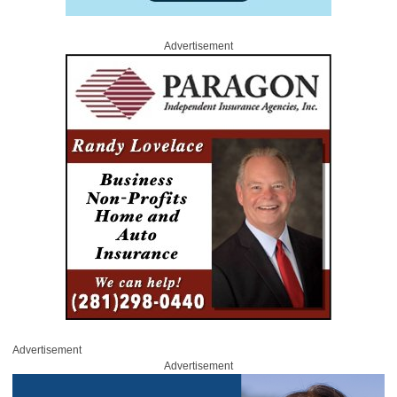
Advertisement
Advertisement
Advertisement