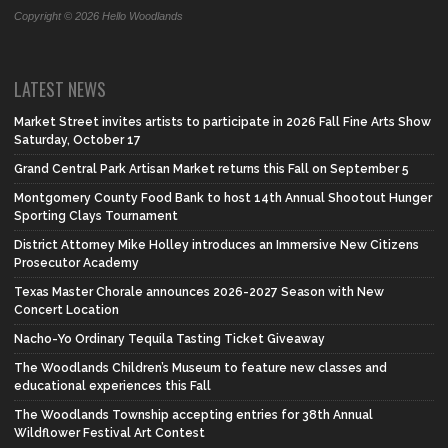
Copyright © 2026 Hello Woodlands
LATEST NEWS
Market Street invites artists to participate in 2026 Fall Fine Arts Show
Saturday, October 17
Grand Central Park Artisan Market returns this Fall on September 5
Montgomery County Food Bank to host 14th Annual Shootout Hunger
Sporting Clays Tournament
District Attorney Mike Holley introduces an Immersive New Citizens
Prosecutor Academy
Texas Master Chorale announces 2026-2027 Season with New
Concert Location
Nacho-Yo Ordinary Tequila Tasting Ticket Giveaway
The Woodlands Children’s Museum to feature new classes and
educational experiences this Fall
The Woodlands Township accepting entries for 38th Annual
Wildflower Festival Art Contest