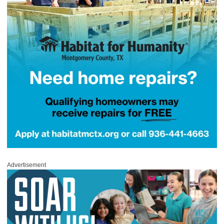
Advertisement