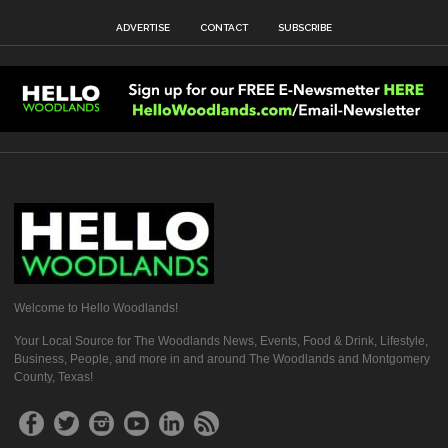
ADVERTISE
CONTACT
SUBSCRIBE
Welcome to Hello Woodlands!
Your Local Source for The Woodlands News, Events, Food & Drink, Lifestyle,
Business, People, and more in and around The Woodlands and Montgomery
County, Texas!