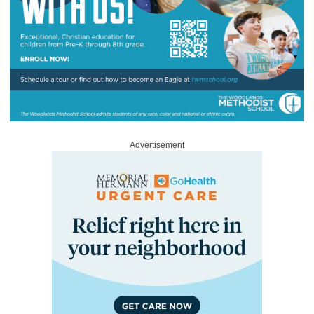
Advertisement