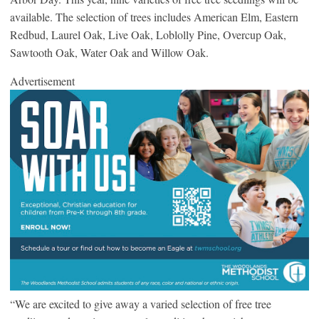
available. The selection of trees includes American Elm, Eastern
Redbud, Laurel Oak, Live Oak, Loblolly Pine, Overcup Oak,
Sawtooth Oak, Water Oak and Willow Oak.
Advertisement
“We are excited to give away a varied selection of free tree