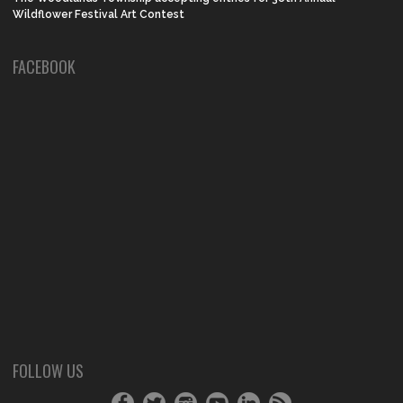
Wildflower Festival Art Contest
FACEBOOK
FOLLOW US