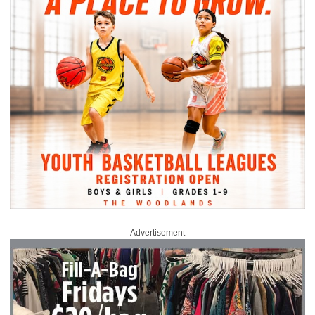
Advertisement