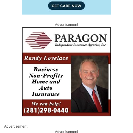
Advertisement
Advertisement
Advertisement