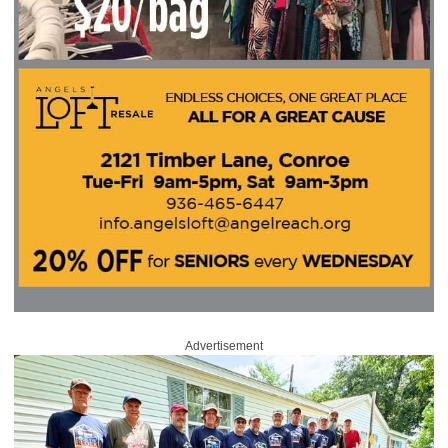
Advertisement