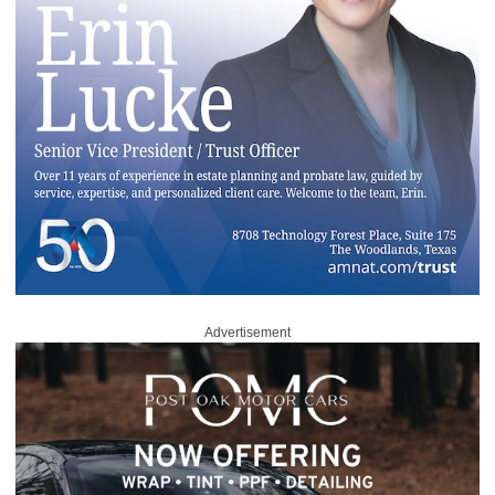
Advertisement