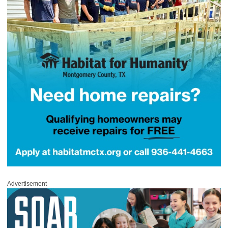
Advertisement