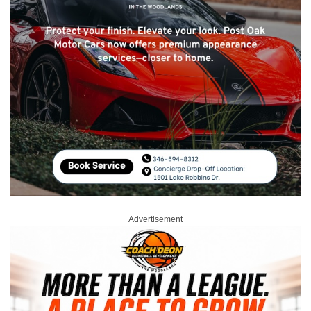
Advertisement