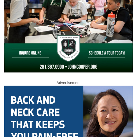
Advertisement