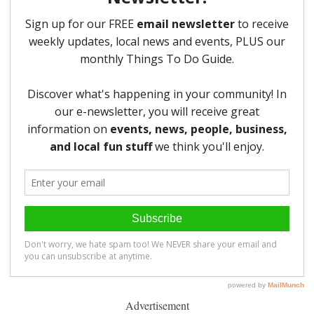
Advertisement