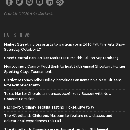
Copyright © 2026 Hello Woodlands
LATEST NEWS
Market Street invites artists to participate in 2026 Fall Fine Arts Show
Saturday, October 17
Grand Central Park Artisan Market returns this Fall on September 5
Montgomery County Food Bank to host 14th Annual Shootout Hunger
Sporting Clays Tournament
District Attorney Mike Holley introduces an Immersive New Citizens
Prosecutor Academy
Texas Master Chorale announces 2026-2027 Season with New
Concert Location
Nacho-Yo Ordinary Tequila Tasting Ticket Giveaway
The Woodlands Children’s Museum to feature new classes and
educational experiences this Fall
The Woodlands Township accepting entries for 38th Annual