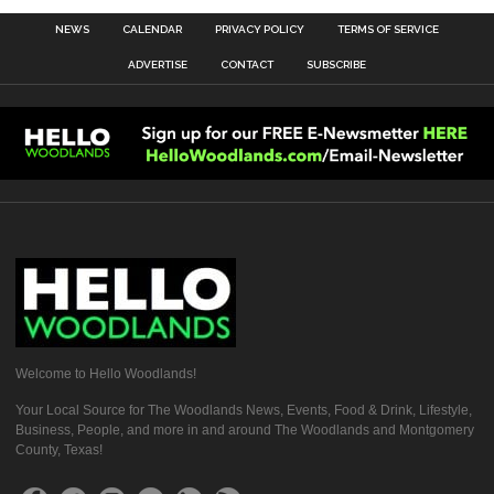
NEWS
CALENDAR
PRIVACY POLICY
TERMS OF SERVICE
ADVERTISE
CONTACT
SUBSCRIBE
Welcome to Hello Woodlands!
Your Local Source for The Woodlands News, Events, Food & Drink, Lifestyle,
Business, People, and more in and around The Woodlands and Montgomery
County, Texas!