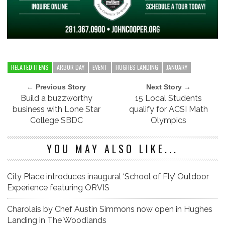
RELATED ITEMS
ARBOR DAY
EVENT
HUGHES LANDING
JANUARY
← Previous Story
Next Story →
Build a buzzworthy
15 Local Students
business with Lone Star
qualify for ACSI Math
College SBDC
Olympics
YOU MAY ALSO LIKE...
City Place introduces inaugural ‘School of Fly’ Outdoor
Experience featuring ORVIS
Charolais by Chef Austin Simmons now open in Hughes
Landing in The Woodlands