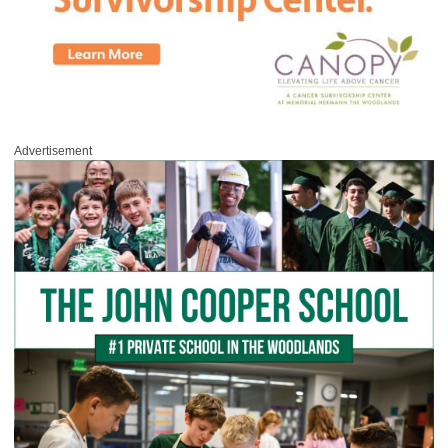
Advertisement