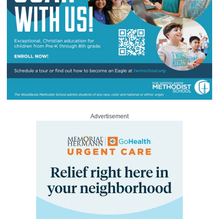
Advertisement