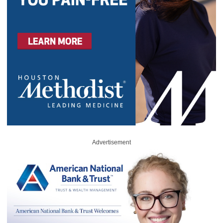
Advertisement