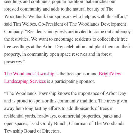
seedlings and continue a popular tradition that enriches our
forested community and adds to the natural beauty of The
Woodlands. We thank our sponsors who help us with this effort,”
said Tim Welbes, Co-President of The Woodlands Development
Company. “Residents and guests are invited to come out and enjoy
the festivities. We want to encourage residents to collect their free
tree seedlings at the Arbor Day celebration and plant them on their
property, in community open space reserves and in forest
preserves.”
The Woodlands Township
is the tree sponsor and
BrightView
Landscaping Services
is a participating sponsor.
“The Woodlands Township knows the importance of Arbor Day
and is proud to sponsor this community tradition. The trees given
away help long-lasting efforts to add thousands of trees in
residential yards, roadways, commercial properties, parks and
open spaces,” said Gordy Bunch, Chairman of The Woodlands
Township Board of Directors.