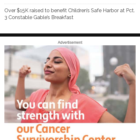
Over $15K raised to benefit Children’s Safe Harbor at Pct.
3 Constable Gable’s Breakfast
Advertisement