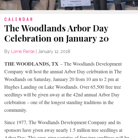
CALENDAR
The Woodlands Arbor Day
Celebration on January 20
By
Lorrie Parise
|
January 12, 2018
THE WOODLANDS, TX
– The Woodlands Development
Company will host the annual Arbor Day celebration in The
Woodlands on Saturday, January 20 from 10 am to 2 pm at
Hughes Landing on Lake Woodlands. Over 65,500 free tree
seedlings will be given away at the 42
nd
annual Arbor Day
celebration – one of the longest standing traditions in the
community.
Since 1977, The Woodlands Development Company and its
sponsors have given away nearly 1.5 million tree seedlings at
Arbor Day. This year, nine varieties of free tree seedlings will be