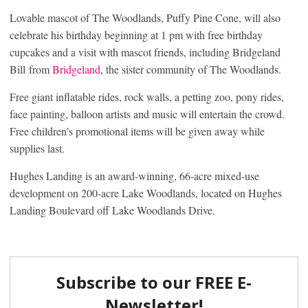
Lovable mascot of The Woodlands, Puffy Pine Cone, will also
celebrate his birthday beginning at 1 pm with free birthday
cupcakes and a visit with mascot friends, including Bridgeland
Bill from
Bridgeland
, the sister community of The Woodlands.
Free giant inflatable rides, rock walls, a petting zoo, pony rides,
face painting, balloon artists and music will entertain the crowd.
Free children’s promotional items will be given away while
supplies last.
Hughes Landing is an award-winning, 66-acre mixed-use
development on 200-acre Lake Woodlands, located on Hughes
Landing Boulevard off Lake Woodlands Drive.