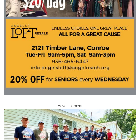
Advertisement