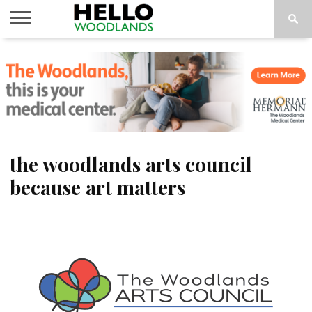
HOME
NEWS
CALENDAR
THINGS
ABOUT
SUBSCRIBE
TO DO
the woodlands arts council
because art matters