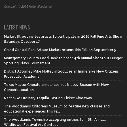
Copyright © 2026 Hello Woodlands
LATEST NEWS
Market Street invites artists to participate in 2026 Fall Fine Arts Show
Saturday, October 17
Grand Central Park Artisan Market returns this Fall on September 5
Montgomery County Food Bank to host 14th Annual Shootout Hunger
Sporting Clays Tournament
District Attorney Mike Holley introduces an Immersive New Citizens
Prosecutor Academy
Texas Master Chorale announces 2026-2027 Season with New
Concert Location
Nacho-Yo Ordinary Tequila Tasting Ticket Giveaway
The Woodlands Children’s Museum to feature new classes and
educational experiences this Fall
The Woodlands Township accepting entries for 38th Annual
Wildflower Festival Art Contest