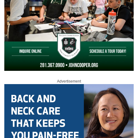
Advertisement