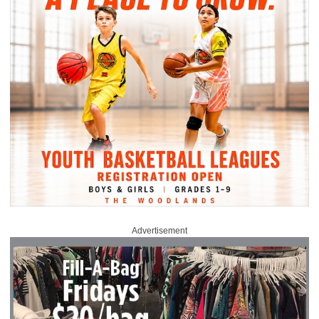
Advertisement