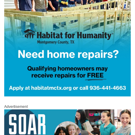
Advertisement