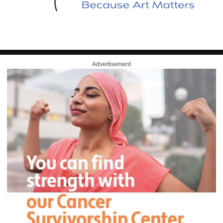
Advertisement