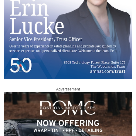
Advertisement