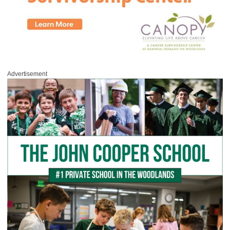
Advertisement