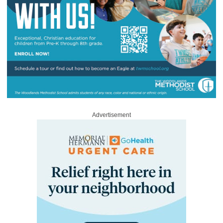
Advertisement