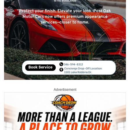
Advertisement