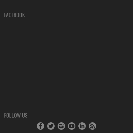
FACEBOOK
FOLLOW US