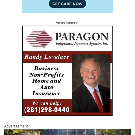
Advertisement
Advertisement