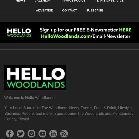
NEWS
CALENDAR
PRIVACY POLICY
TERMS OF SERVICE
ADVERTISE
CONTACT
SUBSCRIBE
Welcome to Hello Woodlands!
Your Local Source for The Woodlands News, Events, Food & Drink, Lifestyle,
Business, People, and more in and around The Woodlands and Montgomery
County, Texas!