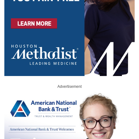
Advertisement