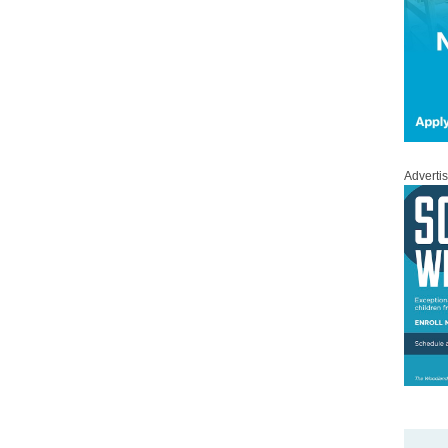
Adverti