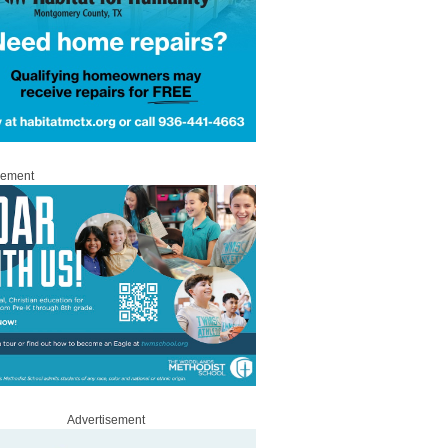
sement
Advertisement