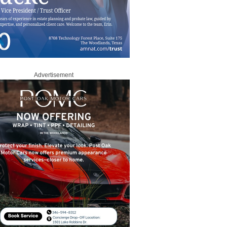
Advertisement