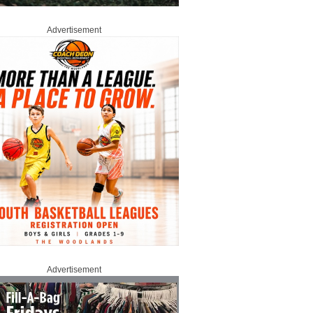
Advertisement
Advertisement