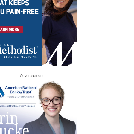
Advertisement