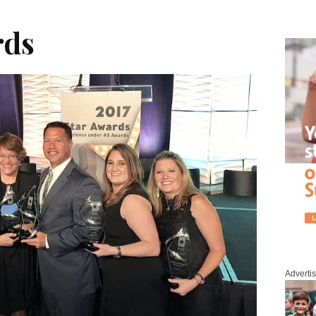
rds
Adverti