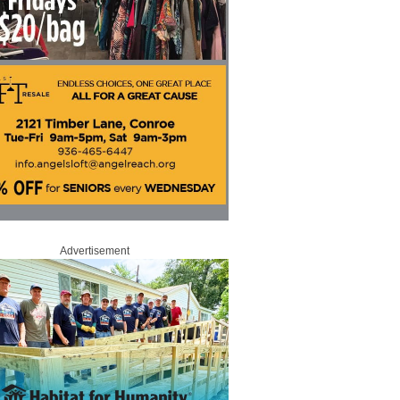
Advertisement