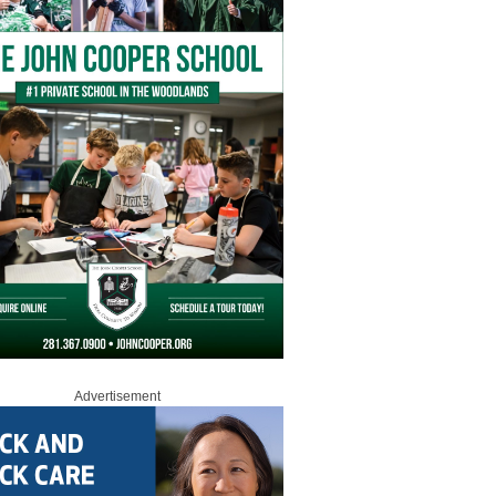
Advertisement