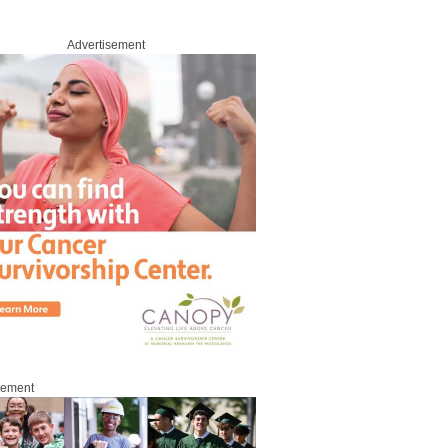
Advertisement
sement