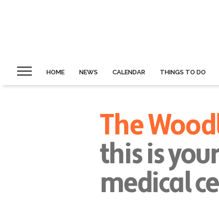
HOME
NEWS
CALENDAR
THINGS TO DO