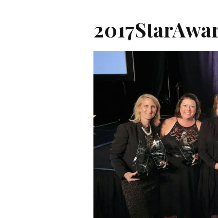
2017StarAwa