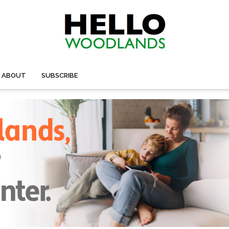
ABOUT
SUBSCRIBE