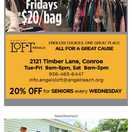
Advertisement