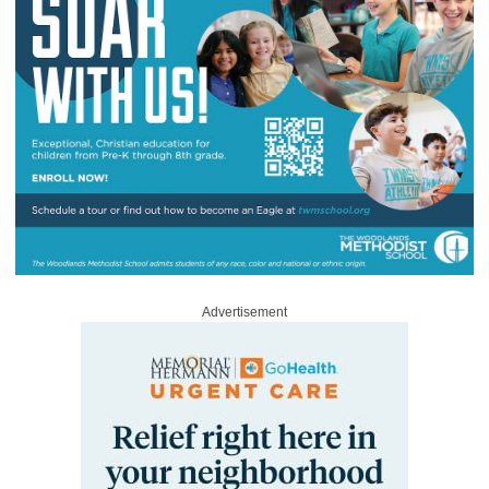
Advertisement