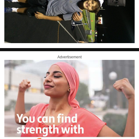
Advertisement