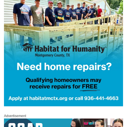
Advertisement