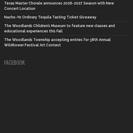
Texas Master Chorale announces 2026-2027 Season with New
Concert Location
Nacho-Yo Ordinary Tequila Tasting Ticket Giveaway
The Woodlands Children’s Museum to feature new classes and
educational experiences this Fall
The Woodlands Township accepting entries for 38th Annual
Wildflower Festival Art Contest
FACEBOOK