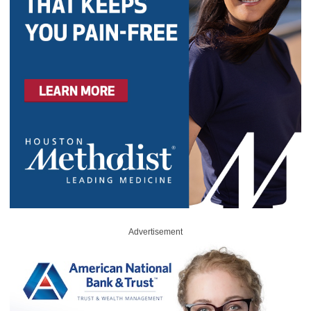
Advertisement