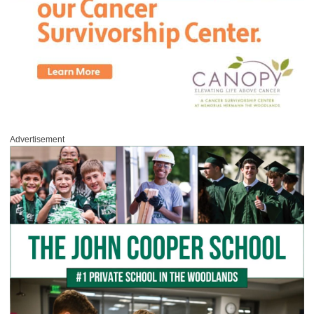
Advertisement