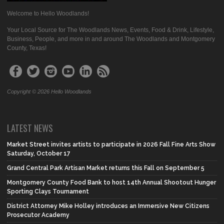
Welcome to Hello Woodlands!
Your Local Source for The Woodlands News, Events, Food & Drink, Lifestyle,
Business, People, and more in and around The Woodlands and Montgomery
County, Texas!
Copyright © 2026 Hello Woodlands
LATEST NEWS
Market Street invites artists to participate in 2026 Fall Fine Arts Show
Saturday, October 17
Grand Central Park Artisan Market returns this Fall on September 5
Montgomery County Food Bank to host 14th Annual Shootout Hunger
Sporting Clays Tournament
District Attorney Mike Holley introduces an Immersive New Citizens
Prosecutor Academy