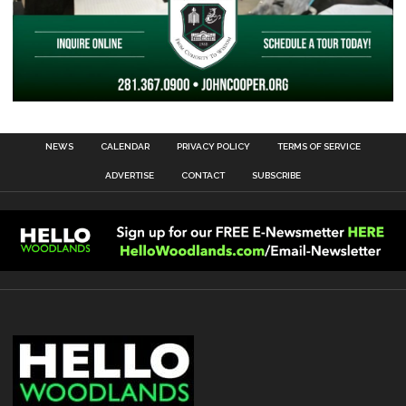
NEWS
CALENDAR
PRIVACY POLICY
TERMS OF SERVICE
ADVERTISE
CONTACT
SUBSCRIBE