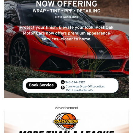
Advertisement