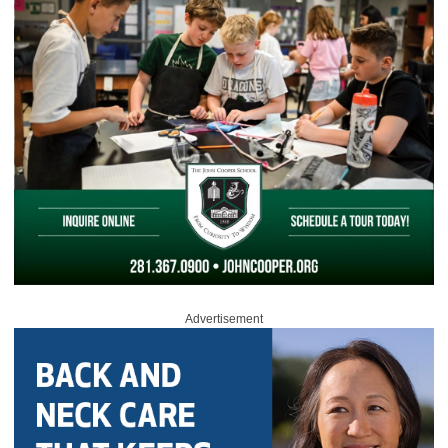
Advertisement