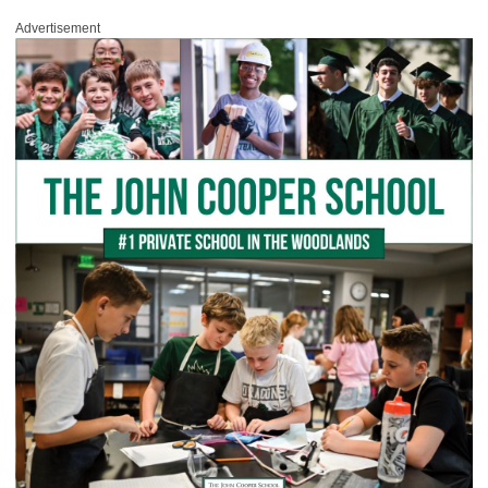
Advertisement