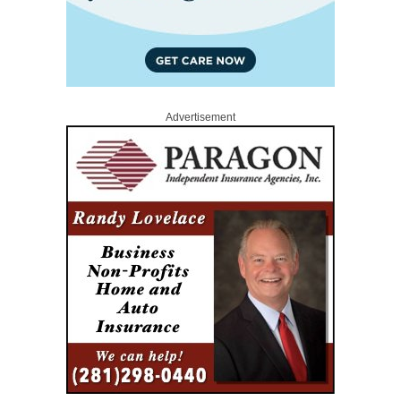
Advertisement