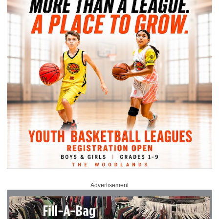
Advertisement