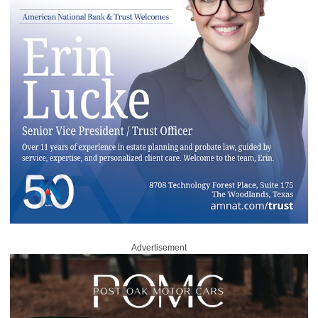
Advertisement