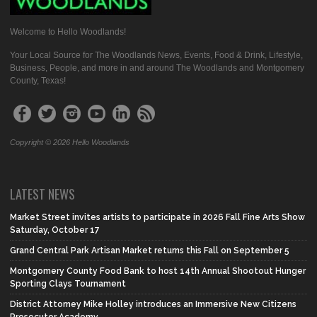
Welcome to Hello Woodlands!
Your Local Source for The Woodlands News, Events, Food & Drink, Lifestyle,
Business, People, and more in and around The Woodlands and Montgomery
County, Texas!
Copyright © 2026 Hello Woodlands
LATEST NEWS
Market Street invites artists to participate in 2026 Fall Fine Arts Show
Saturday, October 17
Grand Central Park Artisan Market returns this Fall on September 5
Montgomery County Food Bank to host 14th Annual Shootout Hunger
Sporting Clays Tournament
District Attorney Mike Holley introduces an Immersive New Citizens