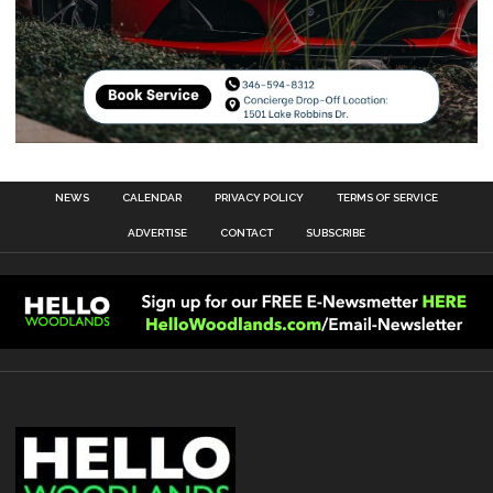
NEWS
CALENDAR
PRIVACY POLICY
TERMS OF SERVICE
ADVERTISE
CONTACT
SUBSCRIBE