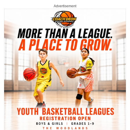
Advertisement