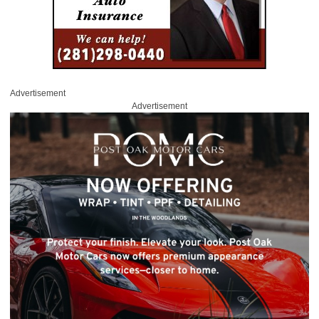
Advertisement
Advertisement