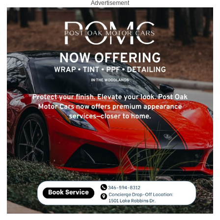
Advertisement