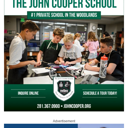
Advertisement