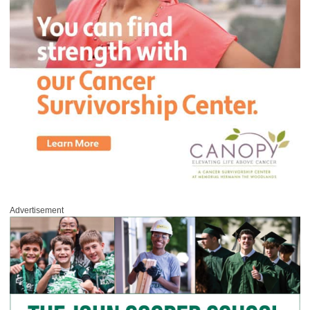
Advertisement