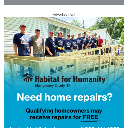
Advertisement