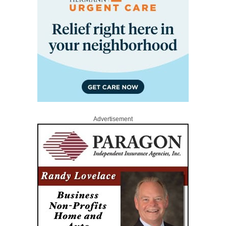
Advertisement