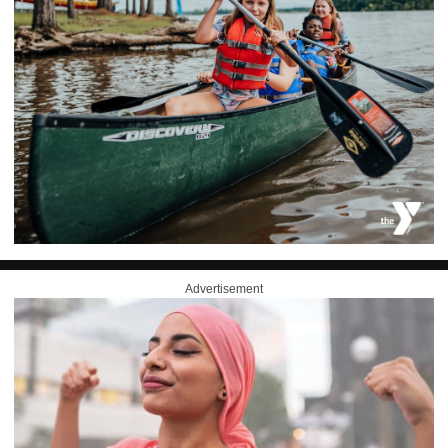
Advertisement