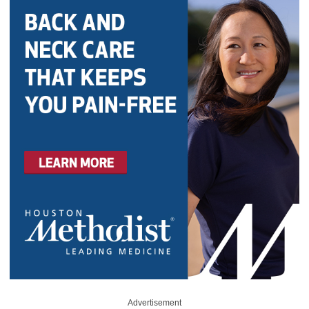
Advertisement