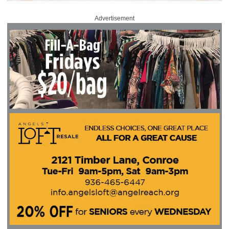
Advertisement