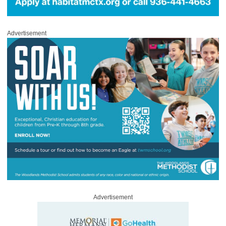
Advertisement
Advertisement