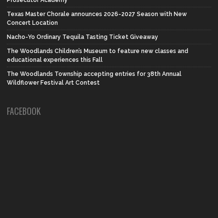
Prosecutor Academy
Texas Master Chorale announces 2026-2027 Season with New
Concert Location
Nacho-Yo Ordinary Tequila Tasting Ticket Giveaway
The Woodlands Children’s Museum to feature new classes and
educational experiences this Fall
The Woodlands Township accepting entries for 38th Annual
Wildflower Festival Art Contest
FACEBOOK