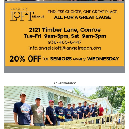
Advertisement