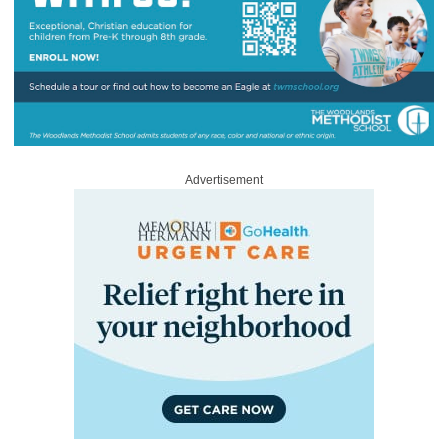
Advertisement