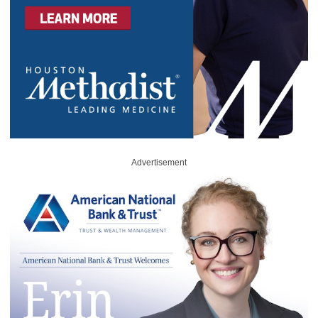
Advertisement