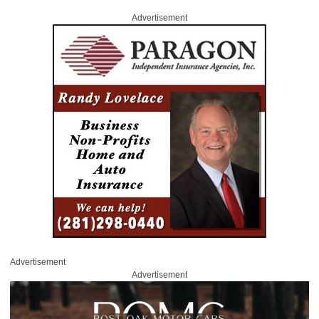
Advertisement
Advertisement
Advertisement