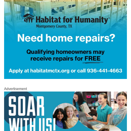
Advertisement