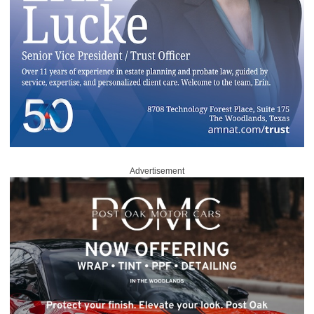
Advertisement