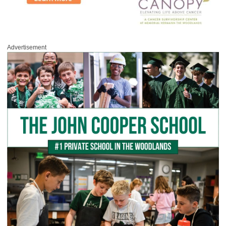
Advertisement