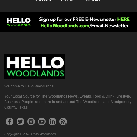
ADVERTISE
CONTACT
SUBSCRIBE
Welcome to Hello Woodlands!
Your Local Source for The Woodlands News, Events, Food & Drink, Lifestyle,
Business, People, and more in and around The Woodlands and Montgomery
County, Texas!
Copyright © 2026 Hello Woodlands