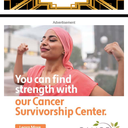
Advertisement