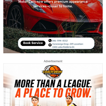
Advertisement