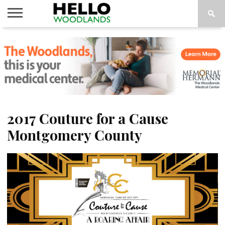
HOME
NEWS
CALENDAR
THINGS
ABOUT
SUBSCRIBE
TO DO
2017 Couture for a Cause
Montgomery County