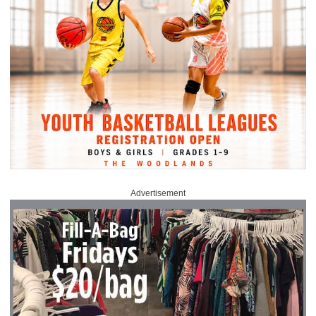
Advertisement