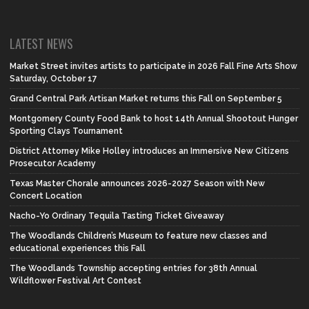
LATEST NEWS
Market Street invites artists to participate in 2026 Fall Fine Arts Show
Saturday, October 17
Grand Central Park Artisan Market returns this Fall on September 5
Montgomery County Food Bank to host 14th Annual Shootout Hunger
Sporting Clays Tournament
District Attorney Mike Holley introduces an Immersive New Citizens
Prosecutor Academy
Texas Master Chorale announces 2026-2027 Season with New
Concert Location
Nacho-Yo Ordinary Tequila Tasting Ticket Giveaway
The Woodlands Children’s Museum to feature new classes and
educational experiences this Fall
The Woodlands Township accepting entries for 38th Annual
Wildflower Festival Art Contest