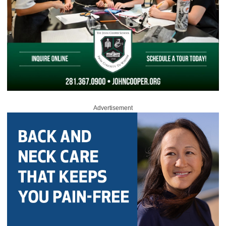
Advertisement