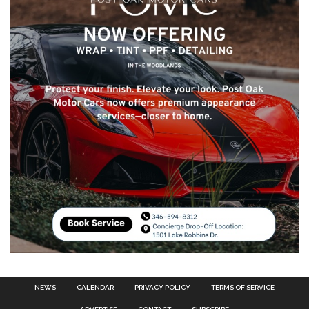
NEWS
CALENDAR
PRIVACY POLICY
TERMS OF SERVICE