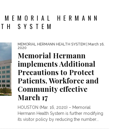
Y MEMORIAL HERMANN
LTH SYSTEM
MEMORIAL HERMANN HEALTH SYSTEM
| March 16,
2020
Memorial Hermann
implements Additional
Precautions to Protect
Patients, Workforce and
Community effective
March 17
HOUSTON (Mar. 16, 2020) – Memorial
Hermann Health System is further modifying
its visitor policy by reducing the number...