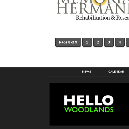
Page 8 of 9
1
2
3
4
NEWS
CALENDAR