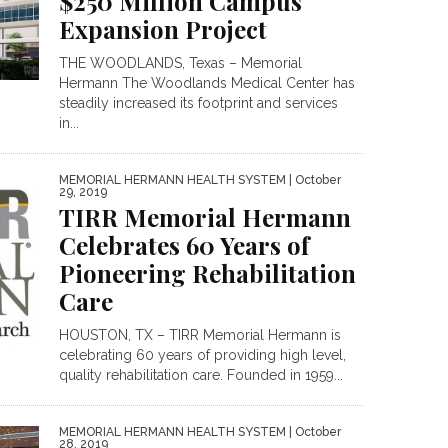
$250 Million Campus
Expansion Project
THE WOODLANDS, Texas – Memorial
Hermann The Woodlands Medical Center has
steadily increased its footprint and services
in...
MEMORIAL HERMANN HEALTH SYSTEM
| October
29, 2019
TIRR Memorial Hermann
Celebrates 60 Years of
Pioneering Rehabilitation
Care
HOUSTON, TX – TIRR Memorial Hermann is
celebrating 60 years of providing high level,
quality rehabilitation care. Founded in 1959...
MEMORIAL HERMANN HEALTH SYSTEM
| October
28, 2019