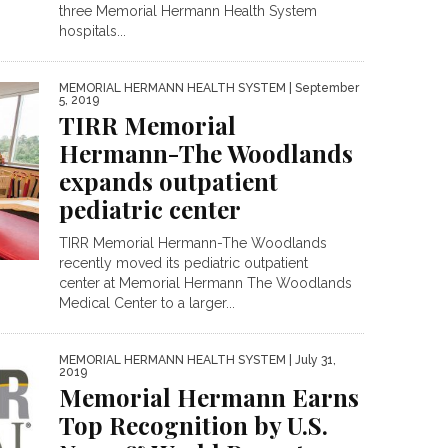
three Memorial Hermann Health System
hospitals...
MEMORIAL HERMANN HEALTH SYSTEM
| September
5, 2019
TIRR Memorial
Hermann-The Woodlands
expands outpatient
pediatric center
TIRR Memorial Hermann-The Woodlands
recently moved its pediatric outpatient
center at Memorial Hermann The Woodlands
Medical Center to a larger...
MEMORIAL HERMANN HEALTH SYSTEM
| July 31,
2019
Memorial Hermann Earns
Top Recognition by U.S.