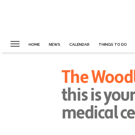
HOME
NEWS
CALENDAR
THINGS TO DO