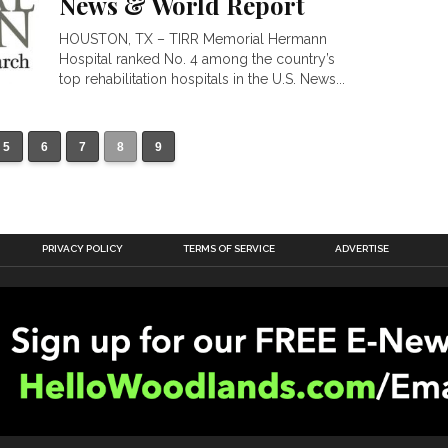
News & World Report
HOUSTON, TX – TIRR Memorial Hermann
Hospital ranked No. 4 among the country’s
top rehabilitation hospitals in the U.S. News...
5
6
7
8
9
PRIVACY POLICY
TERMS OF SERVICE
ADVERTISE