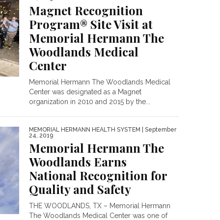
Magnet Recognition
Program® Site Visit at
Memorial Hermann The
Woodlands Medical
Center
Memorial Hermann The Woodlands Medical
Center was designated as a Magnet
organization in 2010 and 2015 by the...
MEMORIAL HERMANN HEALTH SYSTEM
| September
24, 2019
Memorial Hermann The
Woodlands Earns
National Recognition for
Quality and Safety
THE WOODLANDS, TX – Memorial Hermann
The Woodlands Medical Center was one of