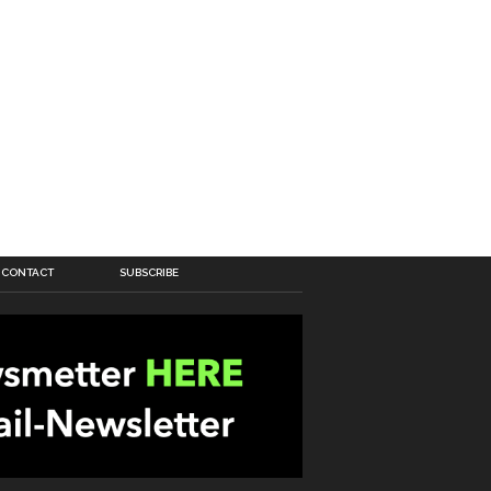
CONTACT
SUBSCRIBE