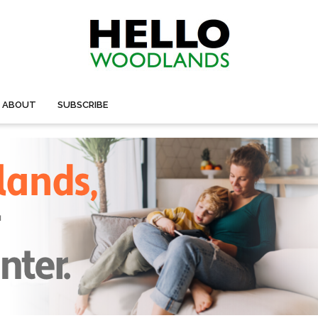
ABOUT
SUBSCRIBE