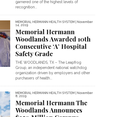
garnered one of the highest levels of
recognition...
MEMORIAL HERMANN HEALTH SYSTEM
| November
14, 2019
Memorial Hermann
Woodlands Awarded 10th
Consecutive ‘A’ Hospital
Safety Grade
THE WOODLANDS, TX – The Leapfrog
Group, an independent national watchdog
organization driven by employers and other
purchasers of health...
MEMORIAL HERMANN HEALTH SYSTEM
| November
8, 2019
Memorial Hermann The
Woodlands Announces