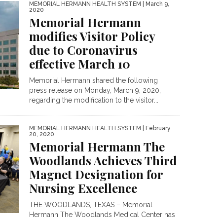
MEMORIAL HERMANN HEALTH SYSTEM
| March 9,
2020
Memorial Hermann
modifies Visitor Policy
due to Coronavirus
effective March 10
Memorial Hermann shared the following
press release on Monday, March 9, 2020,
regarding the modification to the visitor...
MEMORIAL HERMANN HEALTH SYSTEM
| February
20, 2020
Memorial Hermann The
Woodlands Achieves Third
Magnet Designation for
Nursing Excellence
THE WOODLANDS, TEXAS – Memorial
Hermann The Woodlands Medical Center has