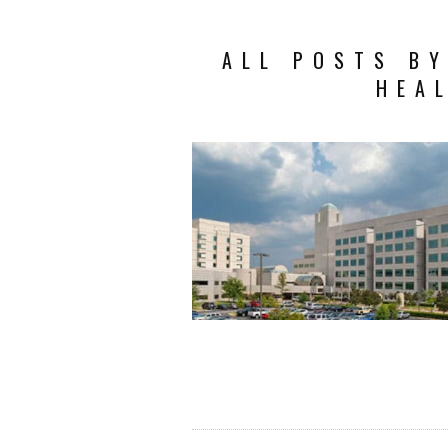
ALL POSTS B
HEA