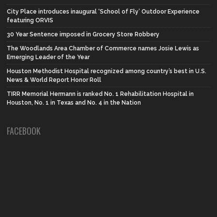
City Place introduces inaugural ‘School of Fly’ Outdoor Experience
featuring ORVIS
30 Year Sentence imposed in Grocery Store Robbery
The Woodlands Area Chamber of Commerce names Josie Lewis as
Emerging Leader of the Year
Houston Methodist Hospital recognized among country’s best in U.S.
News & World Report Honor Roll
TIRR Memorial Hermann is ranked No. 1 Rehabilitation Hospital in
Houston, No. 1 in Texas and No. 4 in the Nation
FACEBOOK