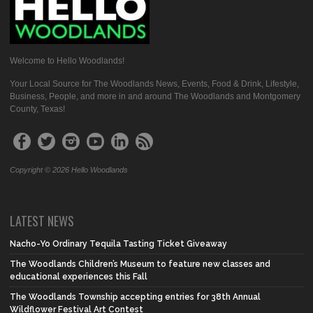
Welcome to Hello Woodlands!
Your Local Source for The Woodlands News, Events, Food & Drink, Lifestyle,
Business, People, and more in and around The Woodlands and Montgomery
County, Texas!
Copyright © 2026 Hello Woodlands
LATEST NEWS
Nacho-Yo Ordinary Tequila Tasting Ticket Giveaway
The Woodlands Children’s Museum to feature new classes and
educational experiences this Fall
The Woodlands Township accepting entries for 38th Annual
Wildflower Festival Art Contest