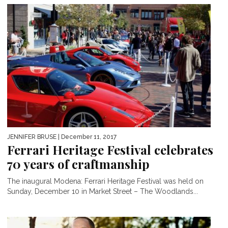
JENNIFER BRUSE
| December 11, 2017
Ferrari Heritage Festival celebrates
70 years of craftmanship
The inaugural Modena: Ferrari Heritage Festival was held on
Sunday, December 10 in Market Street – The Woodlands...