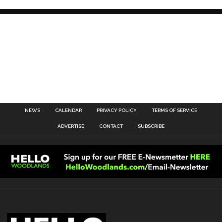
NEWS
CALENDAR
PRIVACY POLICY
TERMS OF SERVICE
ADVERTISE
CONTACT
SUBSCRIBE