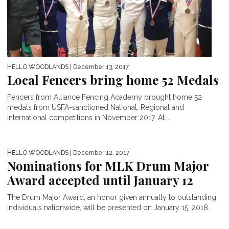
HELLO WOODLANDS
| December 13, 2017
Local Fencers bring home 52 Medals
Fencers from Alliance Fencing Academy brought home 52
medals from USFA-sanctioned National, Regional and
International competitions in November 2017. At...
HELLO WOODLANDS
| December 12, 2017
Nominations for MLK Drum Major
Award accepted until January 12
The Drum Major Award, an honor given annually to outstanding
individuals nationwide, will be presented on January 15, 2018...