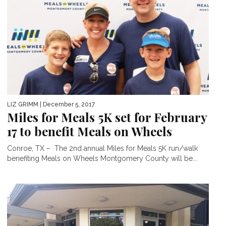
LIZ GRIMM
| December 5, 2017
Miles for Meals 5K set for February
17 to benefit Meals on Wheels
Conroe, TX – The 2nd annual Miles for Meals 5K run/walk
benefiting Meals on Wheels Montgomery County will be...