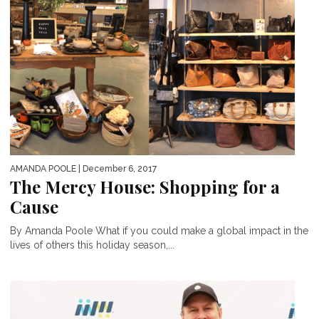
AMANDA POOLE
| December 6, 2017
The Mercy House: Shopping for a
Cause
By Amanda Poole What if you could make a global impact in the
lives of others this holiday season,...