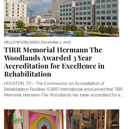
HELLO WOODLANDS
| December 1, 2017
TIRR Memorial Hermann The
Woodlands Awarded 3 Year
Accreditation for Excellence in
Rehabilitation
HOUSTON, TX – The Commission on Accreditation of
Rehabilitation Facilities (CARF) International announced that TIRR
Memorial Hermann-The Woodlands has been accredited for a...