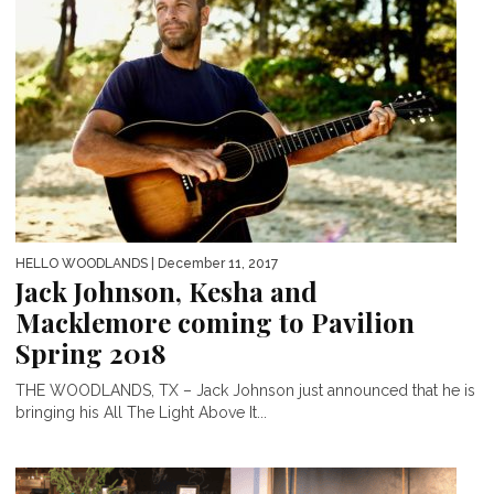
HELLO WOODLANDS
| December 11, 2017
Jack Johnson, Kesha and
Macklemore coming to Pavilion
Spring 2018
THE WOODLANDS, TX – Jack Johnson just announced that he is
bringing his All The Light Above It...