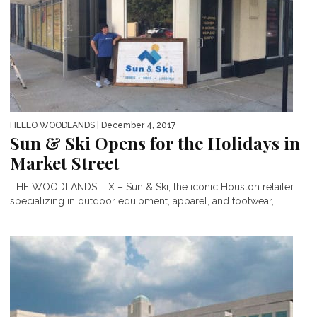
HELLO WOODLANDS
| December 4, 2017
Sun & Ski Opens for the Holidays in
Market Street
THE WOODLANDS, TX – Sun & Ski, the iconic Houston retailer
specializing in outdoor equipment, apparel, and footwear,...