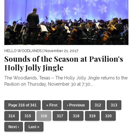
HELLO WOODLANDS
| November 21, 2017
Sounds of the Season at Pavilion’s
Holly Jolly Jingle
The Woodlands, Texas – The Holly Jolly Jingle returns to the
Pavilion on Thursday, November 30 at 7:30...
Page 316 of 341
« First
‹ Previous
312
313
314
315
316
317
318
319
320
Next ›
Last »