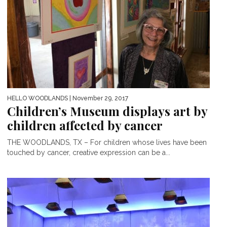
HELLO WOODLANDS
| November 29, 2017
Children’s Museum displays art by
children affected by cancer
THE WOODLANDS, TX – For children whose lives have been
touched by cancer, creative expression can be a...