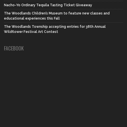
Nacho-Yo Ordinary Tequila Tasting Ticket Giveaway
The Woodlands Children’s Museum to feature new classes and
educational experiences this Fall
The Woodlands Township accepting entries for 38th Annual
Wildflower Festival Art Contest
FACEBOOK