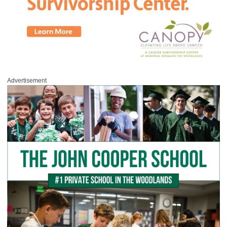
Advertisement