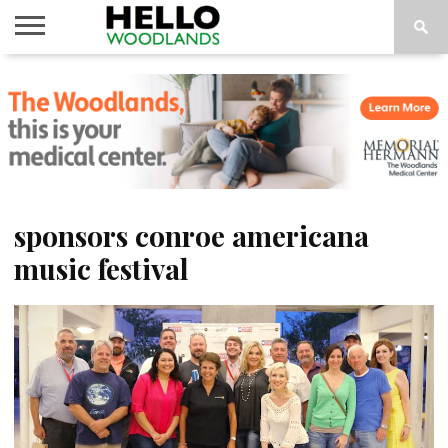
HOME
NEWS
CALENDAR
THINGS
ABOUT
SUBSCRIBE
TO DO
sponsors conroe americana
music festival