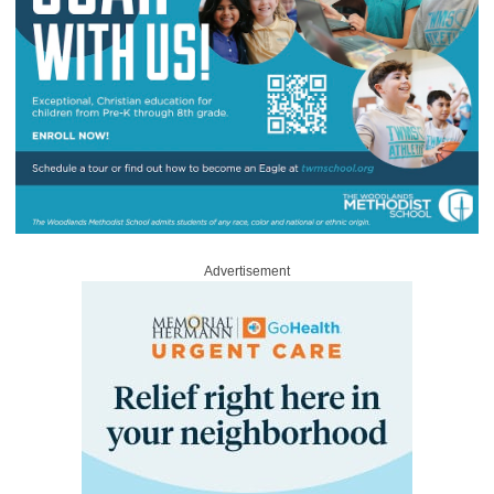
Advertisement