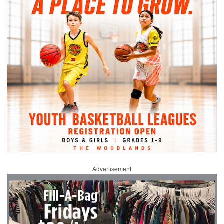
Advertisement