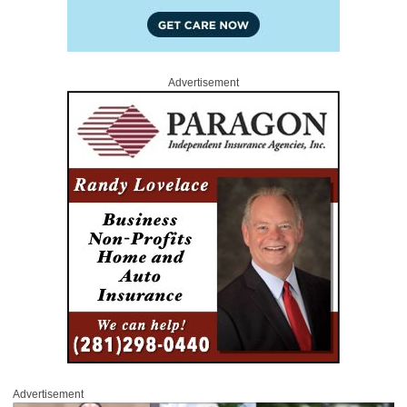
Advertisement
Advertisement