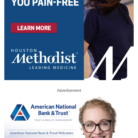
Advertisement