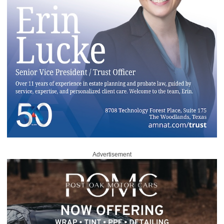
Advertisement