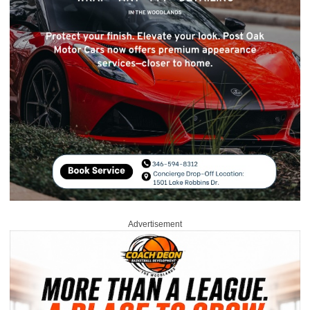
Advertisement