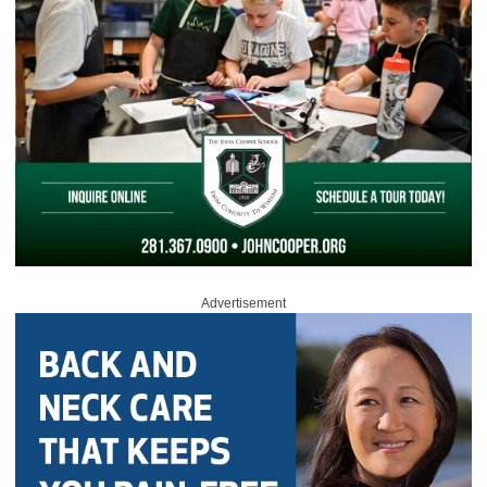
Advertisement