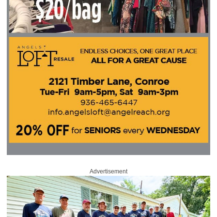
Advertisement