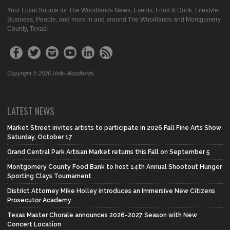
Your Local Source for The Woodlands News, Events, Food & Drink, Lifestyle,
Business, People, and more in and around The Woodlands and Montgomery
County, Texas!
Copyright © 2026 Hello Woodlands
LATEST NEWS
Market Street invites artists to participate in 2026 Fall Fine Arts Show
Saturday, October 17
Grand Central Park Artisan Market returns this Fall on September 5
Montgomery County Food Bank to host 14th Annual Shootout Hunger
Sporting Clays Tournament
District Attorney Mike Holley introduces an Immersive New Citizens
Prosecutor Academy
Texas Master Chorale announces 2026-2027 Season with New
Concert Location