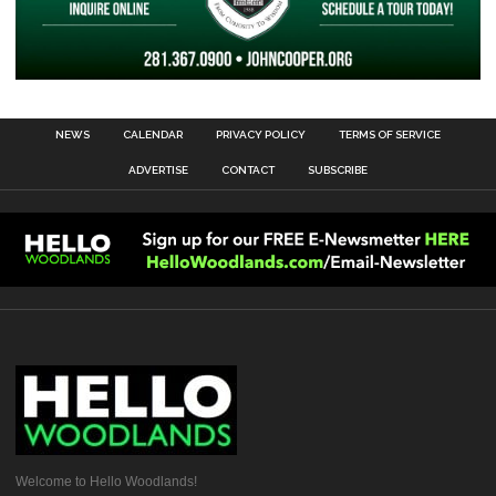
NEWS
CALENDAR
PRIVACY POLICY
TERMS OF SERVICE
ADVERTISE
CONTACT
SUBSCRIBE
Welcome to Hello Woodlands!