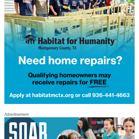
Advertisement