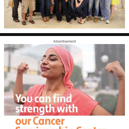
Advertisement